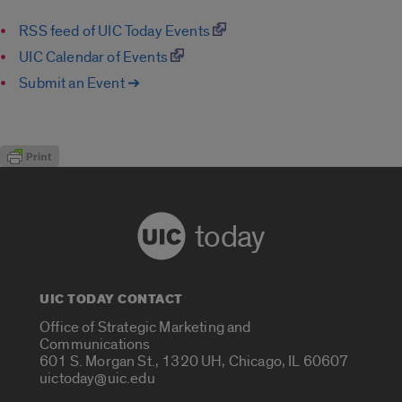
RSS feed of UIC Today Events
UIC Calendar of Events
Submit an Event ➔
today
UIC TODAY CONTACT
Office of Strategic Marketing and
Communications
601 S. Morgan St., 1320 UH, Chicago, IL 60607
uictoday@uic.edu