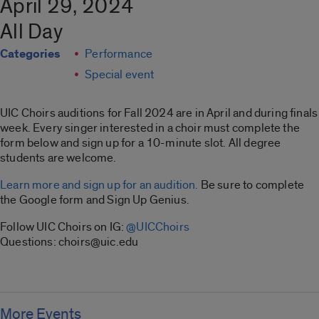
April 29, 2024
All Day
Categories
Performance
Special event
UIC Choirs auditions for Fall 2024 are in April and during finals
week. Every singer interested in a choir must complete the
form below and sign up for a 10-minute slot. All degree
students are welcome.
Learn more and sign up for an audition.
Be sure to complete
the Google form and Sign Up Genius.
Follow UIC Choirs on IG:
@UICChoirs
Questions: choirs@uic.edu
More Events