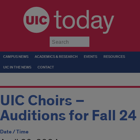
today
Submit
CAMPUS NEWS
ACADEMICS & RESEARCH
EVENTS
RESOURCES
UIC IN THE NEWS
CONTACT
UIC Choirs –
Auditions for Fall 24
Date / Time