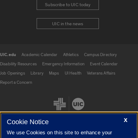
Subscribe to UIC today
UIC in the news
UIC.edu
Academic Calendar
Athletics
Campus Directory
UIC.edu links
Disability Resources
Emergency Information
Event Calendar
Job Openings
Library
Maps
UI Health
Veterans Affairs
Report a Concern
X
Cookie Notice
We use Cookies on this site to enhance your