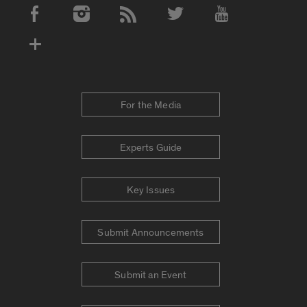
Social Media Accounts
For the Media
Experts Guide
Key Issues
Submit Announcements
Submit an Event