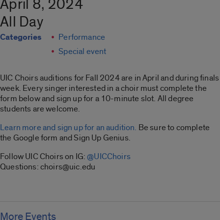
April 8, 2024
All Day
Categories
Performance
Special event
UIC Choirs auditions for Fall 2024 are in April and during finals
week. Every singer interested in a choir must complete the
form below and sign up for a 10-minute slot. All degree
students are welcome.
Learn more and sign up for an audition.
Be sure to complete
the Google form and Sign Up Genius.
Follow UIC Choirs on IG:
@UICChoirs
Questions: choirs@uic.edu
More Events