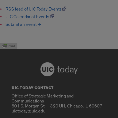
RSS feed of UIC Today Events
UIC Calendar of Events
Submit an Event ➔
today
UIC TODAY CONTACT
Office of Strategic Marketing and
Communications
601 S. Morgan St., 1320 UH, Chicago, IL 60607
uictoday@uic.edu