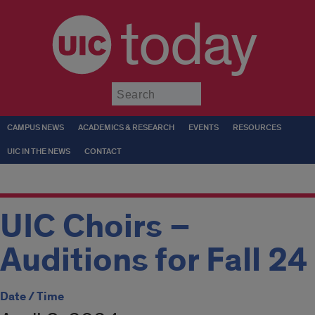
today
Submit
CAMPUS NEWS
ACADEMICS & RESEARCH
EVENTS
RESOURCES
UIC IN THE NEWS
CONTACT
UIC Choirs –
Auditions for Fall 24
Date / Time