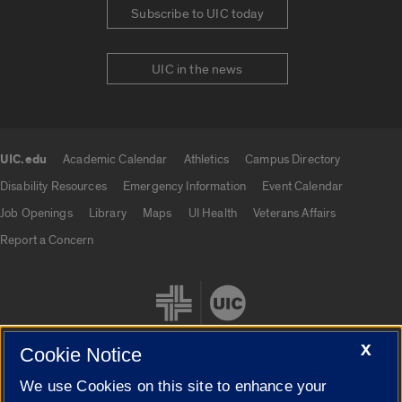
Subscribe to UIC today
UIC in the news
UIC.edu
Academic Calendar
Athletics
Campus Directory
UIC.edu links
Disability Resources
Emergency Information
Event Calendar
Job Openings
Library
Maps
UI Health
Veterans Affairs
Report a Concern
X
Cookie Notice
We use Cookies on this site to enhance your