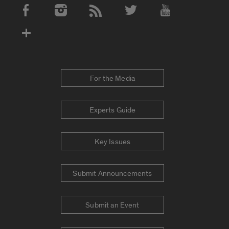
Social Media Accounts
For the Media
Experts Guide
Key Issues
Submit Announcements
Submit an Event