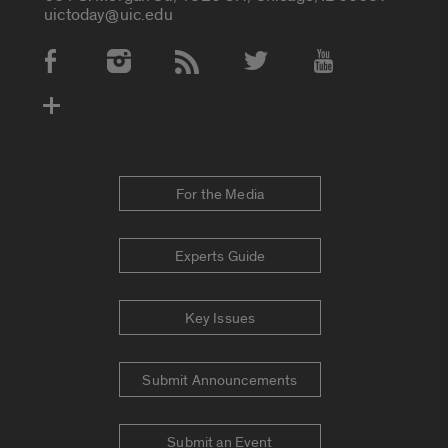
uictoday@uic.edu
Social Media Accounts
For the Media
Experts Guide
Key Issues
Submit Announcements
Submit an Event