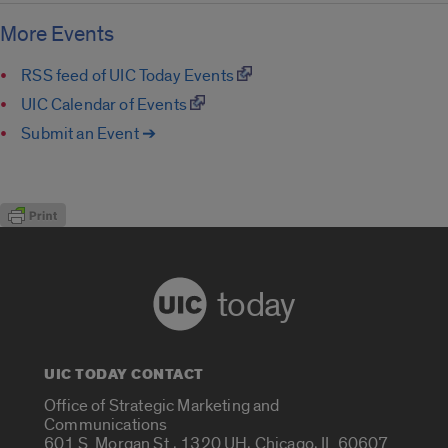
More Events
RSS feed of UIC Today Events
UIC Calendar of Events
Submit an Event ➔
today
UIC TODAY CONTACT
Office of Strategic Marketing and
Communications
601 S. Morgan St., 1320 UH, Chicago, IL 60607