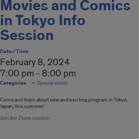
Movies and Comics
in Tokyo Info
Session
Date / Time
February 8, 2024
7:00 pm - 8:00 pm
Categories
Special event
Come and learn about new and exciting program in Tokyo,
Japan, this summer!
Join the Zoom session.