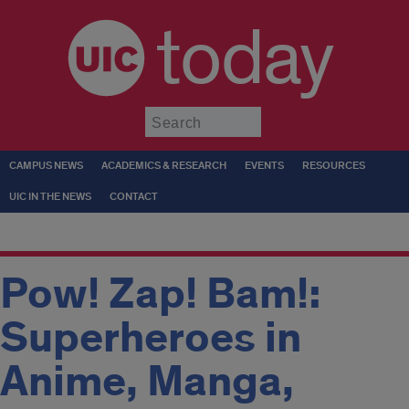
today
Submit
CAMPUS NEWS
ACADEMICS & RESEARCH
EVENTS
RESOURCES
UIC IN THE NEWS
CONTACT
Pow! Zap! Bam!:
Superheroes in
Anime, Manga,