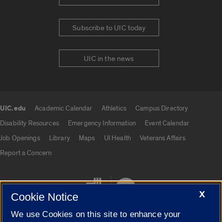
Subscribe to UIC today
UIC in the news
UIC.edu
Academic Calendar
Athletics
Campus Directory
UIC.edu links
Disability Resources
Emergency Information
Event Calendar
Job Openings
Library
Maps
UI Health
Veterans Affairs
Report a Concern
X
Cookie Notice
We use Cookies on this site to enhance your