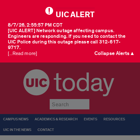
UIC ALERT
8/7/26, 2:55:57 PM CDT
[UIC ALERT] Network outage affecting campus.
Engineers are responding. If you need to contact the
UIC Police during this outage please call 312-617-
9717.
Collapse Alerts ▲
[...Read more]
today
Submit
CAMPUS NEWS
ACADEMICS & RESEARCH
EVENTS
RESOURCES
UIC IN THE NEWS
CONTACT