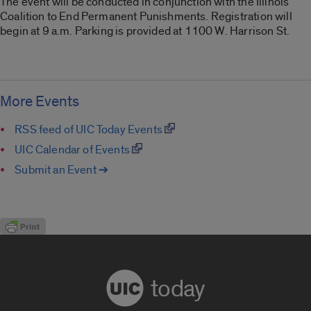
The event will be conducted in conjunction with the Illinois
Coalition to End Permanent Punishments. Registration will
begin at 9 a.m. Parking is provided at 1100 W. Harrison St.
More Events
RSS feed of UIC Today Events
UIC Calendar of Events
Submit an Event ➔
today