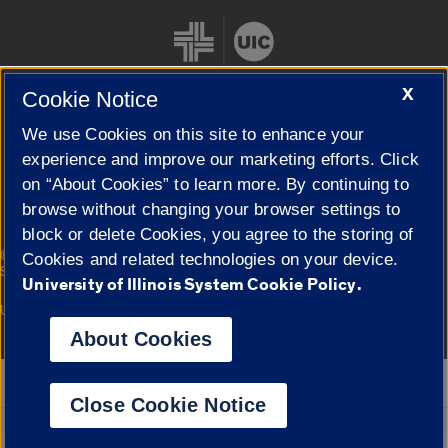
X
Cookie Notice
We use Cookies on this site to enhance your
Cookie Settings
experience and improve our marketing efforts. Click
on “About Cookies” to learn more. By continuing to
browse without changing your browser settings to
block or delete Cookies, you agree to the storing of
|
© 2026 The Board of Trustees of the University of Illinois
Privacy
Cookies and related technologies on your device.
Statement
University of Illinois System Cookie Policy.
University of Illinois System
Urbana-Champaign
Springfield
Campuses
About Cookies
Google Translate
Close Cookie Notice
Powered by
Translate