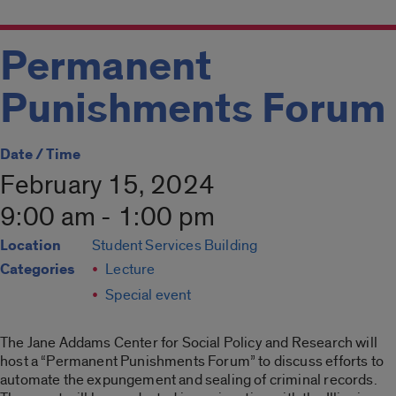
Permanent
Punishments Forum
Date / Time
February 15, 2024
9:00 am - 1:00 pm
Location
Student Services Building
Categories
Lecture
Special event
The Jane Addams Center for Social Policy and Research will
host a “Permanent Punishments Forum” to discuss efforts to
automate the expungement and sealing of criminal records.