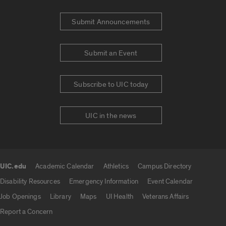
Submit Announcements
Submit an Event
Subscribe to UIC today
UIC in the news
UIC.edu
Academic Calendar
Athletics
Campus Directory
UIC.edu links
Disability Resources
Emergency Information
Event Calendar
Job Openings
Library
Maps
UI Health
Veterans Affairs
Report a Concern