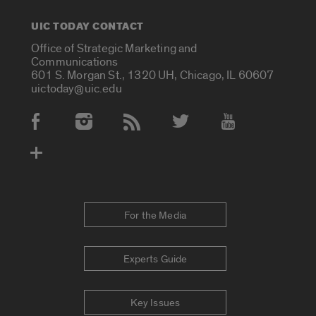
UIC TODAY CONTACT
Office of Strategic Marketing and
Communications
601 S. Morgan St., 1320 UH, Chicago, IL 60607
uictoday@uic.edu
Social Media Accounts
For the Media
Experts Guide
Key Issues