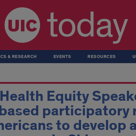
today
CS & RESEARCH
EVENTS
RESOURCES
U
ealth Equity Speake
ased participatory 
ericans to develop a