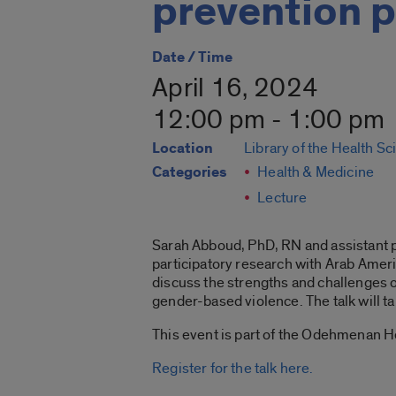
prevention 
Date / Time
April 16, 2024
12:00 pm - 1:00 pm
Location
Library of the Health S
Categories
Health & Medicine
Lecture
Sarah Abboud, PhD, RN and assistant p
participatory research with Arab Americ
discuss the strengths and challenges o
gender-based violence. The talk will ta
This event is part of the Odehmenan H
Register for the talk here.