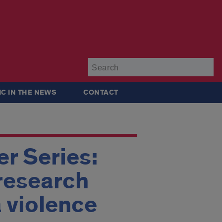
Su
IC IN THE NEWS
CONTACT
r Series:
research
 violence