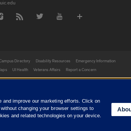
uic.edu
 Media Accounts
Campus Directory
Disability Resources
Emergency Information
aps
UI Health
Veterans Affairs
Report a Concern
|
f Illinois
Privacy Statement
University of Illinois Sy
 and improve our marketing efforts. Click on
Campuses
 without changing your browser settings to
Abou
okies and related technologies on your device.