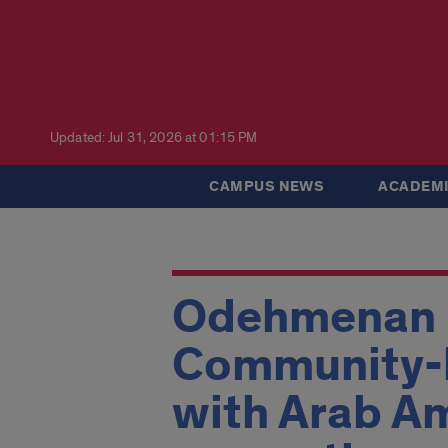
Updated: Jul 31, 2026 at 01:15 PM
CAMPUS NEWS
ACADEMI
Odehmenan H
Community-b
with Arab Am