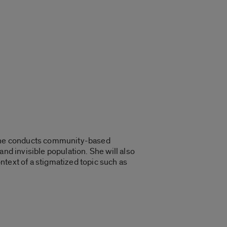
w she conducts community-based
nd invisible population. She will also
ntext of a stigmatized topic such as