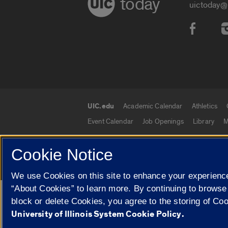
today
uictoday@
Social
UIC.edu
Academic Calendar
Athletics
UIC.edu links
Event Calendar
Job Openings
Library
M
Cookie Notice
© 2026 The Board of Trustees of the University o
We use Cookies on this site to enhance your experience
“About Cookies” to learn more. By continuing to browse
Google Translate
block or delete Cookies, you agree to the storing of Co
University of Illinois System Cookie Policy.