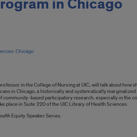
program in Chicago
ciences-Chicago
rofessor in the College of Nursing at UIC, will talk about ho
ans in Chicago, a historically and systematically marginalized a
f community-based participatory research, especially in the co
ke place in Suite 220 of the UIC Library of Health Sciences.
ealth Equity Speaker Series.