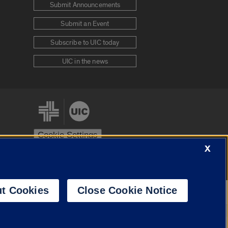
Submit Announcements
Submit an Event
Subscribe to UIC today
UIC in the news
Cookie Settings
X
stem
Urbana-Champaign
Springfield
t Cookies
Close Cookie Notice
Powered by
Translate