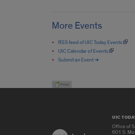
More Events
RSS feed of UIC Today Events
UIC Calendar of Events
Submit an Event ➔
UIC TODA
Office of 
601 S. Mo