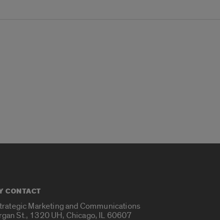
Y CONTACT
Strategic Marketing and Communications
rgan St., 1320 UH, Chicago, IL 60607