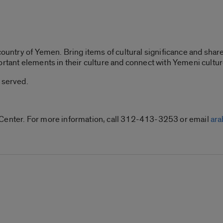
country of Yemen. Bring items of cultural significance and share 
ortant elements in their culture and connect with Yemeni cultur
 served.
 Center. For more information, call 312-413-3253 or email
ar