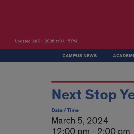
Updated: Jul 31, 2026 at 01:15 PM
CAMPUS NEWS
ACADEMI
Next Stop Y
Date / Time
March 5, 2024
12:00 pm - 2:00 pm