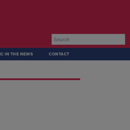
Su
IC IN THE NEWS
CONTACT