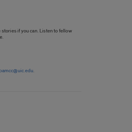
stories if you can. Listen to fellow
e.
abamcc@uic.edu
.