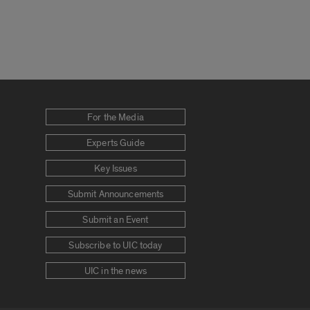
For the Media
Experts Guide
Key Issues
Submit Announcements
Submit an Event
Subscribe to UIC today
UIC in the news