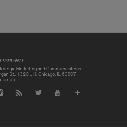
Y CONTACT
Strategic Marketing and Communications
rgan St., 1320 UH, Chicago, IL 60607
uic.edu
 Media Accounts