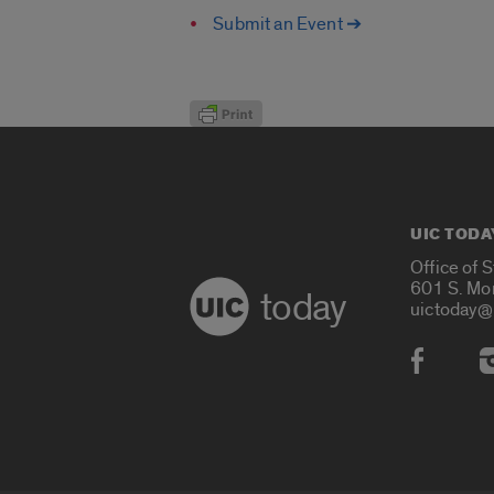
Submit an Event ➔
UIC TODA
Office of 
601 S. Mo
today
uictoday@
Social