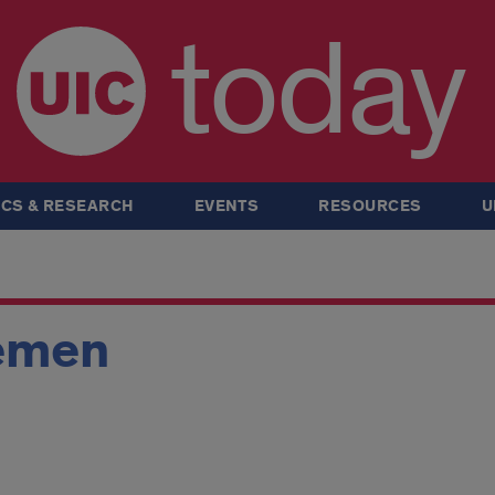
today
CS & RESEARCH
EVENTS
RESOURCES
U
emen