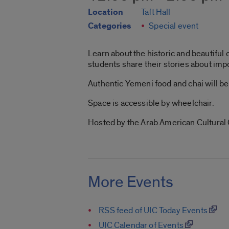
Location
Taft Hall
Categories
Special event
Learn about the historic and beautiful 
students share their stories about imp
Authentic Yemeni food and chai will be
Space is accessible by wheelchair.
Hosted by the Arab American Cultural
More Events
RSS feed of UIC Today Events
UIC Calendar of Events