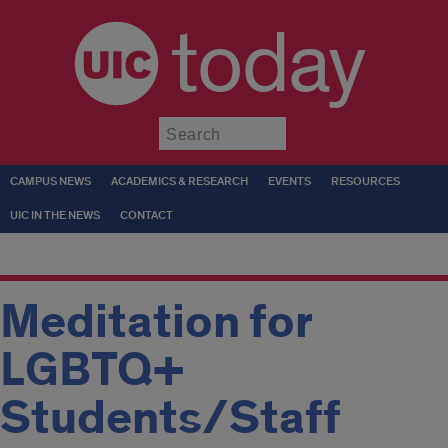
today
Submit
CAMPUS NEWS
ACADEMICS & RESEARCH
EVENTS
RESOURCES
UIC IN THE NEWS
CONTACT
Meditation for
LGBTQ+
Students/Staff