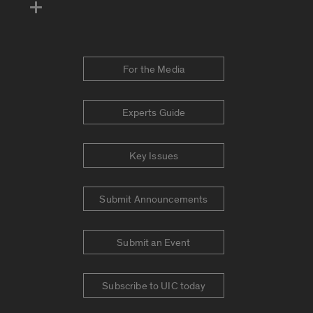
For the Media
Experts Guide
Key Issues
Submit Announcements
Submit an Event
Subscribe to UIC today