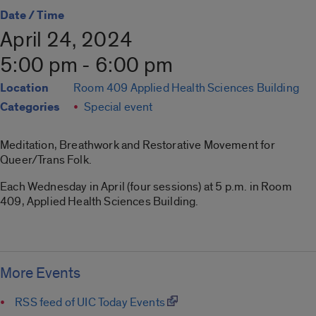
Date / Time
April 24, 2024
5:00 pm - 6:00 pm
Location
Room 409 Applied Health Sciences Building
Categories
Special event
Meditation, Breathwork and Restorative Movement for
Queer/Trans Folk.
Each Wednesday in April (four sessions) at 5 p.m. in Room
409, Applied Health Sciences Building.
More Events
RSS feed of UIC Today Events