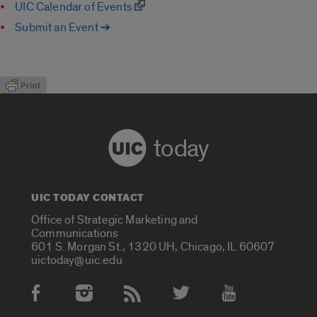
UIC Calendar of Events
Submit an Event ➔
today
UIC TODAY CONTACT
Office of Strategic Marketing and
Communications
601 S. Morgan St., 1320 UH, Chicago, IL 60607
uictoday@uic.edu
Social Media Accounts