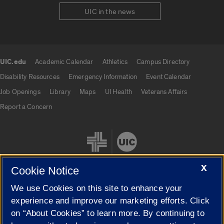
UIC in the news
UIC.edu
Academic Calendar
Athletics
Campus Directory
UIC.edu links
Disability Resources
Emergency Information
Event Calendar
Job Openings
Library
Maps
UI Health
Veterans Affairs
Report a Concern
X
Cookie Notice
We use Cookies on this site to enhance your
Cookie Settings
experience and improve our marketing efforts. Click
on “About Cookies” to learn more. By continuing to