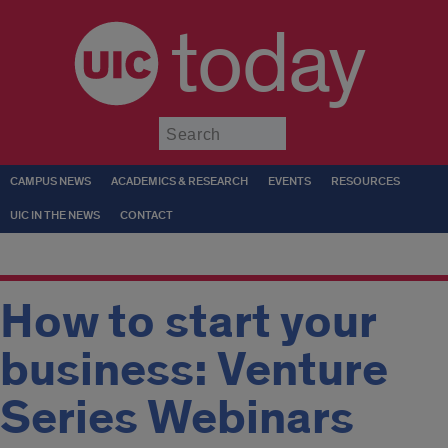
today
Submit
CAMPUS NEWS
ACADEMICS & RESEARCH
EVENTS
RESOURCES
UIC IN THE NEWS
CONTACT
How to start your
business: Venture
Series Webinars