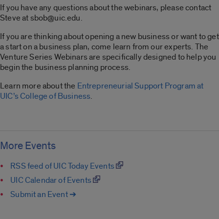
If you have any questions about the webinars, please contact
Steve at sbob@uic.edu.
If you are thinking about opening a new business or want to get
a start on a business plan, come learn from our experts. The
Venture Series Webinars are specifically designed to help you
begin the business planning process.
Learn more about the
Entrepreneurial Support Program at
UIC’s College of Business
.
More Events
RSS feed of UIC Today Events
UIC Calendar of Events
Submit an Event ➔