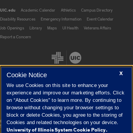
UIC.edu
Academic Calendar
Athletics
Campus Directory
UIC.edu links
Disability Resources
Emergency Information
Event Calendar
Job Openings
Library
Maps
UI Health
Veterans Affairs
Report a Concern
X
Cookie Notice
We use Cookies on this site to enhance your
Cookie Settings
experience and improve our marketing efforts. Click
on “About Cookies” to learn more. By continuing to
browse without changing your browser settings to
block or delete Cookies, you agree to the storing of
|
© 2026 The Board of Trustees of the University of Illinois
Privacy
Cookies and related technologies on your device.
Statement
University of Illinois System Cookie Policy.