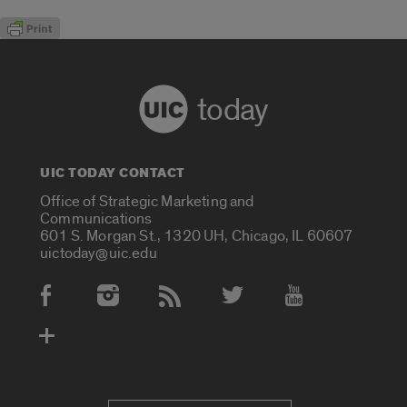
today
UIC TODAY CONTACT
Office of Strategic Marketing and
Communications
601 S. Morgan St., 1320 UH, Chicago, IL 60607
uictoday@uic.edu
Social Media Accounts