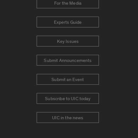
For the Media
Experts Guide
Key Issues
Submit Announcements
Submit an Event
Subscribe to UIC today
UIC in the news