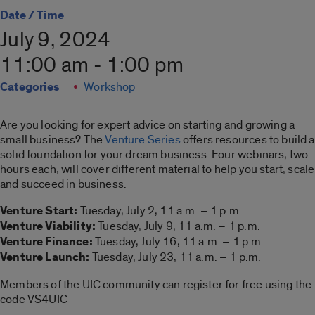
Date / Time
July 9, 2024
11:00 am - 1:00 pm
Categories
Workshop
Are you looking for expert advice on starting and growing a
small business? The
Venture Series
offers resources to build a
solid foundation for your dream business. Four webinars, two
hours each, will cover different material to help you start, scale
and succeed in business.
Venture Start:
Tuesday, July 2, 11 a.m. – 1 p.m.
Venture Viability:
Tuesday, July 9, 11 a.m. – 1 p.m.
Venture Finance:
Tuesday, July 16, 11 a.m. – 1 p.m.
Venture Launch:
Tuesday, July 23, 11 a.m. – 1 p.m.
Members of the UIC community can register for free using the
code VS4UIC