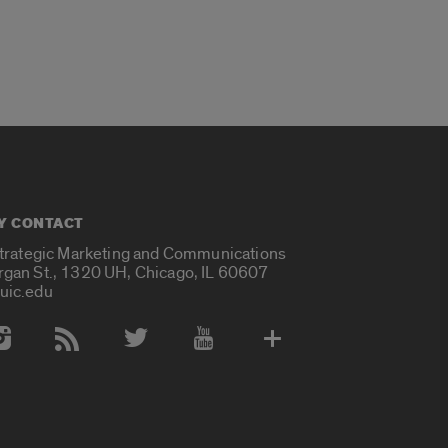
Y CONTACT
Strategic Marketing and Communications
rgan St., 1320 UH, Chicago, IL 60607
uic.edu
 Media Accounts