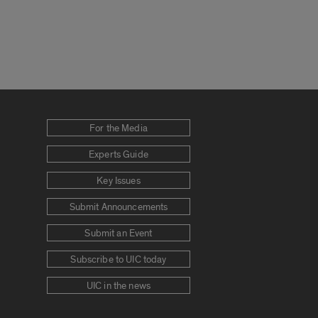
For the Media
Experts Guide
Key Issues
Submit Announcements
Submit an Event
Subscribe to UIC today
UIC in the news