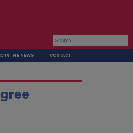
Su
IC IN THE NEWS
CONTACT
egree