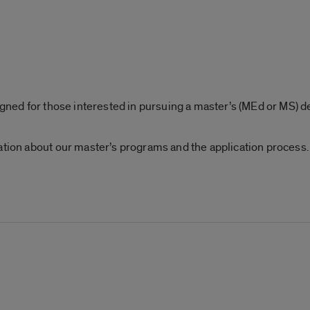
signed for those interested in pursuing a master’s (MEd or MS) 
ation about our master’s programs and the application process.