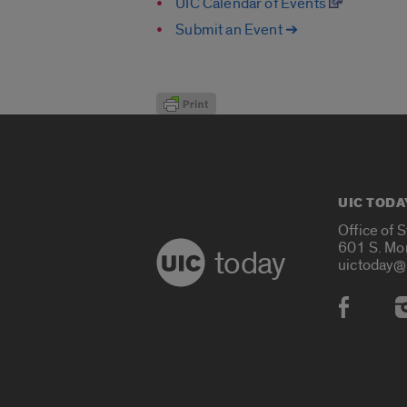
UIC Calendar of Events
Submit an Event ➔
UIC TODA
Office of 
601 S. Mo
today
uictoday@
Social