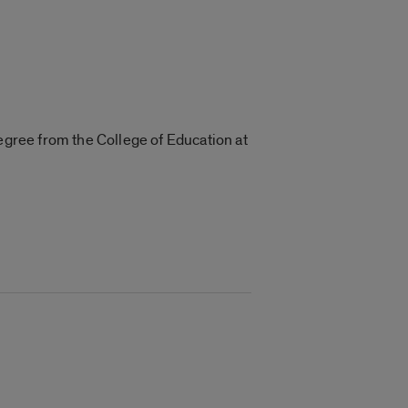
degree from the College of Education at