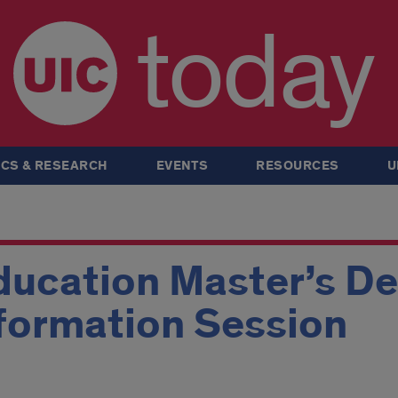
today
CS & RESEARCH
EVENTS
RESOURCES
U
ducation Master’s D
formation Session