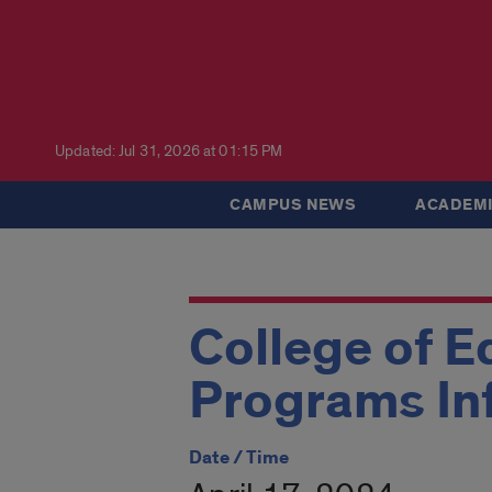
Updated: Jul 31, 2026 at 01:15 PM
CAMPUS NEWS
ACADEMI
College of E
Programs In
Date / Time