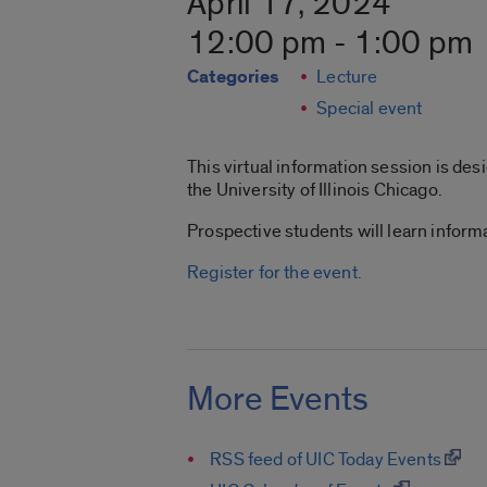
April 17, 2024
12:00 pm - 1:00 pm
Categories
Lecture
Special event
This virtual information session is de
the University of Illinois Chicago.
Prospective students will learn inform
Register for the event.
More Events
RSS feed of UIC Today Events