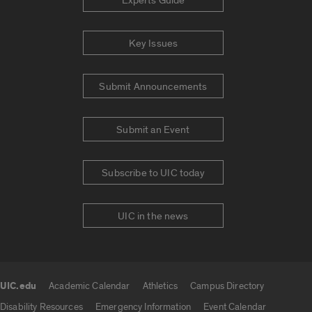
Experts Guide
Key Issues
Submit Announcements
Submit an Event
Subscribe to UIC today
UIC in the news
UIC.edu
Academic Calendar
Athletics
Campus Directory
UIC.edu links
Disability Resources
Emergency Information
Event Calendar