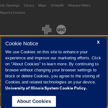
Job Openings
Library
Maps
UI Health
Veterans Affairs
Report a Concern
X
Cookie Notice
We use Cookies on this site to enhance your
Cookie Settings
experience and improve our marketing efforts. Click
on “About Cookies” to learn more. By continuing to
browse without changing your browser settings to
block or delete Cookies, you agree to the storing of
|
© 2026 The Board of Trustees of the University of Illinois
Privacy
Cookies and related technologies on your device.
Statement
University of Illinois System Cookie Policy.
University of Illinois System
Urbana-Champaign
Springfield
Campuses
About Cookies