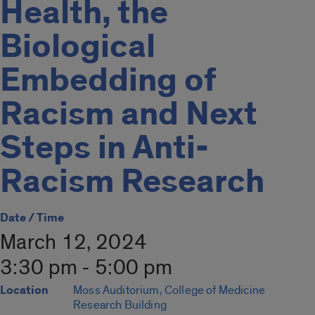
Health, the
Biological
Embedding of
Racism and Next
Steps in Anti-
Racism Research
Date / Time
March 12, 2024
3:30 pm - 5:00 pm
Location
Moss Auditorium, College of Medicine
Research Building