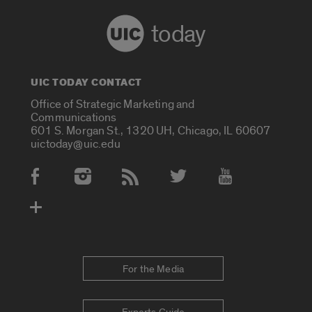
today
UIC TODAY CONTACT
Office of Strategic Marketing and
Communications
601 S. Morgan St., 1320 UH, Chicago, IL 60607
uictoday@uic.edu
Social Media Accounts
For the Media