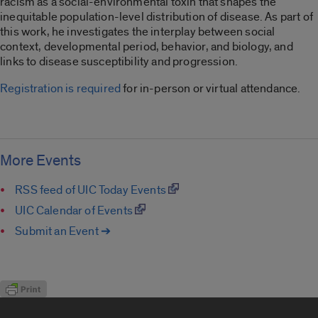
racism as a social-environmental toxin that shapes the
inequitable population-level distribution of disease. As part of
this work, he investigates the interplay between social
context, developmental period, behavior, and biology, and
links to disease susceptibility and progression.
Registration is required
for in-person or virtual attendance.
More Events
RSS feed of UIC Today Events
UIC Calendar of Events
Submit an Event ➔