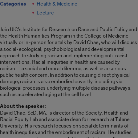
Categories
Health & Medicine
Lecture
Join UIC’s Institute for Research on Race and Public Policy and
the Health Humanities Program in the College of Medicine
virtually or in-person for a talk by David Chae
,
who will discuss
a social-ecological, psychobiological and developmental
approach to studying racism and implementing anti-racist
interventions. Racial inequities in health are caused by
racism ­— a social and moral dilemma, as well as a serious
public health concern. In addition to causing direct physical
damage, racism is also embodied covertly, including via
biological processes underlying multiple disease pathways,
such as accelerated aging at the cell level.
About the speaker:
David Chae, ScD, MA, is director of the Society, Health and
Racial Equity Lab and associate dean for research at Tulane
University. His research focuses on social determinants of
health inequities and the embodiment of racism. He studies