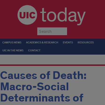
today
Submit
CAMPUS NEWS
ACADEMICS & RESEARCH
EVENTS
RESOURCES
UIC IN THE NEWS
CONTACT
Causes of Death:
Macro-Social
Determinants of