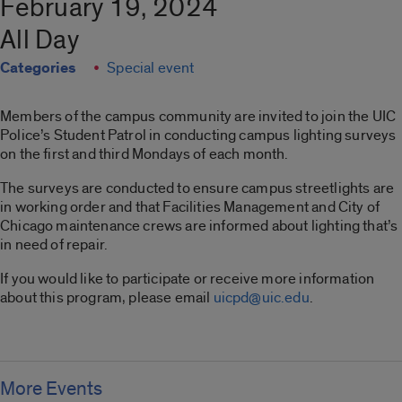
February 19, 2024
All Day
Categories
Special event
Members of the campus community are invited to join the UIC
Police’s Student Patrol in conducting campus lighting surveys
on the first and third Mondays of each month.
The surveys are conducted to ensure campus streetlights are
in working order and that Facilities Management and City of
Chicago maintenance crews are informed about lighting that’s
in need of repair.
If you would like to participate or receive more information
about this program, please email
uicpd@uic.edu
.
More Events