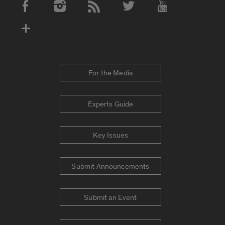
Social Media Accounts
For the Media
Experts Guide
Key Issues
Submit Announcements
Submit an Event