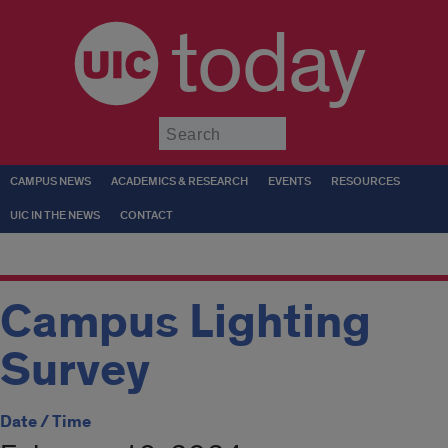
today
Submit
CAMPUS NEWS
ACADEMICS & RESEARCH
EVENTS
RESOURCES
UIC IN THE NEWS
CONTACT
Campus Lighting
Survey
Date / Time