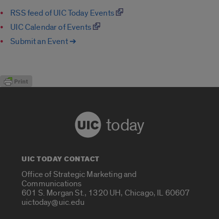
RSS feed of UIC Today Events
UIC Calendar of Events
Submit an Event ➔
today
UIC TODAY CONTACT
Office of Strategic Marketing and
Communications
601 S. Morgan St., 1320 UH, Chicago, IL 60607
uictoday@uic.edu