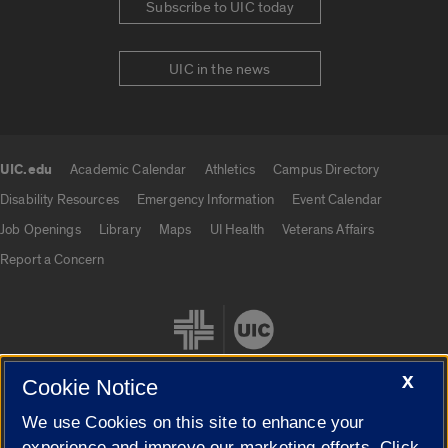
Subscribe to UIC today
UIC in the news
UIC.edu
Academic Calendar
Athletics
Campus Directory
UIC.edu links
Disability Resources
Emergency Information
Event Calendar
Job Openings
Library
Maps
UI Health
Veterans Affairs
Report a Concern
X
Cookie Notice
We use Cookies on this site to enhance your
Cookie Settings
experience and improve our marketing efforts. Click