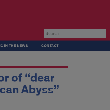
Su
IC IN THE NEWS
CONTACT
r of “dear
ican Abyss”