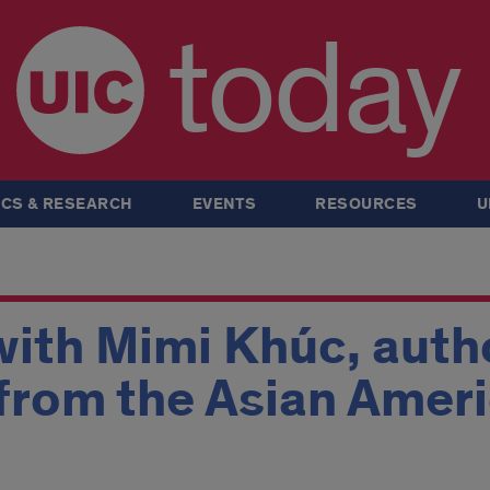
today
CS & RESEARCH
EVENTS
RESOURCES
U
ith Mimi Khúc, autho
s from the Asian Amer