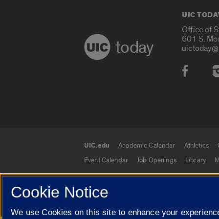
UIC TODA
Office of 
601 S. Mo
today
uictoday@
Social
UIC.edu
Academic Calendar
Athletics
UIC.edu links
Event Calendar
Job Openings
Library
M
Cookie Notice
© 2026 The Board of Trustees of the University o
We use Cookies on this site to enhance your experience