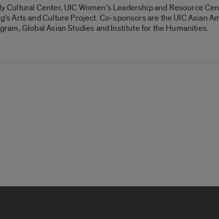
lity Cultural Center, UIC Women’s Leadership and Resource Cent
s Arts and Culture Project. Co-sponsors are the UIC Asian Am
am, Global Asian Studies and Institute for the Humanities.