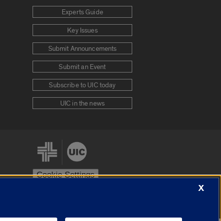
Experts Guide
Key Issues
Submit Announcements
Submit an Event
Subscribe to UIC today
UIC in the news
Cookie Settings
X
stem
Urbana-Champaign
Springfield