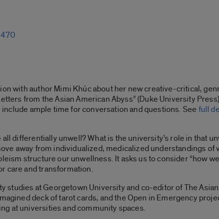
1-470
tion with author Mimi Khúc about her new creative-critical, ge
etters from the Asian American Abyss” (Duke University Press). 
ill include ample time for conversation and questions. See
full d
ll differentially unwell? What is the university’s role in that u
o move away from individualized, medicalized understandings of
leism structure our unwellness. It asks us to consider “how we c
r care and transformation.
lity studies at Georgetown University and co-editor of The Asi
imagined deck of tarot cards, and the Open in Emergency project
ng at universities and community spaces.