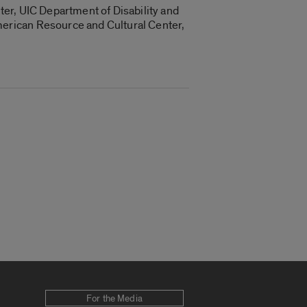
er, UIC Department of Disability and
erican Resource and Cultural Center,
For the Media