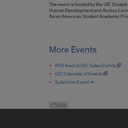
The event is hosted by the UIC Disabi
Human Development and Access Living’
Asian American Student Academic Progr
More Events
RSS feed of UIC Today Events
UIC Calendar of Events
Submit an Event ➔