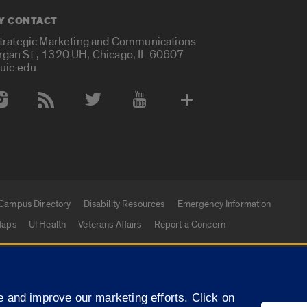
Y CONTACT
Strategic Marketing and Communications
rgan St., 1320 UH, Chicago, IL 60607
uic.edu
 Media Accounts
Campus Directory
Disability Resources
Emergency Information
aps
UI Health
Veterans Affairs
Report a Concern
|
f Illinois
Privacy Statement
University of Illinois Sy
 and improve our marketing efforts. Click on