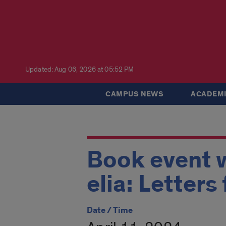
Updated: Aug 06, 2026 at 05:52 PM
CAMPUS NEWS
ACADEMI
Book event w
elia: Letter
Date / Time