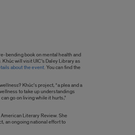
nre-bending book on mental health and
Khúc will visit UIC’s Daley Library as
etails about the event
. You can find the
nwellness? Khúc’s project, “a plea and a
 wellness to take up understandings
an go on living while it hurts,”
an American Literary Review. She
, an ongoing national effort to