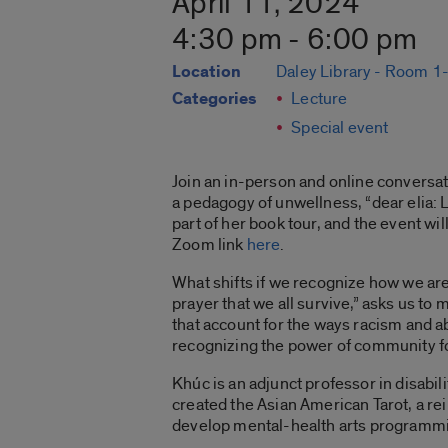
April 11, 2024
4:30 pm - 6:00 pm
Location
Daley Library - Room 
Categories
Lecture
Special event
Join an in-person and online conversa
a pedagogy of unwellness, “dear elia: L
part of her book tour, and the event w
Zoom link
here
.
What shifts if we recognize how we are a
prayer that we all survive,” asks us t
that account for the ways racism and ab
recognizing the power of community fo
Khúc is an adjunct professor in disabi
created the Asian American Tarot, a re
develop mental-health arts programmi