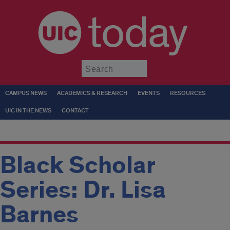
today
Submit
CAMPUS NEWS
ACADEMICS & RESEARCH
EVENTS
RESOURCES
UIC IN THE NEWS
CONTACT
Black Scholar
Series: Dr. Lisa
Barnes