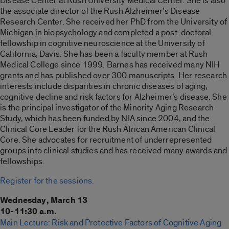
Disease Center at Rush University Medical Center. She is also
the associate director of the Rush Alzheimer’s Disease
Research Center. She received her PhD from the University of
Michigan in biopsychology and completed a post-doctoral
fellowship in cognitive neuroscience at the University of
California, Davis. She has been a faculty member at Rush
Medical College since 1999. Barnes has received many NIH
grants and has published over 300 manuscripts. Her research
interests include disparities in chronic diseases of aging,
cognitive decline and risk factors for Alzheimer’s disease. She
is the principal investigator of the Minority Aging Research
Study, which has been funded by NIA since 2004, and the
Clinical Core Leader for the Rush African American Clinical
Core. She advocates for recruitment of underrepresented
groups into clinical studies and has received many awards and
fellowships.
Register for the sessions.
Wednesday, March 13
10-11:30 a.m.
Main Lecture: Risk and Protective Factors of Cognitive Aging