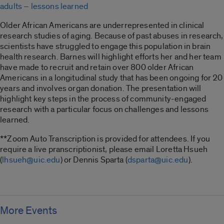
adults – lessons learned
Older African Americans are underrepresented in clinical
research studies of aging. Because of past abuses in research,
scientists have struggled to engage this population in brain
health research. Barnes will highlight efforts her and her team
have made to recruit and retain over 800 older African
Americans in a longitudinal study that has been ongoing for 20
years and involves organ donation. The presentation will
highlight key steps in the process of community-engaged
research with a particular focus on challenges and lessons
learned.
**Zoom Auto Transcription is provided for attendees. If you
require a live pranscriptionist, please email Loretta Hsueh
(
lhsueh@uic.edu
) or Dennis Sparta (
dsparta@uic.edu
).
More Events