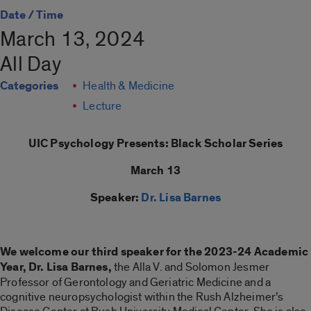
Date / Time
March 13, 2024
All Day
Categories
Health & Medicine
Lecture
UIC Psychology Presents: Black Scholar Series
March 13
Speaker:
Dr. Lisa Barnes
We welcome our third speaker for the 2023-24 Academic
Year, Dr. Lisa Barnes,
the Alla V. and Solomon Jesmer
Professor of Gerontology and Geriatric Medicine and a
cognitive neuropsychologist within the Rush Alzheimer’s