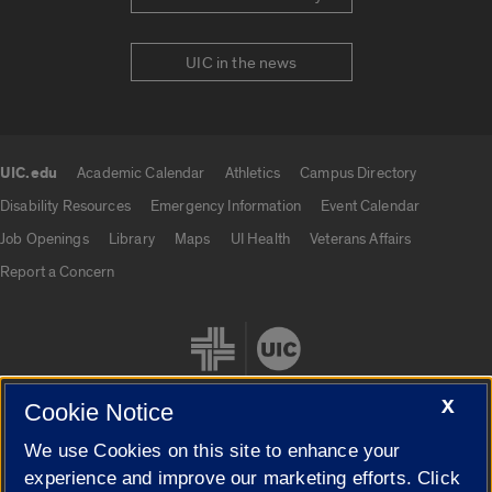
UIC in the news
UIC.edu
Academic Calendar
Athletics
Campus Directory
UIC.edu links
Disability Resources
Emergency Information
Event Calendar
Job Openings
Library
Maps
UI Health
Veterans Affairs
Report a Concern
X
Cookie Notice
We use Cookies on this site to enhance your
Cookie Settings
experience and improve our marketing efforts. Click