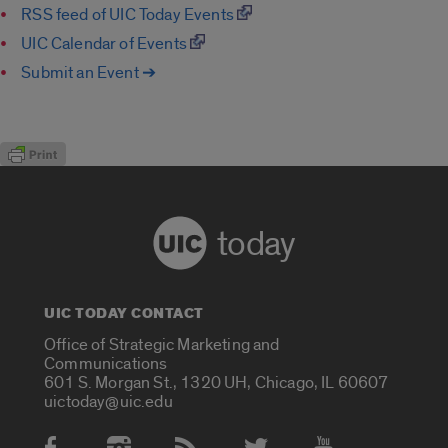
RSS feed of UIC Today Events
UIC Calendar of Events
Submit an Event ➔
today
UIC TODAY CONTACT
Office of Strategic Marketing and
Communications
601 S. Morgan St., 1320 UH, Chicago, IL 60607
uictoday@uic.edu