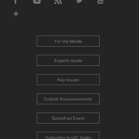
Social Media Accounts
For the Media
Experts Guide
Key Issues
Submit Announcements
Submit an Event
Subscribe to UIC today