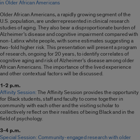
in Older African Americans
Older African Americans, a rapidly growing segment of the
U.S. population, are underrepresented in clinical research
studies of aging. They also bear a disproportionate burden of
Alzheimer’s disease and cognitive impairment compared with
non-Latinx white people, with some estimates suggesting a
two-fold higher risk. This presentation will present a program
of research, ongoing for 20 years, to identify correlates of
cognitive aging and risk of Alzheimer’s disease among older
African Americans. The importance of the lived experience
and other contextual factors will be discussed.
1-2 p.m.
Affinity Session:
The Affinity Session provides the opportunity
for Black students, staff and faculty to come together in
community with each other and the visiting scholar to
collectively reflect on their realities of being Black and in the
field of psychology.
3-4 p.m.
Special Session: Community-engaged research with older