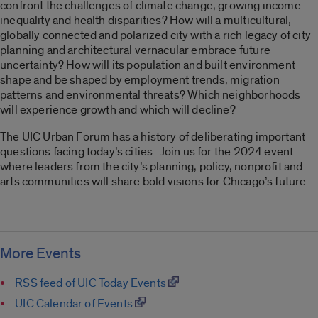
confront the challenges of climate change, growing income
inequality and health disparities? How will a multicultural,
globally connected and polarized city with a rich legacy of city
planning and architectural vernacular embrace future
uncertainty? How will its population and built environment
shape and be shaped by employment trends, migration
patterns and environmental threats? Which neighborhoods
will experience growth and which will decline?
The UIC Urban Forum has a history of deliberating important
questions facing today’s cities. Join us for the 2024 event
where leaders from the city’s planning, policy, nonprofit and
arts communities will share bold visions for Chicago’s future.
More Events
RSS feed of UIC Today Events
UIC Calendar of Events