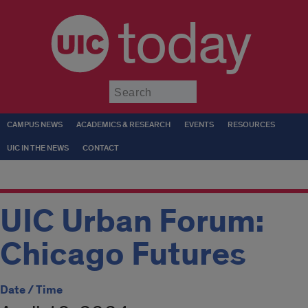
today
Submit
CAMPUS NEWS
ACADEMICS & RESEARCH
EVENTS
RESOURCES
UIC IN THE NEWS
CONTACT
UIC Urban Forum:
Chicago Futures
Date / Time