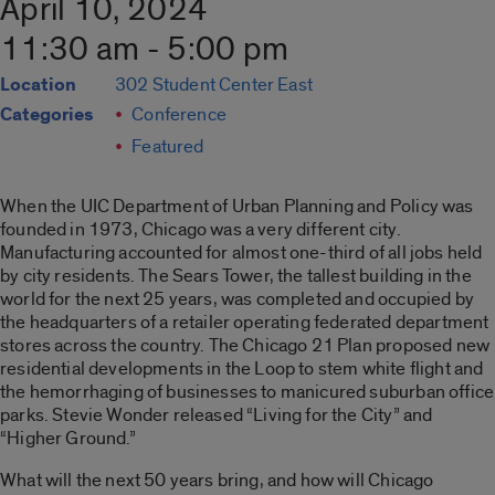
April 10, 2024
11:30 am - 5:00 pm
Location
302 Student Center East
Categories
Conference
Featured
When the UIC Department of Urban Planning and Policy was
founded in 1973, Chicago was a very different city.
Manufacturing accounted for almost one-third of all jobs held
by city residents. The Sears Tower, the tallest building in the
world for the next 25 years, was completed and occupied by
the headquarters of a retailer operating federated department
stores across the country. The Chicago 21 Plan proposed new
residential developments in the Loop to stem white flight and
the hemorrhaging of businesses to manicured suburban office
parks. Stevie Wonder released “Living for the City” and
“Higher Ground.”
What will the next 50 years bring, and how will Chicago