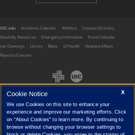
UIC.edu
Academic Calendar
Athletics
Campus Directory
UIC.edu links
Disability Resources
Emergency Information
Event Calendar
Job Openings
Library
Maps
UI Health
Veterans Affairs
Report a Concern
X
Cookie Notice
We use Cookies on this site to enhance your
Cookie Settings
experience and improve our marketing efforts. Click
on “About Cookies” to learn more. By continuing to
browse without changing your browser settings to
block or delete Cookies, you agree to the storing of