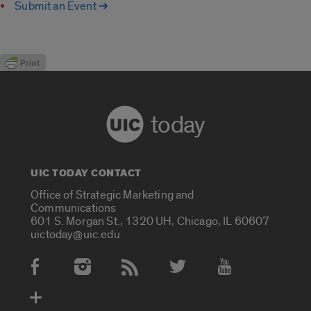
Submit an Event ➔
today
UIC TODAY CONTACT
Office of Strategic Marketing and
Communications
601 S. Morgan St., 1320 UH, Chicago, IL 60607
uictoday@uic.edu
Social Media Accounts