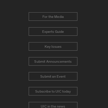
For the Media
Experts Guide
Key Issues
Submit Announcements
Submit an Event
Subscribe to UIC today
UIC in the news