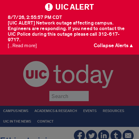
UIC ALERT
8/7/26, 2:55:57 PM CDT
[UIC ALERT] Network outage affecting campus.
Engineers are responding. If you need to contact the
UIC Police during this outage please call 312-617-
9717.
Collapse Alerts ▲
[...Read more]
today
Submit
CAMPUS NEWS
ACADEMICS & RESEARCH
EVENTS
RESOURCES
UIC IN THE NEWS
CONTACT