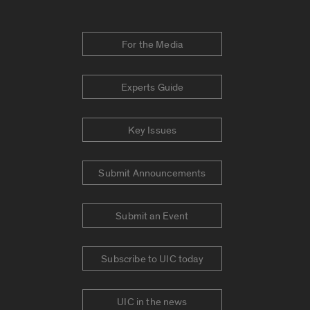
For the Media
Experts Guide
Key Issues
Submit Announcements
Submit an Event
Subscribe to UIC today
UIC in the news