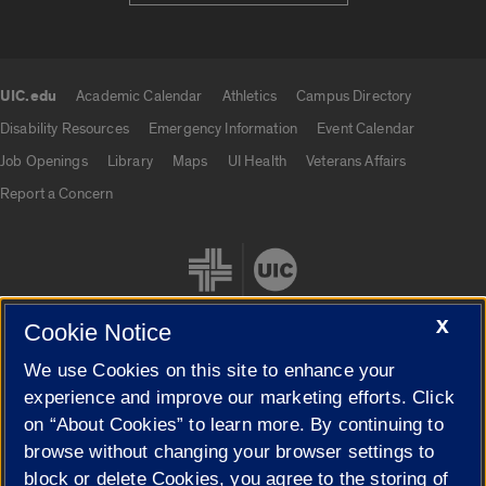
UIC.edu
Academic Calendar
Athletics
Campus Directory
UIC.edu links
Disability Resources
Emergency Information
Event Calendar
Job Openings
Library
Maps
UI Health
Veterans Affairs
Report a Concern
X
Cookie Notice
We use Cookies on this site to enhance your
Cookie Settings
experience and improve our marketing efforts. Click
on “About Cookies” to learn more. By continuing to
browse without changing your browser settings to
block or delete Cookies, you agree to the storing of