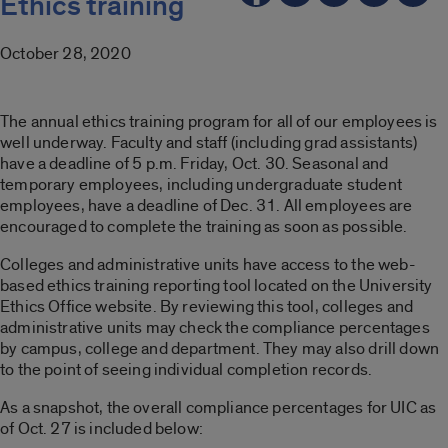
Ethics training
October 28, 2020
The annual ethics training program for all of our employees is
well underway. Faculty and staff (including grad assistants)
have a deadline of 5 p.m. Friday, Oct. 30. Seasonal and
temporary employees, including undergraduate student
employees, have a deadline of Dec. 31. All employees are
encouraged to complete the training as soon as possible.
Colleges and administrative units have access to the web-
based ethics training reporting tool located on the University
Ethics Office website. By reviewing this tool, colleges and
administrative units may check the compliance percentages
by campus, college and department. They may also drill down
to the point of seeing individual completion records.
As a snapshot, the overall compliance percentages for UIC as
of Oct. 27 is included below: