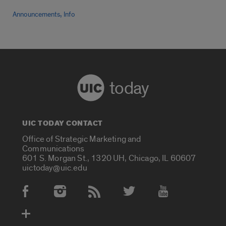
,
Announcements
Info
today
UIC TODAY CONTACT
Office of Strategic Marketing and
Communications
601 S. Morgan St., 1320 UH, Chicago, IL 60607
uictoday@uic.edu
Social Media Accounts