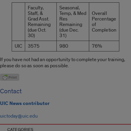
Faculty,
Seasonal,
Staff, &
Temp, & Med
Overall
Grad Asst.
Res
Percentage
Remaining
Remaining
of
(due Oct.
(due Dec.
Completion
30)
31)
UIC
3575
980
76%
If you have not had an opportunity to complete your training,
please do so as soon as possible.
Contact
UIC News contributor
uictoday@uic.edu
CATEGORIES