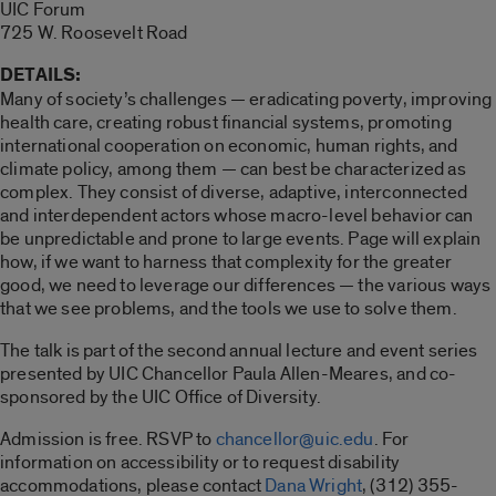
UIC Forum
725 W. Roosevelt Road
DETAILS:
Many of society’s challenges — eradicating poverty, improving
health care, creating robust financial systems, promoting
international cooperation on economic, human rights, and
climate policy, among them — can best be characterized as
complex. They consist of diverse, adaptive, interconnected
and interdependent actors whose macro-level behavior can
be unpredictable and prone to large events. Page will explain
how, if we want to harness that complexity for the greater
good, we need to leverage our differences — the various ways
that we see problems, and the tools we use to solve them.
The talk is part of the second annual lecture and event series
presented by UIC Chancellor Paula Allen-Meares, and co-
sponsored by the UIC Office of Diversity.
Admission is free. RSVP to
chancellor@uic.edu
. For
information on accessibility or to request disability
accommodations, please contact
Dana Wright
, (312) 355-