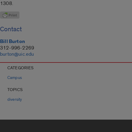
1308.
Contact
Bill Burton
312-996-2269
burton@uic.edu
CATEGORIES
Campus
TOPICS
diversity