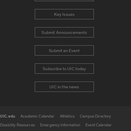
Key Issues
Submit Announcements
Submit an Event
Subscribe to UIC today
UIC in the news
UIC.edu
Academic Calendar
Athletics
Campus Directory
UIC.edu links
Disability Resources
Emergency Information
Event Calendar