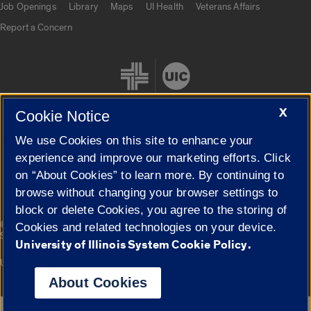
Job Openings
Library
Maps
UI Health
Veterans Affairs
Report a Concern
X
Cookie Notice
We use Cookies on this site to enhance your
Cookie Settings
experience and improve our marketing efforts. Click
on “About Cookies” to learn more. By continuing to
browse without changing your browser settings to
block or delete Cookies, you agree to the storing of
|
© 2026 The Board of Trustees of the University of Illinois
Privacy
Cookies and related technologies on your device.
Statement
University of Illinois System Cookie Policy.
University of Illinois System
Urbana-Champaign
Springfield
Campuses
About Cookies