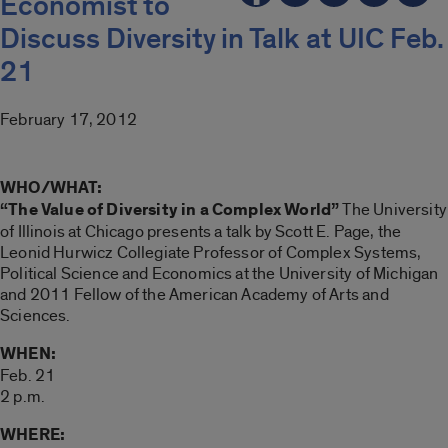
Economist to
Discuss Diversity in Talk at UIC Feb.
21
February 17, 2012
WHO/WHAT:
“The Value of Diversity in a Complex World”
The University
of Illinois at Chicago presents a talk by Scott E. Page, the
Leonid Hurwicz Collegiate Professor of Complex Systems,
Political Science and Economics at the University of Michigan
and 2011 Fellow of the American Academy of Arts and
Sciences.
WHEN:
Feb. 21
2 p.m.
WHERE: