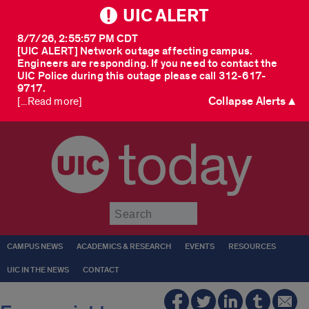
UIC ALERT
8/7/26, 2:55:57 PM CDT
[UIC ALERT] Network outage affecting campus.
Engineers are responding. If you need to contact the
UIC Police during this outage please call 312-617-
9717.
Collapse Alerts ▲
[...Read more]
today
Submit
CAMPUS NEWS
ACADEMICS & RESEARCH
EVENTS
RESOURCES
UIC IN THE NEWS
CONTACT