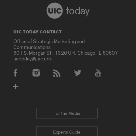
today
UIC TODAY CONTACT
Office of Strategic Marketing and
Communications
601 S. Morgan St., 1320 UH, Chicago, IL 60607
uictoday@uic.edu
Social Media Accounts
For the Media
Experts Guide