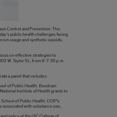
ase Control and Prevention. This
oday’s public health challenges facing
eroin usage and synthetic opioids,
ocus on effective strategies to
603 W. Taylor St., from 6-7:30 p.m.
ate a panel that includes:
hool of Public Health. Boodram
National Institute of Health grants to
 School of Public Health. COIP’s
es associated with substance use,
nd policy at the UIC College of