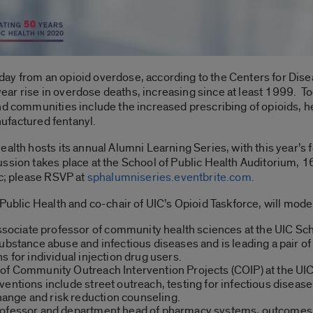
ay from an opioid overdose, according to the Centers for Dise
0-year rise in overdose deaths, increasing since at least 1999. T
nd communities include the increased prescribing of opioids, h
anufactured fentanyl.
alth hosts its annual Alumni Learning Series, with this year’s f
ssion takes place at the School of Public Health Auditorium, 1
ic; please RSVP at
sphalumniseries.eventbrite.com.
Public Health and co-chair of UIC’s Opioid Taskforce, will moder
ssociate professor of community health sciences at the UIC Sc
ubstance abuse and infectious diseases and is leading a pair of 
s for individual injection drug users.
 of Community Outreach Intervention Projects (COIP) at the UIC
ventions include street outreach, testing for infectious diseas
nge and risk reduction counseling.
ofessor and department head of pharmacy systems, outcomes a