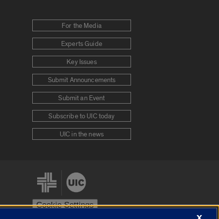
For the Media
Experts Guide
Key Issues
Submit Announcements
Submit an Event
Subscribe to UIC today
UIC in the news
Cookie Settings
X