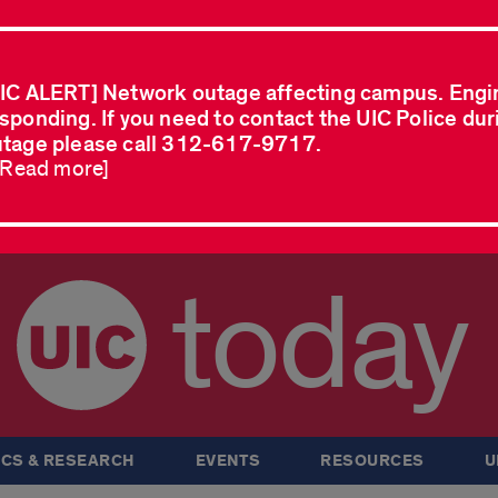
IC ALERT] Network outage affecting campus. Engi
sponding. If you need to contact the UIC Police dur
tage please call 312-617-9717.
..Read more]
today
CS & RESEARCH
EVENTS
RESOURCES
U