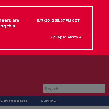
neers are
8/7/26, 2:55:57 PM CDT
ing this
Collapse Alerts ▲
Su
IC IN THE NEWS
CONTACT