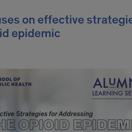
ses on effective strategi
oid epidemic