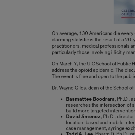
On average, 130 Americans die every d
alarming statistic is the result of a 2
practitioners, medical professionals a
particularly those involving illicitly m
On March 7, the UIC School of Public He
address the opioid epidemic. The discu
The event is free and open to the publ
Dr. Wayne Giles, dean of the School of 
Basmattee Boodram,
Ph.D., a
researches the intersection of s
build more targeted intervention
David Jimenez,
Ph.D., director
location-based and mobile inter
case management, syringe excha
Todd A. Lee,
Pharm D, Ph.D., pr