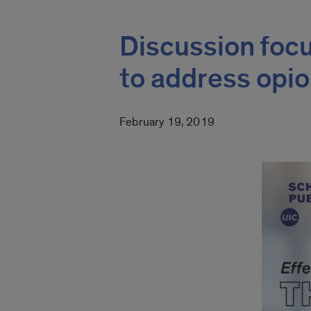
Discussion focu
to address opi
February 19, 2019