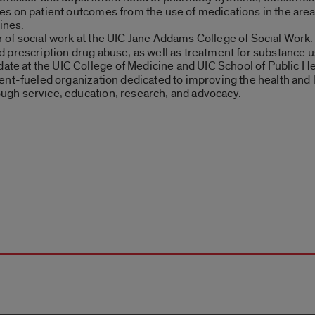
s on patient outcomes from the use of medications in the areas
ines.
 of social work at the UIC Jane Addams College of Social Work. 
 prescription drug abuse, as well as treatment for substance u
e at the UIC College of Medicine and UIC School of Public Hea
ent-fueled organization dedicated to improving the health and 
gh service, education, research, and advocacy.