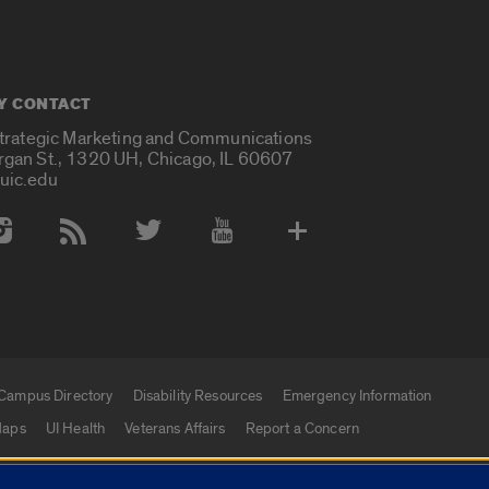
Y CONTACT
Strategic Marketing and Communications
rgan St., 1320 UH, Chicago, IL 60607
uic.edu
 Media Accounts
Campus Directory
Disability Resources
Emergency Information
aps
UI Health
Veterans Affairs
Report a Concern