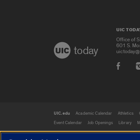
UIC TODA
Office of 
601 S. Mo
today
uictoday@
Social
UIC.edu
Academic Calendar
Athletics
UIC.edu links
Event Calendar
Job Openings
Library
M