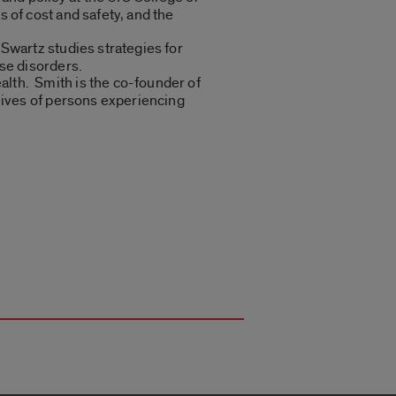
 of cost and safety, and the
Swartz studies strategies for
se disorders.
lth. Smith is the co-founder of
lives of persons experiencing