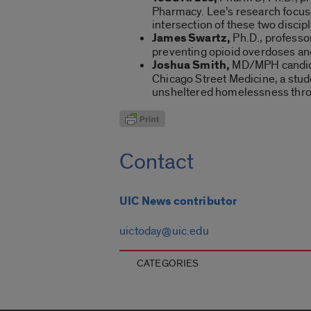
Pharmacy. Lee’s research focuse
intersection of these two discipl
James Swartz,
Ph.D., professor
preventing opioid overdoses and
Joshua Smith,
MD/MPH candidat
Chicago Street Medicine, a stud
unsheltered homelessness throu
Contact
UIC News contributor
uictoday@uic.edu
CATEGORIES