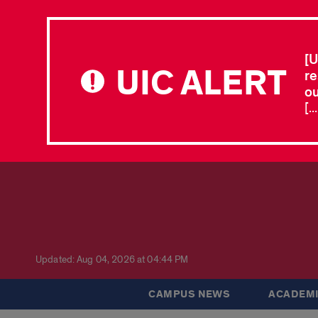
[U
UIC ALERT
re
ou
[.
Updated: Aug 04, 2026 at 04:44 PM
CAMPUS NEWS
ACADEMI