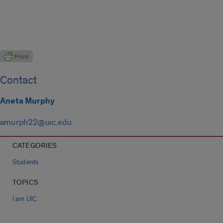
Contact
Aneta Murphy
amurph22@uic.edu
CATEGORIES
Students
TOPICS
I am UIC