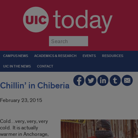
today
Submit
CAMPUS NEWS
ACADEMICS & RESEARCH
EVENTS
RESOURCES
UIC IN THE NEWS
CONTACT
Chillin’ in Chiberia
February 23, 2015
Cold…very, very, very
cold. It is actually
warmer in Anchorage,