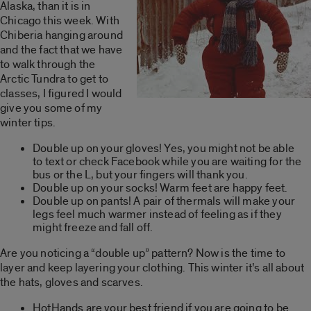
Alaska, than it is in
Chicago this week. With
Chiberia hanging around
and the fact that we have
to walk through the
Arctic Tundra to get to
classes, I figured I would
give you some of my
winter tips.
Double up on your gloves! Yes, you might not be able
to text or check Facebook while you are waiting for the
bus or the L, but your fingers will thank you.
Double up on your socks! Warm feet are happy feet.
Double up on pants! A pair of thermals will make your
legs feel much warmer instead of feeling as if they
might freeze and fall off.
Are you noticing a “double up” pattern? Now is the time to
layer and keep layering your clothing. This winter it’s all about
the hats, gloves and scarves.
HotHands are your best friend if you are going to be