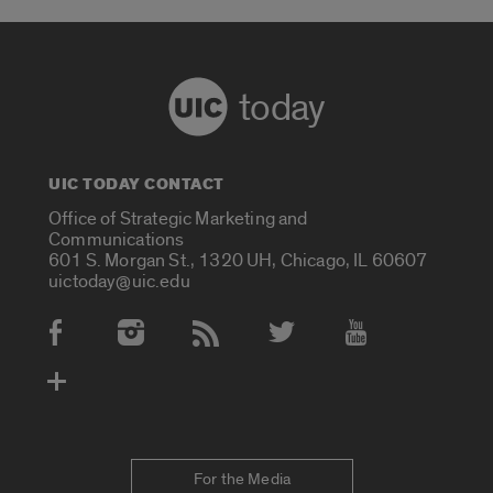
today
UIC TODAY CONTACT
Office of Strategic Marketing and
Communications
601 S. Morgan St., 1320 UH, Chicago, IL 60607
uictoday@uic.edu
Social Media Accounts
For the Media