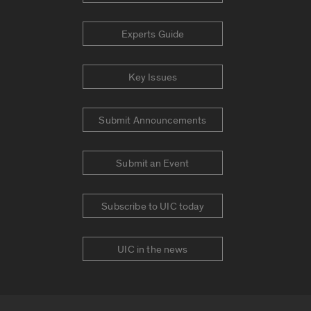
Experts Guide
Key Issues
Submit Announcements
Submit an Event
Subscribe to UIC today
UIC in the news