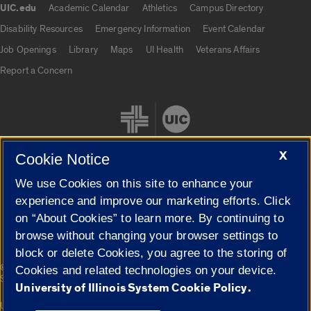
UIC.edu
Academic Calendar
Athletics
Campus Directory
UIC.edu links
Disability Resources
Emergency Information
Event Calendar
Job Openings
Library
Maps
UI Health
Veterans Affairs
Report a Concern
X
Cookie Notice
We use Cookies on this site to enhance your
Cookie Settings
experience and improve our marketing efforts. Click
on “About Cookies” to learn more. By continuing to
browse without changing your browser settings to
block or delete Cookies, you agree to the storing of
|
© 2026 The Board of Trustees of the University of Illinois
Privacy
Cookies and related technologies on your device.
Statement
University of Illinois System Cookie Policy.
University of Illinois System
Urbana-Champaign
Springfield