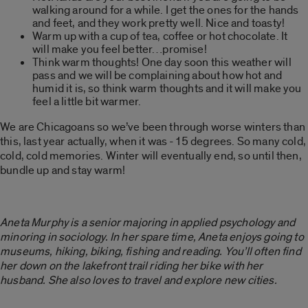
walking around for a while. I get the ones for the hands
and feet, and they work pretty well. Nice and toasty!
Warm up with a cup of tea, coffee or hot chocolate. It
will make you feel better…promise!
Think warm thoughts! One day soon this weather will
pass and we will be complaining about how hot and
humid it is, so think warm thoughts and it will make you
feel a little bit warmer.
We are Chicagoans so we’ve been through worse winters than
this, last year actually, when it was -15 degrees. So many cold,
cold, cold memories. Winter will eventually end, so until then,
bundle up and stay warm!
Aneta Murphy is a senior majoring in applied psychology and
minoring in sociology. In her spare time, Aneta enjoys going to
museums, hiking, biking, fishing and reading. You’ll often find
her down on the lakefront trail riding her bike with her
husband. She also loves to travel and explore new cities.