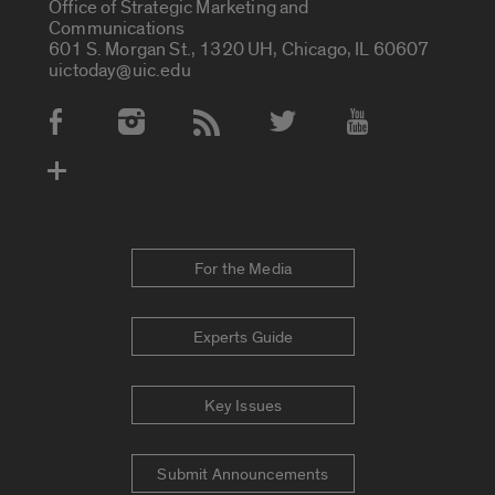
Office of Strategic Marketing and
Communications
601 S. Morgan St., 1320 UH, Chicago, IL 60607
uictoday@uic.edu
Social Media Accounts
For the Media
Experts Guide
Key Issues
Submit Announcements