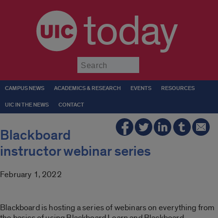
today
Submit
CAMPUS NEWS
ACADEMICS & RESEARCH
EVENTS
RESOURCES
UIC IN THE NEWS
CONTACT
Blackboard
instructor webinar series
February 1, 2022
Blackboard is hosting a series of webinars on everything from
the basics of using Blackboard Learn and Blackboard