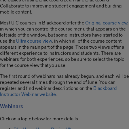
Collaborate to improving student engagement and building
mobile content.
Most UIC courses in Blackboard offer the
Original course view
,
in which you can control the course menu that appears on the
left side of the window, but some instructors have started to
use the
Ultra course view
, in which all of the course content
appears in the main part of the page. Those two views offer a
different experience to instructors and students. There are
webinars for both experiences, so be sure to select the topic
for the course view that you use.
The first round of webinars has already begun, and each will be
repeated several times through the end of June. You can
register and find webinar descriptions on the
Blackboard
Instructor Webinar website
.
Webinars
Click on a topic below for more details: