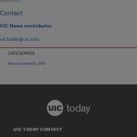
Contact
UIC News contributor
uictoday@uic.edu
CATEGORIES
,
Announcements
Info
today
UIC TODAY CONTACT