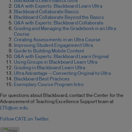
Blackboard Learn Basics Ultra
Q&A with Experts: Blackboard Learn Ultra
Blackboard Collaborate Basics
Blackboard Collaborate Beyond the Basics
Q&A with Experts: Blackboard Collaborate
Grading and Managing the Gradebook in an Ultra
Course
Creating Assessments in an Ultra Course
Improving Student Engagement Ultra
Guide to Building Mobile Content
Q&A with Experts: Blackboard Learn Original
Using Groups in Blackboard Learn Ultra
Grading in Blackboard Learn Ultra
Ultra Advantage – Converting Original to Ultra
Blackboard Best Practices
Exemplary Course Program Intro
For questions about Blackboard, contact the Center for the
Advancement of Teaching Excellence Support team at
LTS@uic.edu
.
Follow CATE on Twitter.