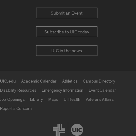
Submit an Event
Subscribe to UIC today
UIC in the news
UIC.edu
Academic Calendar
Athletics
Campus Directory
UIC.edu links
Disability Resources
Emergency Information
Event Calendar
Job Openings
Library
Maps
UI Health
Veterans Affairs
Report a Concern