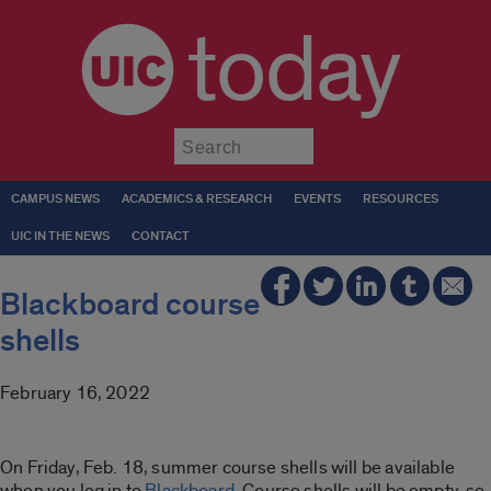
today
Submit
CAMPUS NEWS
ACADEMICS & RESEARCH
EVENTS
RESOURCES
UIC IN THE NEWS
CONTACT
Blackboard course
shells
February 16, 2022
On Friday, Feb. 18, summer course shells will be available
when you log in to
Blackboard
. Course shells will be empty, so