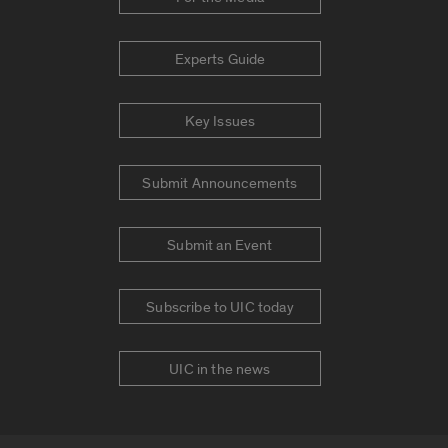
Experts Guide
Key Issues
Submit Announcements
Submit an Event
Subscribe to UIC today
UIC in the news