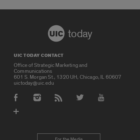
today
UIC TODAY CONTACT
Office of Strategic Marketing and
Communications
601 S. Morgan St., 1320 UH, Chicago, IL 60607
uictoday@uic.edu
Social Media Accounts
For the Media