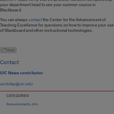
your department head to see your summer course in
Blackboard.
You can always
contact
the Center for the Advancement of
Teaching Excellence for questions on how to improve your use
of Blackboard and other instructional technologies.
Contact
UIC News contributor
uictoday@uic.edu
CATEGORIES
,
Announcements
Info