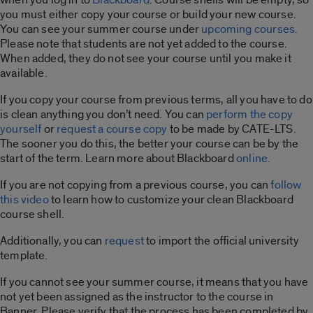
you must either copy your course or build your new course.
You can see your summer course under
upcoming courses
.
Please note that students are not yet added to the course.
When added, they do not see your course until you make it
available.
If you copy your course from previous terms, all you have to do
is clean anything you don’t need. You can
perform the copy
yourself
or
request a course copy
to be made by CATE-LTS.
The sooner you do this, the better your course can be by the
start of the term. Learn more about Blackboard
online.
If you are not copying from a previous course, you can
follow
this video
to learn how to customize your clean Blackboard
course shell.
Additionally, you can
request
to import the official university
template.
If you cannot see your summer course, it means that you have
not yet been assigned as the instructor to the course in
Banner. Please verify that the process has been completed by