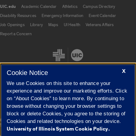
UIC.edu
Academic Calendar
Athletics
Campus Directory
UIC.edu links
Disability Resources
Emergency Information
Event Calendar
Job Openings
Library
Maps
UI Health
Veterans Affairs
Report a Concern
X
Cookie Notice
We use Cookies on this site to enhance your
Cookie Settings
experience and improve our marketing efforts. Click
on “About Cookies” to learn more. By continuing to
browse without changing your browser settings to
block or delete Cookies, you agree to the storing of
|
© 2026 The Board of Trustees of the University of Illinois
Privacy
Cookies and related technologies on your device.
Statement
University of Illinois System Cookie Policy.