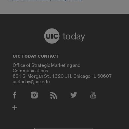
today
UIC TODAY CONTACT
Office of Strategic Marketing and
Communications
601 S. Morgan St., 1320 UH, Chicago, IL 60607
uictoday@uic.edu
Social Media Accounts