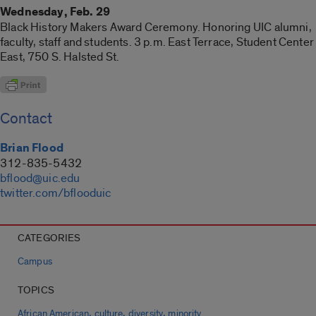
Wednesday, Feb. 29
Black History Makers Award Ceremony. Honoring UIC alumni,
faculty, staff and students. 3 p.m. East Terrace, Student Center
East, 750 S. Halsted St.
Contact
Brian Flood
312-835-5432
bflood@uic.edu
twitter.com/bflooduic
CATEGORIES
Campus
TOPICS
,
,
,
African American
culture
diversity
minority