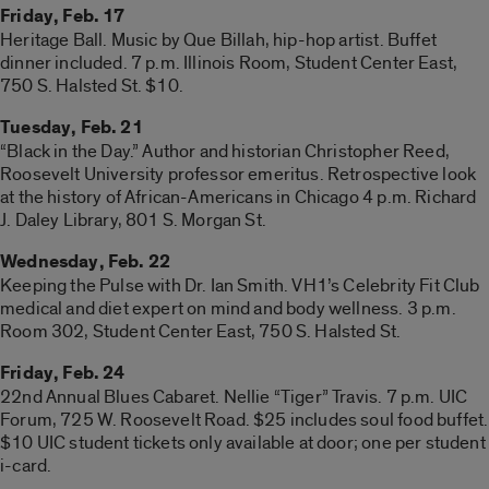
Friday, Feb. 17
Heritage Ball. Music by Que Billah, hip-hop artist. Buffet
dinner included. 7 p.m. Illinois Room, Student Center East,
750 S. Halsted St. $10.
Tuesday, Feb. 21
“Black in the Day.” Author and historian Christopher Reed,
Roosevelt University professor emeritus. Retrospective look
at the history of African-Americans in Chicago 4 p.m. Richard
J. Daley Library, 801 S. Morgan St.
Wednesday, Feb. 22
Keeping the Pulse with Dr. Ian Smith. VH1’s Celebrity Fit Club
medical and diet expert on mind and body wellness. 3 p.m.
Room 302, Student Center East, 750 S. Halsted St.
Friday, Feb. 24
22nd Annual Blues Cabaret. Nellie “Tiger” Travis. 7 p.m. UIC
Forum, 725 W. Roosevelt Road. $25 includes soul food buffet.
$10 UIC student tickets only available at door; one per student
i-card.