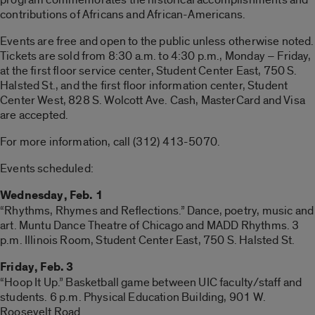
contributions of Africans and African-Americans.
Events are free and open to the public unless otherwise noted.
Tickets are sold from 8:30 a.m. to 4:30 p.m., Monday – Friday,
at the first floor service center, Student Center East, 750 S.
Halsted St., and the first floor information center, Student
Center West, 828 S. Wolcott Ave. Cash, MasterCard and Visa
are accepted.
For more information, call (312) 413-5070.
Events scheduled:
Wednesday, Feb. 1
“Rhythms, Rhymes and Reflections.” Dance, poetry, music and
art. Muntu Dance Theatre of Chicago and MADD Rhythms. 3
p.m. Illinois Room, Student Center East, 750 S. Halsted St.
Friday, Feb. 3
“Hoop It Up.” Basketball game between UIC faculty/staff and
students. 6 p.m. Physical Education Building, 901 W.
Roosevelt Road.