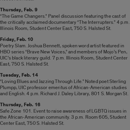
Thursday, Feb. 9
“The Game Changers.” Panel discussion featuring the cast of
the critically acclaimed documentary “The Interrupters.” 4 p.m.
Illinois Room, Student Center East, 750 S. Halsted St.
Friday, Feb. 10
Poetry Slam. Joshua Bennett, spoken word artist featured in
HBO series “Brave New Voices,” and members of Mojo’s Pen,
UIC’s black literary guild. 7 p.m. Illinois Room, Student Center
East, 750 S. Halsted St.
Tuesday, Feb. 14
“Loving Blues and Jazzing Through Life.” Noted poet Sterling
Plumpp, UIC professor emeritus of African-American studies
and English. 4 p.m. Richard J. Daley Library, 801 S. Morgan St.
Thursday, Feb. 16
Safe Zone 101. Event to raise awareness of LGBTQ issues in
the African-American community. 3 p.m. Room 605, Student
Center East, 750 S. Halsted St.