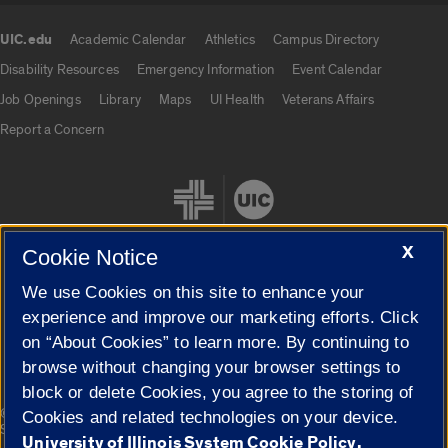
UIC.edu
Academic Calendar
Athletics
Campus Directory
UIC.edu links
Disability Resources
Emergency Information
Event Calendar
Job Openings
Library
Maps
UI Health
Veterans Affairs
Report a Concern
X
Cookie Notice
We use Cookies on this site to enhance your
Cookie Settings
experience and improve our marketing efforts. Click
on “About Cookies” to learn more. By continuing to
browse without changing your browser settings to
block or delete Cookies, you agree to the storing of
|
© 2026 The Board of Trustees of the University of Illinois
Privacy
Cookies and related technologies on your device.
Statement
University of Illinois System Cookie Policy.