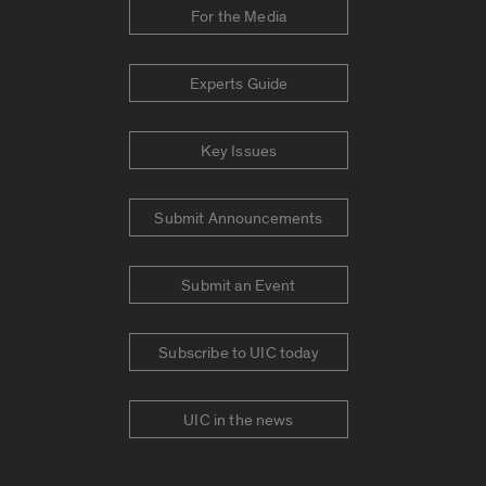
For the Media
Experts Guide
Key Issues
Submit Announcements
Submit an Event
Subscribe to UIC today
UIC in the news