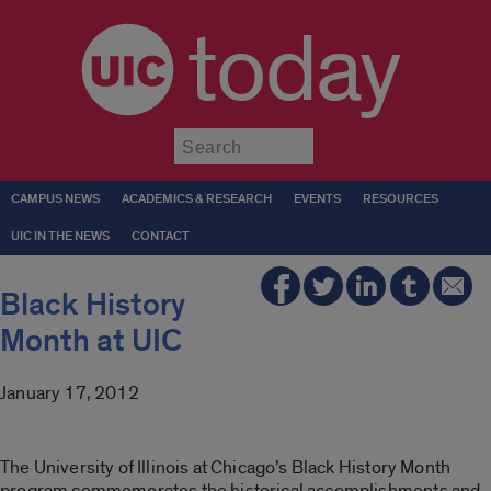
today
Submit
CAMPUS NEWS
ACADEMICS & RESEARCH
EVENTS
RESOURCES
UIC IN THE NEWS
CONTACT
Black History
Month at UIC
January 17, 2012
The University of Illinois at Chicago’s Black History Month
program commemorates the historical accomplishments and