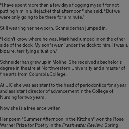
“I have spent more than a few days flogging myself for not
putting him in a lifejacket that afternoon,” she said. “But we
were only going to be there for a minute.”
Still wearing her newborn, Schneiderhan jumped in.
“I didn’t know where he was. Mark had jumped in on the other
side of the dock. My son ‘swam’ under the dock to him. It was a
bizarre, terrifying situation.”
Schneiderhan grew up in Moline. She received a bachelor’s
degree in theatre at Northwestern University and a master of
fine arts from Columbia College.
At UIC she was assistant to the head of periodontics for a year
and assistant director of advancement in the College of
Nursing for two years.
Now she is a freelance writer.
Her poem “Summer Afternoon in the Kitchen” won the Rose
Warner Prize for Poetry in the
Freshwater Review
, Spring