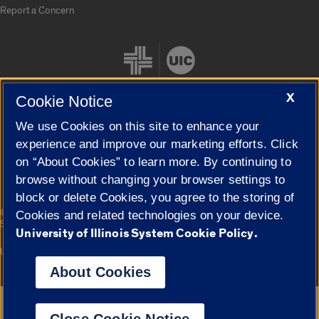
Report a Concern
X
Cookie Notice
We use Cookies on this site to enhance your
Cookie Settings
experience and improve our marketing efforts. Click
on “About Cookies” to learn more. By continuing to
browse without changing your browser settings to
block or delete Cookies, you agree to the storing of
|
© 2026 The Board of Trustees of the University of Illinois
Privacy
Cookies and related technologies on your device.
Statement
University of Illinois System Cookie Policy.
University of Illinois System
Urbana-Champaign
Springfield
Campuses
About Cookies
Google Translate