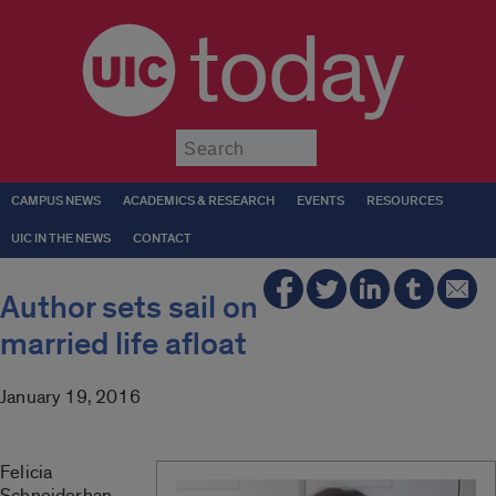
today
Submit
CAMPUS NEWS
ACADEMICS & RESEARCH
EVENTS
RESOURCES
UIC IN THE NEWS
CONTACT
Author sets sail on
married life afloat
January 19, 2016
Felicia
Schneiderhan