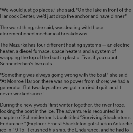
“We would just go places,” she said. “On the lake in front of the
Hancock Center, we’d just drop the anchor and have dinner.”
The worst thing, she said, was dealing with those
aforementioned mechanical breakdowns.
The Mazurka has four different heating systems — an electric
heater, a diesel furnace, space heaters and a system of
wrapping the top of the boat in plastic. Five, if you count
Schneiderhan’s two cats.
“Something was always going wrong with the boat,” she said.
“At Monroe Harbor, there was no power from shore; we had a
generator. But two days after we got married it quit, and it
never worked since.”
During the newlyweds’ first winter together, the river froze,
locking the boat in the ice. The adventure is recounted in a
chapter of Schneiderhan’s book titled “Surviving Shackleton’s
Endurance.” (Explorer Ernest Shackleton got stuck in Antarctic
ice in 1915. It crushed his ship, the Endurance, and he had to