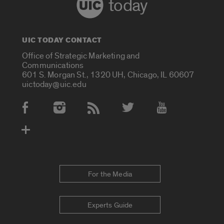
today
UIC TODAY CONTACT
Office of Strategic Marketing and
Communications
601 S. Morgan St., 1320 UH, Chicago, IL 60607
uictoday@uic.edu
Social Media Accounts
For the Media
Experts Guide