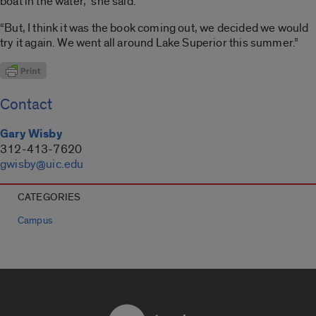
boat in the water,” she said.
“But, I think it was the book coming out, we decided we would
try it again. We went all around Lake Superior this summer.”
Contact
Gary Wisby
312-413-7620
gwisby@uic.edu
CATEGORIES
Campus