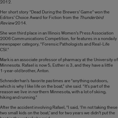
2012.
Her short story “Dead During the Brewers’ Game” won the
Editors’ Choice Award for Fiction from the
Thunderbird
Review
2014.
She won third place in an Illinois Women’s Press Association
2006 Communications Competition, for features in a nondaily
newspaper category, “Forensic Pathologists and Real-Life
CSI.”
Mark is an associate professor of pharmacy at the University of
Minnesota. Rafael is now 5, Esther is 3, and they have a little
1-year-old brother, Anton.
Schneiderhan’s favorite pastimes are “anything outdoors,
which is why I like life on the boat,” she said. “It’s part of the
reason we live in northern Minnesota, with a lot of skiing,
hiking and running.”
After the accident involving Rafael, “I said, ‘I’m not taking these
two small kids on the boat,’ and for two years we didn’t put the