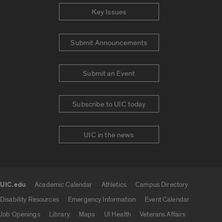
Key Issues
Submit Announcements
Submit an Event
Subscribe to UIC today
UIC in the news
UIC.edu
Academic Calendar
Athletics
Campus Directory
UIC.edu links
Disability Resources
Emergency Information
Event Calendar
Job Openings
Library
Maps
UI Health
Veterans Affairs