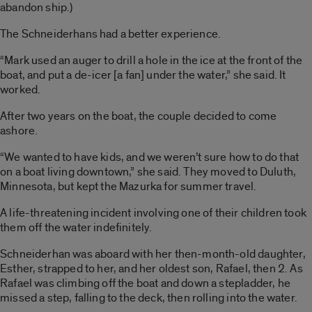
abandon ship.)
The Schneiderhans had a better experience.
“Mark used an auger to drill a hole in the ice at the front of the
boat, and put a de-icer [a fan] under the water,” she said. It
worked.
After two years on the boat, the couple decided to come
ashore.
“We wanted to have kids, and we weren’t sure how to do that
on a boat living downtown,” she said. They moved to Duluth,
Minnesota, but kept the Mazurka for summer travel.
A life-threatening incident involving one of their children took
them off the water indefinitely.
Schneiderhan was aboard with her then-month-old daughter,
Esther, strapped to her, and her oldest son, Rafael, then 2. As
Rafael was climbing off the boat and down a stepladder, he
missed a step, falling to the deck, then rolling into the water.