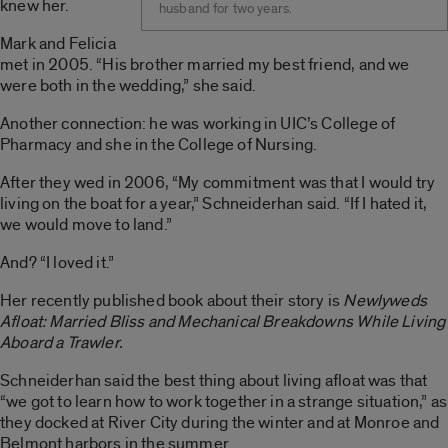
knew her.
husband for two years.
Mark and Felicia
met in 2005. “His brother married my best friend, and we
were both in the wedding,” she said.
Another connection: he was working in UIC’s College of
Pharmacy and she in the College of Nursing.
After they wed in 2006, “My commitment was that I would try
living on the boat for a year,” Schneiderhan said. “If I hated it,
we would move to land.”
And? “I loved it.”
Her recently published book about their story is
Newlyweds
Afloat: Married Bliss and Mechanical Breakdowns While Living
Aboard a Trawler.
Schneiderhan said the best thing about living afloat was that
“we got to learn how to work together in a strange situation,” as
they docked at River City during the winter and at Monroe and
Belmont harbors in the summer.