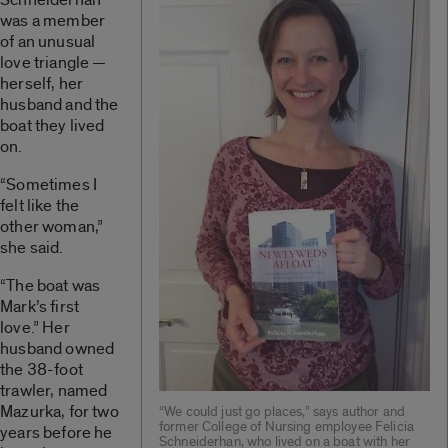
was a member
of an unusual
love triangle —
herself, her
husband and the
boat they lived
on.
“Sometimes I
felt like the
other woman,”
she said.
“The boat was
Mark’s first
love.” Her
husband owned
the 38-foot
trawler, named
Mazurka, for two
“We could just go places,” says author and
former College of Nursing employee Felicia
years before he
Schneiderhan, who lived on a boat with her