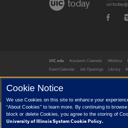
today
uictoday@
Social
UIC.edu
Academic Calendar
Athletics
UIC.edu links
Event Calendar
Job Openings
Library
M
Cookie Notice
© 2026 The Board of Trustees of the University o
We use Cookies on this site to enhance your experience
“About Cookies” to learn more. By continuing to browse
Google Translate
block or delete Cookies, you agree to the storing of Co
University of Illinois System Cookie Policy.