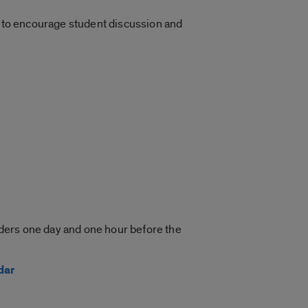
ed to encourage student discussion and
inders one day and one hour before the
dar