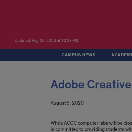
Updated: Aug 06, 2026 at 12:27 PM
CAMPUS NEWS
ACADEMI
Adobe Creative
August 5, 2020
While ACCC computer labs will be close
is committed to providing students wit