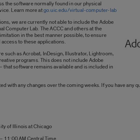
s the software normally found in our physical
evice. Learn more at
go.uic.edu/virtual-computer-lab
tions, we are currently not able to include the Adobe
tual Computer Lab. The ACCC and others at the
limitation in the best manner possible, to ensure
 access to these applications.
 such as Acrobat, InDesign, Illustrator, Lightroom,
eative programs. This does not include Adobe
that software remains available and is included in
ed with any changes over the coming weeks. If you have any q
ty of Illinois at Chicago
– 11:00 AM Central Time