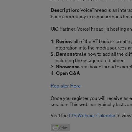
Description:
VoiceThread is an intera
build community in asynchronous learn
UIC Partner, VoiceThread, is hosting an
1.
Review
all of the VT basics- creat
integration into the media sources an
2.
Demonstrate
how to add all the dif
including the assignment builder
3.
Showcase
real VoiceThread example
4.
Open Q&A
Register Here
Once you register you will receive an e
session. This webinar typically lasts o
Visit the
LTS Webinar Calendar
to view