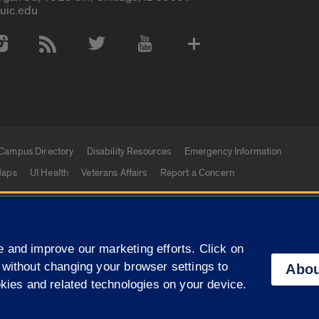
uic.edu
 Media Accounts
Campus Directory
Disability Resources
Emergency Information
aps
UI Health
Veterans Affairs
Report a Concern
|
f Illinois
Privacy Statement
University of Illinois Sy
 and improve our marketing efforts. Click on
Campuses
 without changing your browser settings to
Abou
okies and related technologies on your device.