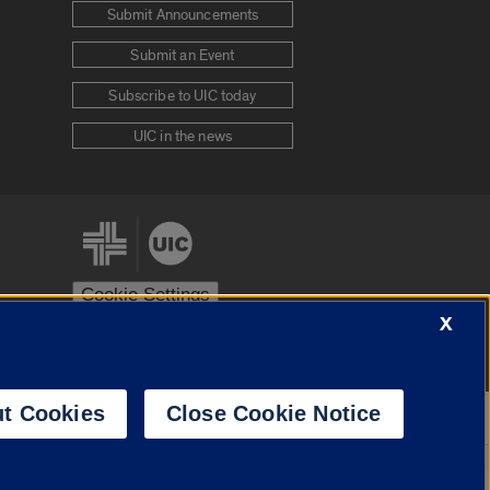
Submit Announcements
Submit an Event
Subscribe to UIC today
UIC in the news
Cookie Settings
X
stem
Urbana-Champaign
Springfield
t Cookies
Close Cookie Notice
Powered by
Translate