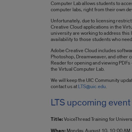
Computer Lab allows students to acces
computer labs, right from their own d
Unfortunately, due to licensing restric
Creative Cloud applications in the Vir
university are working to address this 
availability to those students who need
Adobe Creative Cloud includes software
Photoshop, Dreamweaver, and other cr
Reader for opening and viewing PDFs – 
the Virtual Computer Lab.
We will keep the UIC Community updat
contact us at
LTS@uic.edu
.
LTS upcoming event
Title:
VoiceThread Training for Universi
When:
Monday, August 10, 10:00 AM 