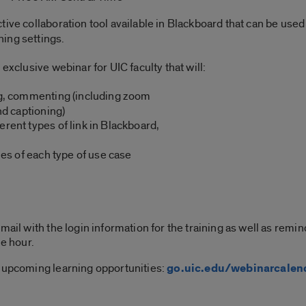
ctive collaboration tool available in Blackboard that can be us
ing settings.
 exclusive webinar for UIC faculty that will:
ing, commenting (including zoom
d captioning)
ferent types of link in Blackboard,
s of each type of use case
mail with the login information for the training as well as rem
ne hour.
 upcoming learning opportunities:
go.uic.edu/webinarcalen