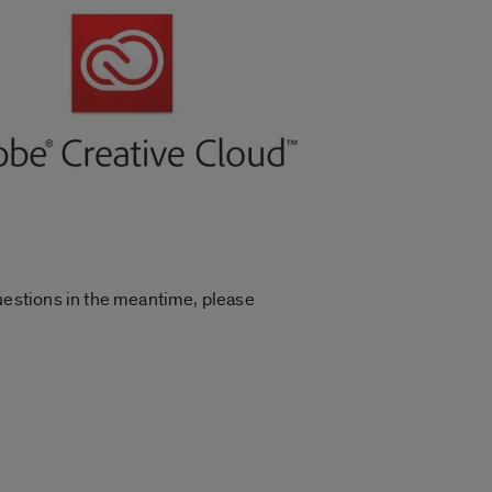
uestions in the meantime, please