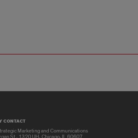
Y CONTACT
Strategic Marketing and Communications
rgan St., 1320 UH, Chicago, IL 60607