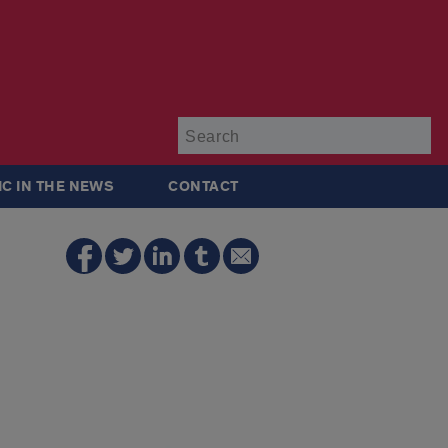
Su
IC IN THE NEWS
CONTACT