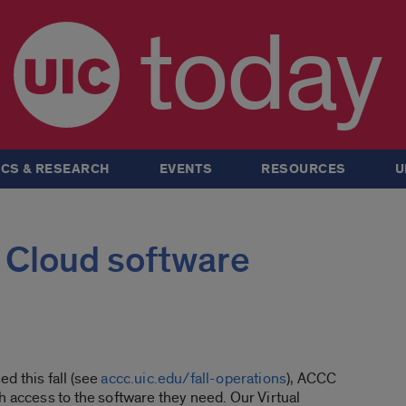
today
CS & RESEARCH
EVENTS
RESOURCES
U
 Cloud software
d this fall (see
accc.uic.edu/fall-operations
), ACCC
h access to the software they need. Our Virtual