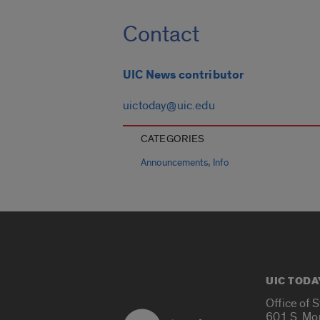
Contact
UIC News contributor
uictoday@uic.edu
CATEGORIES
,
Announcements
Info
UIC TODA
Office of 
601 S. Mo