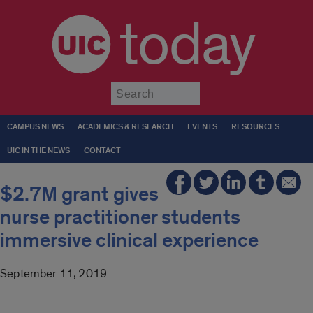
today
Submit
CAMPUS NEWS
ACADEMICS & RESEARCH
EVENTS
RESOURCES
UIC IN THE NEWS
CONTACT
$2.7M grant gives
nurse practitioner students
immersive clinical experience
September 11, 2019