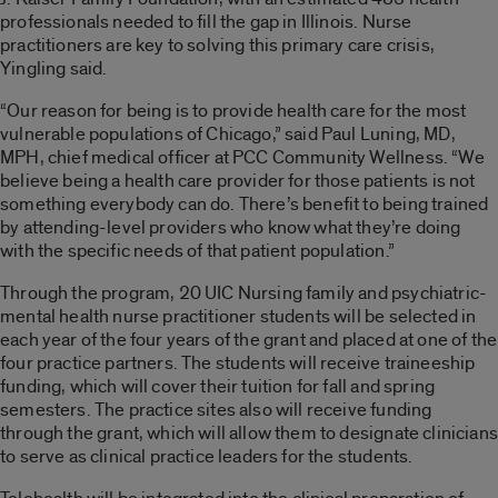
professionals needed to fill the gap in Illinois. Nurse
practitioners are key to solving this primary care crisis,
Yingling said.
“Our reason for being is to provide health care for the most
vulnerable populations of Chicago,” said Paul Luning, MD,
MPH, chief medical officer at PCC Community Wellness. “We
believe being a health care provider for those patients is not
something everybody can do. There’s benefit to being trained
by attending-level providers who know what they’re doing
with the specific needs of that patient population.”
Through the program, 20 UIC Nursing family and psychiatric-
mental health nurse practitioner students will be selected in
each year of the four years of the grant and placed at one of the
four practice partners. The students will receive traineeship
funding, which will cover their tuition for fall and spring
semesters. The practice sites also will receive funding
through the grant, which will allow them to designate clinicians
to serve as clinical practice leaders for the students.