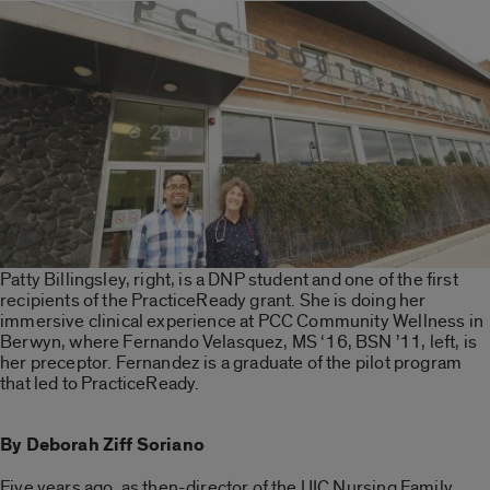
Patty Billingsley, right, is a DNP student and one of the first
recipients of the PracticeReady grant. She is doing her
immersive clinical experience at PCC Community Wellness in
Berwyn, where Fernando Velasquez, MS ‘16, BSN ’11, left, is
her preceptor. Fernandez is a graduate of the pilot program
that led to PracticeReady.
By Deborah Ziff Soriano
Five years ago, as then-director of the UIC Nursing Family