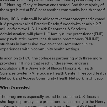
UIC Nursing. “They’re known and trusted. And the majority of
them get hired at PCC or at another community health center.”
Now, UIC Nursing will be able to take that concept and expand
it. A program called PracticeReady, funded with nearly $2.7
million from the U.S. Health Resources & Services
Administration, will place UIC family nurse practitioner (FNP)
and psychiatric-mental health nurse practitioner (PMHNP)
students in immersive, two-to-three-semester clinical
experiences within community health settings.
In addition to PCC, the college is partnering with three more
providers in Illinois that reach underserved and rural
populations: the University of Illinois Hospital & Health
Sciences System-Mile Square Health Center, Freeport Health
Network and Access Community Health Network in Chicago.
Why it’s needed
The program is especially crucial because the U.S. faces a
shortage of primary care practitioners, according to the Henry
J. Kaiser Family Foundation, with an estimated 483 health