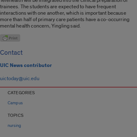
Telehealth will be integrated into the clinical preparation of
trainees. The students are expected to have frequent
interactions with one another, which is important because
more than half of primary care patients have a co-occurring
mental health concern, Yingling said.
Contact
UIC News contributor
uictoday@uic.edu
CATEGORIES
Campus
TOPICS
nursing