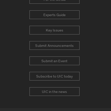
Experts Guide
Key Issues
Submit Announcements
Submit an Event
Subscribe to UIC today
UIC in the news