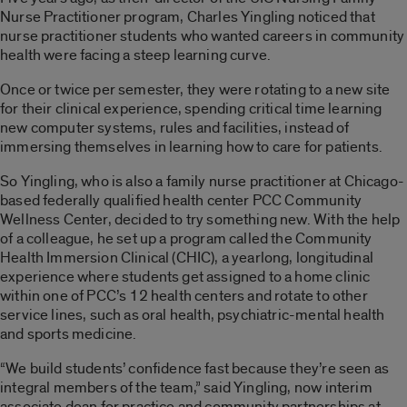
Nurse Practitioner program, Charles Yingling noticed that
nurse practitioner students who wanted careers in community
health were facing a steep learning curve.
Once or twice per semester, they were rotating to a new site
for their clinical experience, spending critical time learning
new computer systems, rules and facilities, instead of
immersing themselves in learning how to care for patients.
So Yingling, who is also a family nurse practitioner at Chicago-
based federally qualified health center PCC Community
Wellness Center, decided to try something new. With the help
of a colleague, he set up a program called the Community
Health Immersion Clinical (CHIC), a yearlong, longitudinal
experience where students get assigned to a home clinic
within one of PCC’s 12 health centers and rotate to other
service lines, such as oral health, psychiatric-mental health
and sports medicine.
“We build students’ confidence fast because they’re seen as
integral members of the team,” said Yingling, now interim
associate dean for practice and community partnerships at