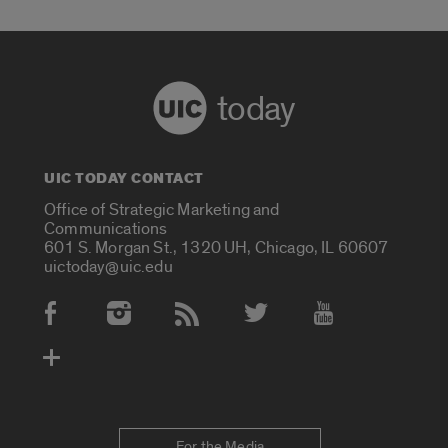
today
UIC TODAY CONTACT
Office of Strategic Marketing and
Communications
601 S. Morgan St., 1320 UH, Chicago, IL 60607
uictoday@uic.edu
Social Media Accounts
For the Media