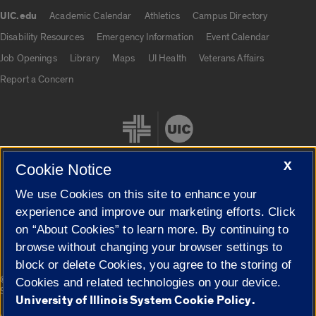
UIC.edu
Academic Calendar
Athletics
Campus Directory
UIC.edu links
Disability Resources
Emergency Information
Event Calendar
Job Openings
Library
Maps
UI Health
Veterans Affairs
Report a Concern
X
Cookie Notice
We use Cookies on this site to enhance your
Cookie Settings
experience and improve our marketing efforts. Click
on “About Cookies” to learn more. By continuing to
browse without changing your browser settings to
block or delete Cookies, you agree to the storing of
|
© 2026 The Board of Trustees of the University of Illinois
Privacy
Cookies and related technologies on your device.
Statement
University of Illinois System Cookie Policy.