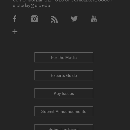
uictoday@uic.edu
Social Media Accounts
For the Media
Experts Guide
Key Issues
Submit Announcements
Submit an Event