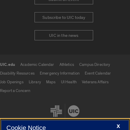
Subscribe to UIC today
UIC in the news
UIC.edu
Academic Calendar
Athletics
Campus Directory
UIC.edu links
Disability Resources
Emergency Information
Event Calendar
Job Openings
Library
Maps
UI Health
Veterans Affairs
Report a Concern
X
Cookie Notice