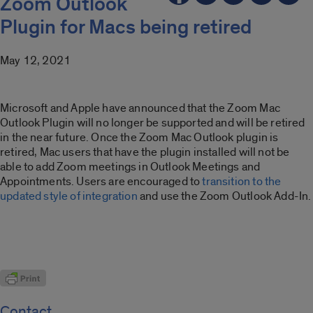
Zoom Outlook
Plugin for Macs being retired
May 12, 2021
Microsoft and Apple have announced that the Zoom Mac
Outlook Plugin will no longer be supported and will be retired
in the near future. Once the Zoom Mac Outlook plugin is
retired, Mac users that have the plugin installed will not be
able to add Zoom meetings in Outlook Meetings and
Appointments. Users are encouraged to
transition to the
updated style of integration
and use the Zoom Outlook Add-In.
Contact