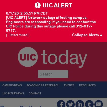
UIC ALERT
8/7/26, 2:55:57 PM CDT
[UIC ALERT] Network outage affecting campus.
Engineers are responding. If you need to contact the
UIC Police during this outage please call 312-617-
9717.
Collapse Alerts ▲
[...Read more]
today
Submit
CAMPUS NEWS
ACADEMICS & RESEARCH
EVENTS
RESOURCES
UIC IN THE NEWS
CONTACT