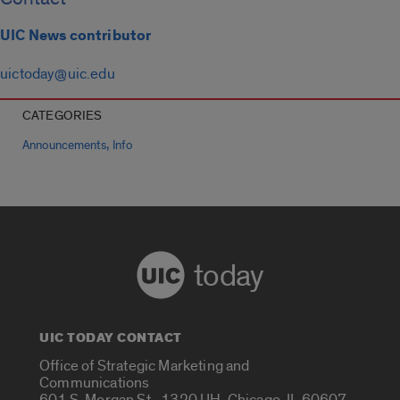
UIC News contributor
uictoday@uic.edu
CATEGORIES
,
Announcements
Info
today
UIC TODAY CONTACT
Office of Strategic Marketing and
Communications
601 S. Morgan St., 1320 UH, Chicago, IL 60607