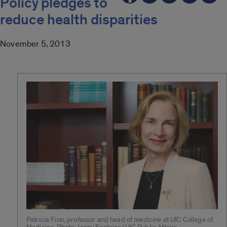
Policy pledges to
reduce health disparities
November 5, 2013
Patricia Finn, professor and head of medicine at UIC College of