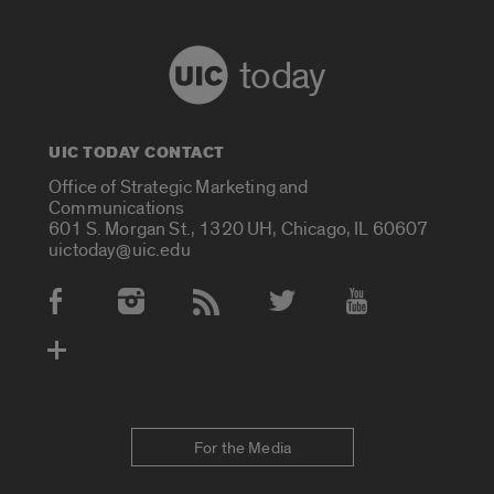
today
UIC TODAY CONTACT
Office of Strategic Marketing and
Communications
601 S. Morgan St., 1320 UH, Chicago, IL 60607
uictoday@uic.edu
Social Media Accounts
For the Media