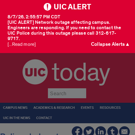
UIC ALERT
8/7/26, 2:55:57 PM CDT
[UIC ALERT] Network outage affecting campus.
Engineers are responding. If you need to contact the
UIC Police during this outage please call 312-617-
9717.
Collapse Alerts ▲
[...Read more]
today
Submit
CAMPUS NEWS
ACADEMICS & RESEARCH
EVENTS
RESOURCES
UIC IN THE NEWS
CONTACT