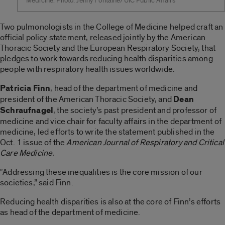
Medicine. Photo: Jenny Fontaine/UIC Public Affairs
Two pulmonologists in the College of Medicine helped craft an
official policy statement, released jointly by the American
Thoracic Society and the European Respiratory Society, that
pledges to work towards reducing health disparities among
people with respiratory health issues worldwide.
Patricia Finn
, head of the department of medicine and
president of the American Thoracic Society, and
Dean
Schraufnagel
, the society’s past president and professor of
medicine and vice chair for faculty affairs in the department of
medicine, led efforts to write the statement published in the
Oct. 1 issue of the
American Journal of Respiratory and Critical
Care Medicine.
“Addressing these inequalities is the core mission of our
societies,” said Finn.
Reducing health disparities is also at the core of Finn’s efforts
as head of the department of medicine.