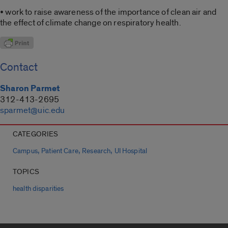
• work to raise awareness of the importance of clean air and
the effect of climate change on respiratory health.
Contact
Sharon Parmet
312-413-2695
sparmet@uic.edu
CATEGORIES
,
,
,
Campus
Patient Care
Research
UI Hospital
TOPICS
health disparities