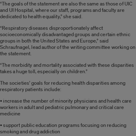
“The goals of the statement are also the same as those of UIC
and UI Hospital, where our staff, programs and faculty are
dedicated to health equality,” she said.
“Respiratory diseases disproportionately affect
socioeconomically disadvantaged groups and certain ethnic
groups in both the United States and Europe,” said
Schraufnagel, lead author of the writing committee working on
the statement.
“The morbidity and mortality associated with these disparities
takes a huge toll, especially on children.”
The societies’ goals for reducing health disparities among
respiratory patients include:
• increase the number of minority physicians and health care
workers in adult and pediatric pulmonary and critical care
medicine
• support public education programs focusing on reducing
smoking and drug addiction