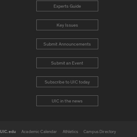
Experts Guide
Key Issues
Submit Announcements
Submit an Event
Subscribe to UIC today
UIC in the news
UIC.edu
Academic Calendar
Athletics
Campus Directory
UIC.edu links