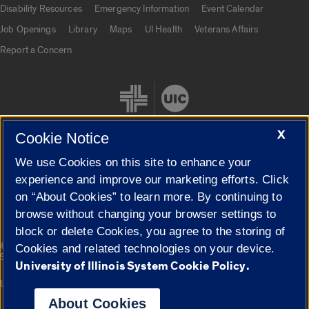
Disability Resources
Emergency Information
Event Calendar
Job Openings
Library
Maps
UI Health
Veterans Affairs
Report a Concern
X
Cookie Notice
We use Cookies on this site to enhance your
Cookie Settings
experience and improve our marketing efforts. Click
on “About Cookies” to learn more. By continuing to
browse without changing your browser settings to
block or delete Cookies, you agree to the storing of
|
© 2026 The Board of Trustees of the University of Illinois
Privacy
Cookies and related technologies on your device.
Statement
University of Illinois System Cookie Policy.
University of Illinois System
Urbana-Champaign
Springfield
Campuses
About Cookies