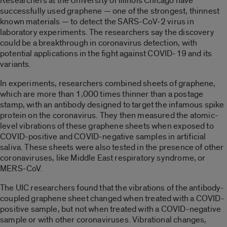
Researchers at the University of Illinois Chicago have
successfully used graphene — one of the strongest, thinnest
known materials — to detect the SARS-CoV-2 virus in
laboratory experiments. The researchers say the discovery
could be a breakthrough in coronavirus detection, with
potential applications in the fight against COVID-19 and its
variants.
In experiments, researchers combined sheets of graphene,
which are more than 1,000 times thinner than a postage
stamp, with an antibody designed to target the infamous spike
protein on the coronavirus. They then measured the atomic-
level vibrations of these graphene sheets when exposed to
COVID-positive and COVID-negative samples in artificial
saliva. These sheets were also tested in the presence of other
coronaviruses, like Middle East respiratory syndrome, or
MERS-CoV.
The UIC researchers found that the vibrations of the antibody-
coupled graphene sheet changed when treated with a COVID-
positive sample, but not when treated with a COVID-negative
sample or with other coronaviruses. Vibrational changes,