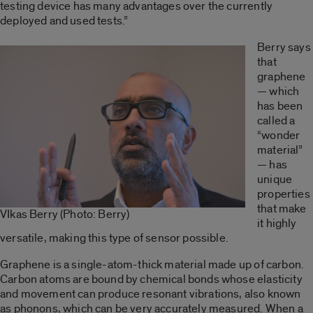
testing device has many advantages over the currently
deployed and used tests.”
Berry says
that
graphene
— which
has been
called a
“wonder
material”
— has
unique
properties
that make
VIkas Berry (Photo: Berry)
it highly
versatile, making this type of sensor possible.
Graphene is a single-atom-thick material made up of carbon.
Carbon atoms are bound by chemical bonds whose elasticity
and movement can produce resonant vibrations, also known
as phonons, which can be very accurately measured. When a