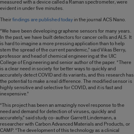
measured with a device called a Raman spectrometer, were
evident in under five minutes.
Their
findings are published today
in the journal ACS Nano.
“We have been developing graphene sensors for many years.
In the past, we have built detectors for cancer cells and ALS. It
is hard to imagine a more pressing application than to help
stem the spread of the current pandemic,” said Vikas Berry,
professor and head of chemical engineering at the UIC
College of Engineering and senior author of the paper. “There
is a clear need in society for better ways to quickly and
accurately detect COVID and its variants, and this research has
the potential to make a real difference. The modified sensor is
highly sensitive and selective for COVID, and it is fast and
inexpensive.”
“This project has been an amazingly novel response to the
need and demand for detection of viruses, quickly and
accurately,” said study co-author Garrett Lindemann, a
researcher with Carbon Advanced Materials and Products, or
CAMP. “The development of this technology as a clinical