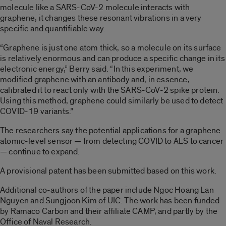
molecule like a SARS-CoV-2 molecule interacts with
graphene, it changes these resonant vibrations in a very
specific and quantifiable way.
“Graphene is just one atom thick, so a molecule on its surface
is relatively enormous and can produce a specific change in its
electronic energy,” Berry said. “In this experiment, we
modified graphene with an antibody and, in essence,
calibrated it to react only with the SARS-CoV-2 spike protein.
Using this method, graphene could similarly be used to detect
COVID-19 variants.”
The researchers say the potential applications for a graphene
atomic-level sensor — from detecting COVID to ALS to cancer
— continue to expand.
A provisional patent has been submitted based on this work.
Additional co-authors of the paper include Ngoc Hoang Lan
Nguyen and Sungjoon Kim of UIC. The work has been funded
by Ramaco Carbon and their affiliate CAMP, and partly by the
Office of Naval Research.