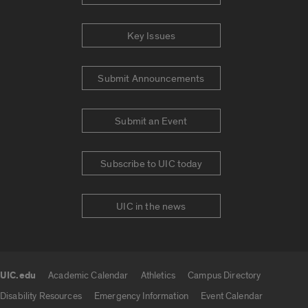
Key Issues
Submit Announcements
Submit an Event
Subscribe to UIC today
UIC in the news
UIC.edu
Academic Calendar
Athletics
Campus Directory
UIC.edu links
Disability Resources
Emergency Information
Event Calendar