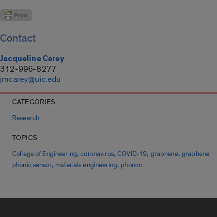
Contact
Jacqueline Carey
312-996-8277
jmcarey@uic.edu
CATEGORIES
Research
TOPICS
,
,
,
,
College of Engineering
coronavirus
COVID-19
graphene
graphene
,
,
phonic sensor
materials engineering
phonon