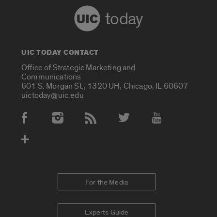
today
UIC TODAY CONTACT
Office of Strategic Marketing and
Communications
601 S. Morgan St., 1320 UH, Chicago, IL 60607
uictoday@uic.edu
Social Media Accounts
For the Media
Experts Guide