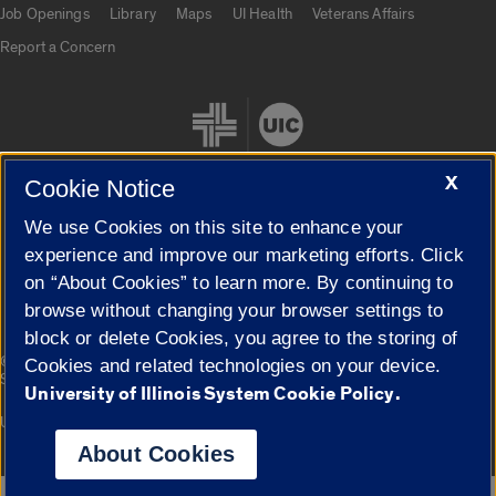
Job Openings
Library
Maps
UI Health
Veterans Affairs
Report a Concern
X
Cookie Notice
We use Cookies on this site to enhance your
Cookie Settings
experience and improve our marketing efforts. Click
on “About Cookies” to learn more. By continuing to
browse without changing your browser settings to
block or delete Cookies, you agree to the storing of
|
© 2026 The Board of Trustees of the University of Illinois
Privacy
Cookies and related technologies on your device.
Statement
University of Illinois System Cookie Policy.
University of Illinois System
Urbana-Champaign
Springfield
Campuses
About Cookies