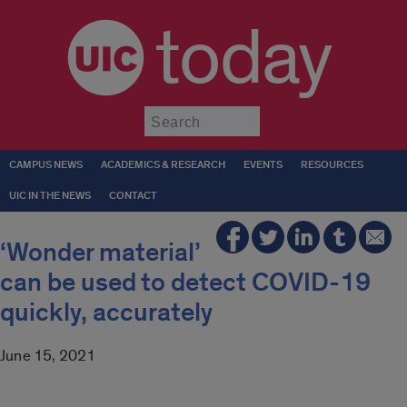
today
Submit
CAMPUS NEWS
ACADEMICS & RESEARCH
EVENTS
RESOURCES
UIC IN THE NEWS
CONTACT
‘Wonder material’
can be used to detect COVID-19
quickly, accurately
June 15, 2021