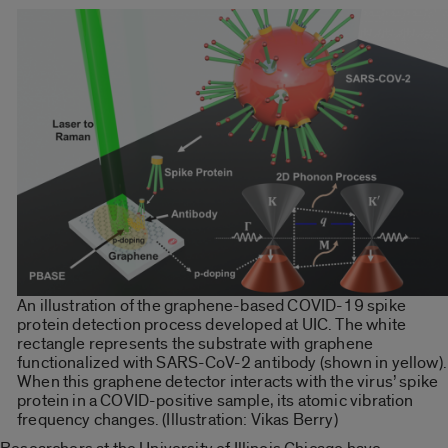
An illustration of the graphene-based COVID-19 spike
protein detection process developed at UIC. The white
rectangle represents the substrate with graphene
functionalized with SARS-CoV-2 antibody (shown in yellow).
When this graphene detector interacts with the virus’ spike
protein in a COVID-positive sample, its atomic vibration
frequency changes. (Illustration: Vikas Berry)