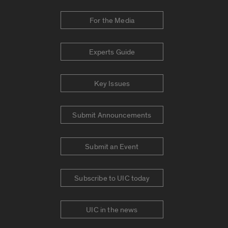
For the Media
Experts Guide
Key Issues
Submit Announcements
Submit an Event
Subscribe to UIC today
UIC in the news