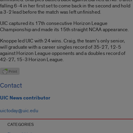
falling 6-4 in her first set to come back in the second and hold
a 3-2 lead before the match was left unfinished.
UIC captured its 17th consecutive Horizon League
Championship and made its 15th straight NCAA appearance.
Knoppe led UIC with 24 wins. Craig, the team’s only senior,
will graduate with a career singles record of 35-27, 12-5
against Horizon League opponents and a doubles record of
42-27, 15-3 Horizon League.
Contact
UIC News contributor
uictoday@uic.edu
CATEGORIES