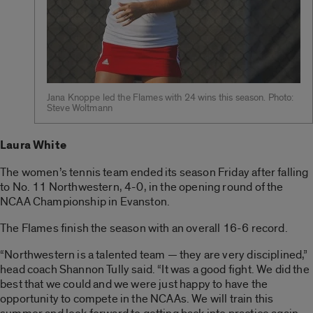
Jana Knoppe led the Flames with 24 wins this season. Photo:
Steve Woltmann
Laura White
The women’s tennis team ended its season Friday after falling
to No. 11 Northwestern, 4-0, in the opening round of the
NCAA Championship in Evanston.
The Flames finish the season with an overall 16-6 record.
“Northwestern is a talented team — they are very disciplined,”
head coach Shannon Tully said. “It was a good fight. We did the
best that we could and we were just happy to have the
opportunity to compete in the NCAAs. We will train this