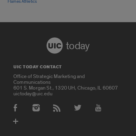
Flames Athletics
today
UIC TODAY CONTACT
Office of Strategic Marketing and
Communications
601 S. Morgan St., 1320 UH, Chicago, IL 60607
uictoday@uic.edu
Social Media Accounts