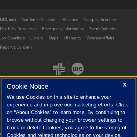
UIC.edu
Academic Calendar
Athletics
Campus Directory
UIC.edu links
Disability Resources
Emergency Information
Event Calendar
Job Openings
Library
Maps
UI Health
Veterans Affairs
Report a Concern
X
Cookie Notice
We use Cookies on this site to enhance your
Cookie Settings
experience and improve our marketing efforts. Click
on “About Cookies” to learn more. By continuing to
browse without changing your browser settings to
block or delete Cookies, you agree to the storing of
|
© 2026 The Board of Trustees of the University of Illinois
Privacy
Cookies and related technologies on your device.