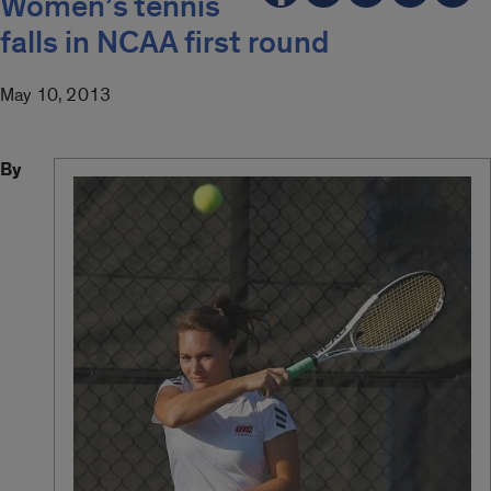
Women’s tennis
falls in NCAA first round
May 10, 2013
By