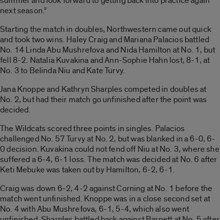
summer and look forward to getting back into practice again
next season.”
Starting the match in doubles, Northwestern came out quick
and took two wins. Haley Craig and Mariana Palacios battled
No. 14 Linda Abu Mushrefova and Nida Hamilton at No. 1, but
fell 8-2. Natalia Kuvakina and Ann-Sophie Hahn lost, 8-1, at
No. 3 to Belinda Niu and Kate Turvy.
Jana Knoppe and Kathryn Sharples competed in doubles at
No. 2, but had their match go unfinished after the point was
decided.
The Wildcats scored three points in singles. Palacios
challenged No. 57 Turvy at No. 2, but was blanked in a 6-0, 6-
0 decision. Kuvakina could not fend off Niu at No. 3, where she
suffered a 6-4, 6-1 loss. The match was decided at No. 6 after
Keti Mebuke was taken out by Hamilton, 6-2, 6-1.
Craig was down 6-2, 4-2 against Corning at No. 1 before the
match went unfinished. Knoppe was in a close second set at
No. 4 with Abu Mushrefova, 6-1, 5-4, which also went
unfinished. Sharples battled back against Barnett at No. 5 after