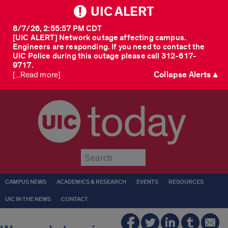
UIC ALERT
8/7/26, 2:55:57 PM CDT
[UIC ALERT] Network outage affecting campus.
Engineers are responding. If you need to contact the
UIC Police during this outage please call 312-617-
9717.
Collapse Alerts ▲
[...Read more]
today
Submit
CAMPUS NEWS
ACADEMICS & RESEARCH
EVENTS
RESOURCES
UIC IN THE NEWS
CONTACT