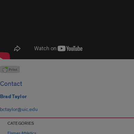
Contact
Brad Taylor
bctaylor@uic.edu
CATEGORIES
Flames Athletics