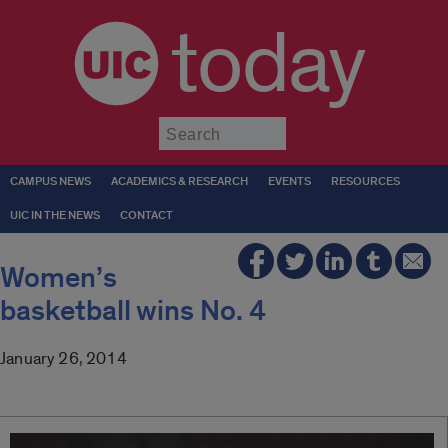
today
Submit
CAMPUS NEWS
ACADEMICS & RESEARCH
EVENTS
RESOURCES
UIC IN THE NEWS
CONTACT
Women’s
basketball wins No. 4
January 26, 2014