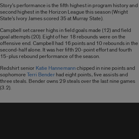
Story’s performance is the fifth highest in program history and
second highest in the Horizon League this season (Wright
State’s Ivory James scored 35 at Murray State).
Campbell set career highs in field goals made (12) and field
goal attempts (20). Eight of her 18 rebounds were on the
offensive end. Campbell had 16 points and 10 rebounds in the
second-half alone. It was her fifth 20-point effort and fourth
15-plus rebound performance of the season.
Redshirt senior
Katie Hannemann
chipped in nine points and
sophomore
Terri Bender
had eight points, five assists and
three steals. Bender owns 29 steals over the last nine games
(3.2).