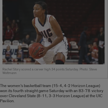
Rachel Story scored a career high 34 points Saturday. Photo: Steve
Woltmann
The women’s basketball team (15-4, 4-2 Horizon League)
won its fourth straight game Saturday with an 83-78 victory
over Cleveland State (8-11, 3-3 Horizon League) at the UIC
Pavilion.