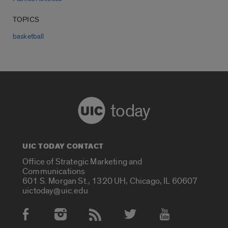
TOPICS
basketball
today
UIC TODAY CONTACT
Office of Strategic Marketing and
Communications
601 S. Morgan St., 1320 UH, Chicago, IL 60607
uictoday@uic.edu
Social Media Accounts