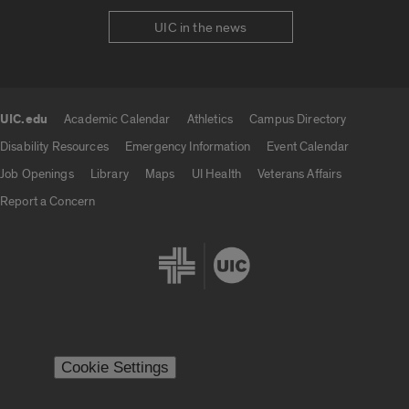
UIC in the news
UIC.edu
Academic Calendar
Athletics
Campus Directory
UIC.edu links
Disability Resources
Emergency Information
Event Calendar
Job Openings
Library
Maps
UI Health
Veterans Affairs
Report a Concern
Cookie Settings