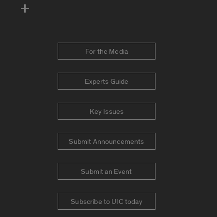
For the Media
Experts Guide
Key Issues
Submit Announcements
Submit an Event
Subscribe to UIC today