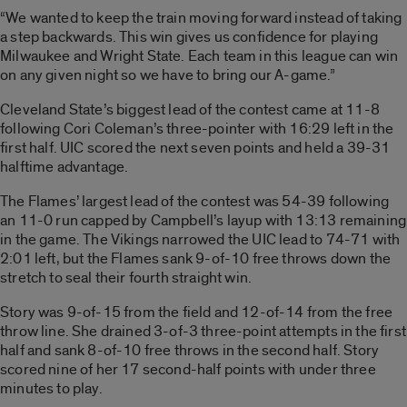
“We wanted to keep the train moving forward instead of taking
a step backwards. This win gives us confidence for playing
Milwaukee and Wright State. Each team in this league can win
on any given night so we have to bring our A-game.”
Cleveland State’s biggest lead of the contest came at 11-8
following Cori Coleman’s three-pointer with 16:29 left in the
first half. UIC scored the next seven points and held a 39-31
halftime advantage.
The Flames’ largest lead of the contest was 54-39 following
an 11-0 run capped by Campbell’s layup with 13:13 remaining
in the game. The Vikings narrowed the UIC lead to 74-71 with
2:01 left, but the Flames sank 9-of-10 free throws down the
stretch to seal their fourth straight win.
Story was 9-of-15 from the field and 12-of-14 from the free
throw line. She drained 3-of-3 three-point attempts in the first
half and sank 8-of-10 free throws in the second half. Story
scored nine of her 17 second-half points with under three
minutes to play.