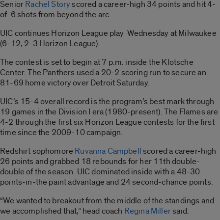
Senior
Rachel Story
scored a career-high 34 points and hit 4-
of-6 shots from beyond the arc.
UIC continues Horizon League play Wednesday at Milwaukee
(6-12, 2-3 Horizon League).
The contest is set to begin at 7 p.m. inside the Klotsche
Center. The Panthers used a 20-2 scoring run to secure an
81-69 home victory over Detroit Saturday.
UIC’s 15-4 overall record is the program’s best mark through
19 games in the Division I era (1980-present). The Flames are
4-2 through the first six Horizon League contests for the first
time since the 2009-10 campaign.
Redshirt sophomore
Ruvanna Campbell
scored a career-high
26 points and grabbed 18 rebounds for her 11th double-
double of the season. UIC dominated inside with a 48-30
points-in-the paint advantage and 24 second-chance points.
“We wanted to breakout from the middle of the standings and
we accomplished that,” head coach
Regina Miller
said.