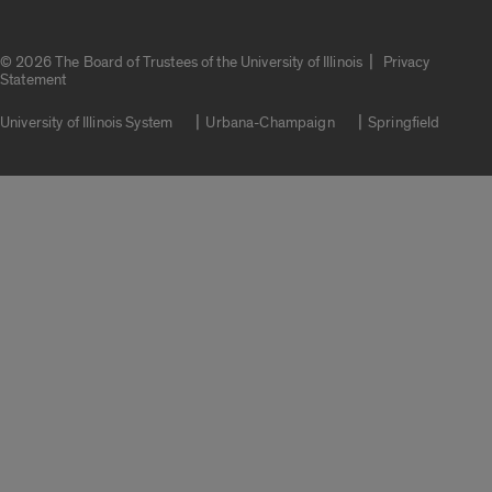
|
© 2026 The Board of Trustees of the University of Illinois
Privacy
Statement
University of Illinois System
Urbana-Champaign
Springfield
Campuses
Google Translate