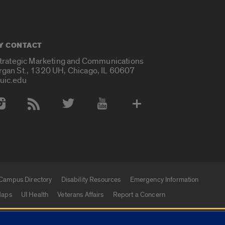
Y CONTACT
Strategic Marketing and Communications
rgan St., 1320 UH, Chicago, IL 60607
uic.edu
 Media Accounts
Campus Directory
Disability Resources
Emergency Information
aps
UI Health
Veterans Affairs
Report a Concern