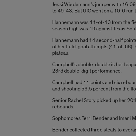
Jessi Wiedemann’s jumper with 16:09 l
to 49-43. But UIC went on a 10-0 run t
Hannemann was 11-of-13 from the field
season high was 19 against Texas Sout
Hannemann had 14 second-half points a
of her field-goal attempts (41-of-68).
plateau.
Campbell’s double-double is her league
23rd double-digit performance.
Campbell had 11 points and six rebound
and shooting 56.5 percent from the flo
Senior Rachel Story picked up her 20t
rebounds.
Sophomores Terri Bender and Imani Mo
Bender collected three steals to averag