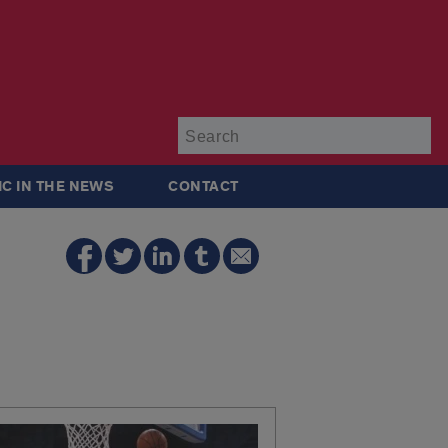
Su
IC IN THE NEWS
CONTACT