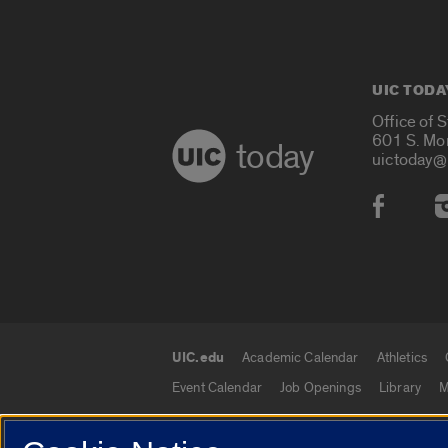
UIC TODA
Office of 
601 S. Mo
today
uictoday@
Social
UIC.edu
Academic Calendar
Athletics
UIC.edu links
Event Calendar
Job Openings
Library
M