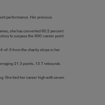
point performance. Her previous
games, she has converted 60.2 percent
istory to surpass the 900-career point
-of-5 from the charity stripe in her
averaging 21.3 points, 13.7 rebounds
g. She tied her career high with seven