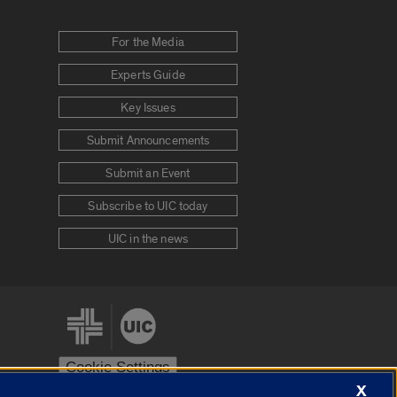
For the Media
Experts Guide
Key Issues
Submit Announcements
Submit an Event
Subscribe to UIC today
UIC in the news
Cookie Settings
X