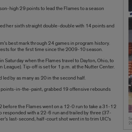
on-high 29 points to lead the Flames to a season
 her sixth straight double-double with 14 points and
ram’s best mark through 24 games in program history.
ests for the first time since the 2009-10 season.
in Saturday when the Flames travel to Dayton, Ohio, to
 League). Tip-off is set for 1 p.m. at the Nutter Center.
 led by as many as 20 in the second half.
 points-in-the-paint, grabbed 19 offensive rebounds
12 before the Flames went on a 12-0 run to take a 31-12
o responded with a 22-6 run and trailed by three (37-
er’s last-second, half-court shot went in to trim UIC’s
S
2