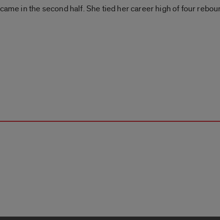
 came in the second half. She tied her career high of four rebou