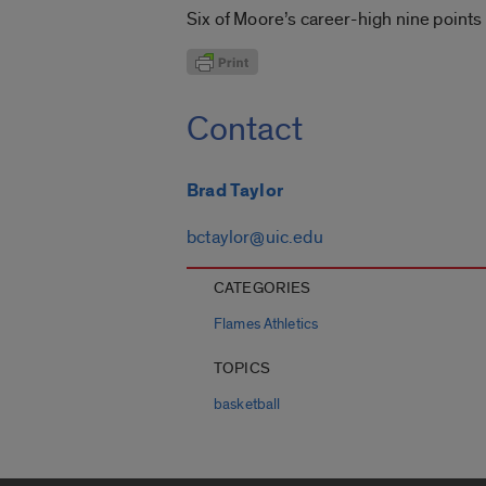
Six of Moore’s career-high nine points
Contact
Brad Taylor
bctaylor@uic.edu
CATEGORIES
Flames Athletics
TOPICS
basketball