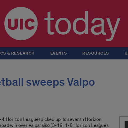
today
CS & RESEARCH
EVENTS
RESOURCES
U
ball sweeps Valpo
-4 Horizon League) picked up its seventh Horizon
road win over Valparaiso (3-19, 1-8 Horizon League).