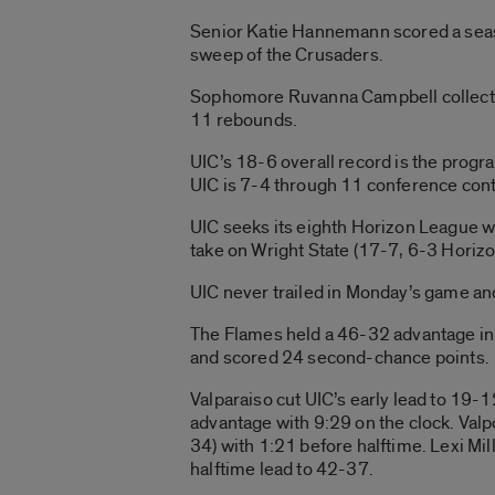
Senior Katie Hannemann scored a seas
sweep of the Crusaders.
Sophomore Ruvanna Campbell collected
11 rebounds.
UIC’s 18-6 overall record is the prog
UIC is 7-4 through 11 conference cont
UIC seeks its eighth Horizon League w
take on Wright State (17-7, 6-3 Horizon
UIC never trailed in Monday’s game and
The Flames held a 46-32 advantage in
and scored 24 second-chance points.
Valparaiso cut UIC’s early lead to 19-
advantage with 9:29 on the clock. Valp
34) with 1:21 before halftime. Lexi Mill
halftime lead to 42-37.