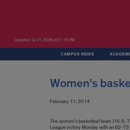
Updated: Jul 31, 2026 at 01:15 PM
CAMPUS NEWS
ACADEMI
Women’s basket
February 11, 2014
The women’s basketball team (18-6, 7
League victory Monday with an 82-73 