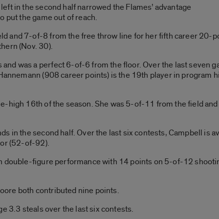
eft in the second half narrowed the Flames’ advantage
o put the game out of reach.
 and 7-of-8 from the free throw line for her fifth career 20-
hern (Nov. 30).
nd was a perfect 6-of-6 from the floor. Over the last seven 
 Hannemann (908 career points) is the 19th player in program h
-high 16th of the season. She was 5-of-11 from the field and 4
s in the second half. Over the last six contests, Campbell is 
or (52-of-92).
h double-figure performance with 14 points on 5-of-12 shootin
ore both contributed nine points.
e 3.3 steals over the last six contests.