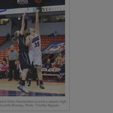
enior Katie Hannemann scored a season-high
9 points Monday. Photo: Timothy Nguyen