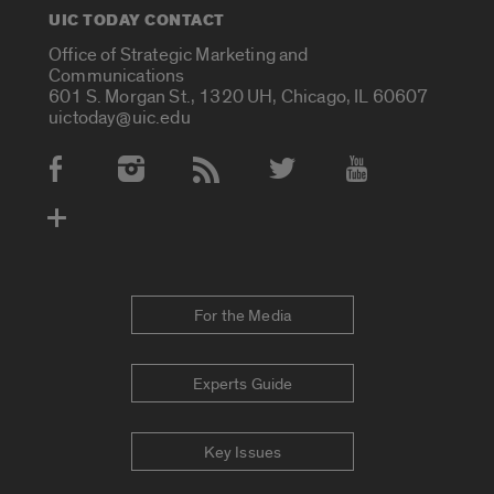
UIC TODAY CONTACT
Office of Strategic Marketing and
Communications
601 S. Morgan St., 1320 UH, Chicago, IL 60607
uictoday@uic.edu
Social Media Accounts
For the Media
Experts Guide
Key Issues