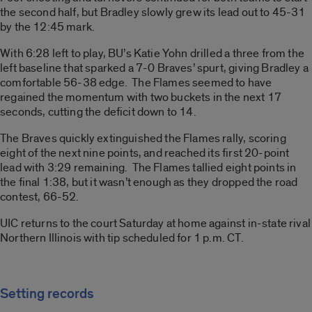
the second half, but Bradley slowly grew its lead out to 45-31
by the 12:45 mark.
With 6:28 left to play, BU’s Katie Yohn drilled a three from the
left baseline that sparked a 7-0 Braves’ spurt, giving Bradley a
comfortable 56-38 edge. The Flames seemed to have
regained the momentum with two buckets in the next 17
seconds, cutting the deficit down to 14.
The Braves quickly extinguished the Flames rally, scoring
eight of the next nine points, and reached its first 20-point
lead with 3:29 remaining. The Flames tallied eight points in
the final 1:38, but it wasn’t enough as they dropped the road
contest, 66-52.
UIC returns to the court Saturday at home against in-state rival
Northern Illinois with tip scheduled for 1 p.m. CT.
Setting records