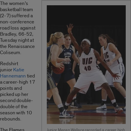
The women’s
basketball team
(2-7) suffered a
non-conference
road loss against
Bradley, 66-52,
Tuesday night at
the Renaissance
Coliseum.
Redshirt
junior
Katie
Hannemann
tied
a career-high 17
points and
picked up her
second double-
double of the
season with 10
rebounds.
The Flames
Junior Megan Wallace recorded a career high