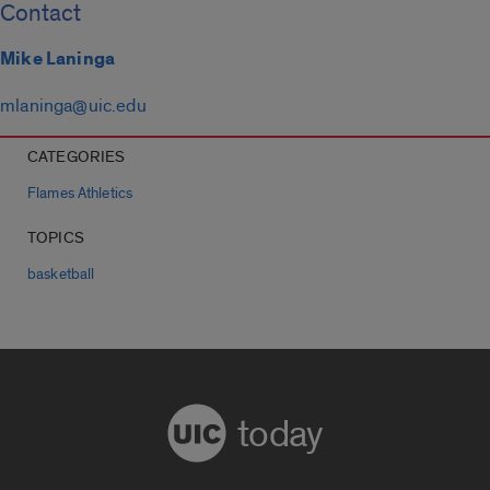
Contact
Mike Laninga
mlaninga@uic.edu
CATEGORIES
Flames Athletics
TOPICS
basketball
today