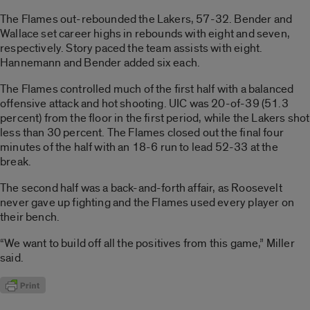
The Flames out-rebounded the Lakers, 57-32. Bender and
Wallace set career highs in rebounds with eight and seven,
respectively. Story paced the team assists with eight.
Hannemann and Bender added six each.
The Flames controlled much of the first half with a balanced
offensive attack and hot shooting. UIC was 20-of-39 (51.3
percent) from the floor in the first period, while the Lakers shot
less than 30 percent. The Flames closed out the final four
minutes of the half with an 18-6 run to lead 52-33 at the
break.
The second half was a back-and-forth affair, as Roosevelt
never gave up fighting and the Flames used every player on
their bench.
“We want to build off all the positives from this game,” Miller
said.