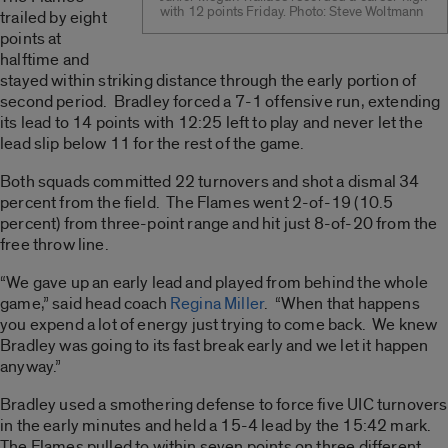
with 12 points Friday. Photo: Steve Woltmann
trailed by eight
points at
halftime and
stayed within striking distance through the early portion of
second period. Bradley forced a 7-1 offensive run, extending
its lead to 14 points with 12:25 left to play and never let the
lead slip below 11 for the rest of the game.
Both squads committed 22 turnovers and shot a dismal 34
percent from the field. The Flames went 2-of-19 (10.5
percent) from three-point range and hit just 8-of-20 from the
free throw line.
“We gave up an early lead and played from behind the whole
game,” said head coach
Regina Miller
. “When that happens
you expend a lot of energy just trying to come back. We knew
Bradley was going to its fast break early and we let it happen
anyway.”
Bradley used a smothering defense to force five UIC turnovers
in the early minutes and held a 15-4 lead by the 15:42 mark.
The Flames pulled to within seven points on three different