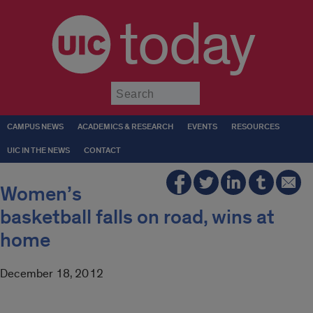
today
Submit
CAMPUS NEWS
ACADEMICS & RESEARCH
EVENTS
RESOURCES
UIC IN THE NEWS
CONTACT
Women’s
basketball falls on road, wins at
home
December 18, 2012