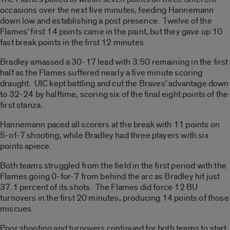
occasions over the next five minutes, feeding Hannemann
down low and establishing a post presence. Twelve of the
Flames’ first 14 points came in the paint, but they gave up 10
fast break points in the first 12 minutes.
Bradley amassed a 30-17 lead with 3:50 remaining in the first
half as the Flames suffered nearly a five minute scoring
draught. UIC kept battling and cut the Braves’ advantage down
to 32-24 by halftime, scoring six of the final eight points of the
first stanza.
Hannemann paced all scorers at the break with 11 points on
5-of-7 shooting, while Bradley had three players with six
points apiece.
Both teams struggled from the field in the first period with the
Flames going 0-for-7 from behind the arc as Bradley hit just
37.1 percent of its shots. The Flames did force 12 BU
turnovers in the first 20 minutes, producing 14 points of those
miscues.
Poor shooting and turnovers continued for both teams to start