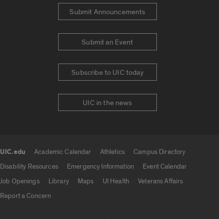
Submit Announcements
Submit an Event
Subscribe to UIC today
UIC in the news
UIC.edu
Academic Calendar
Athletics
Campus Directory
UIC.edu links
Disability Resources
Emergency Information
Event Calendar
Job Openings
Library
Maps
UI Health
Veterans Affairs
Report a Concern