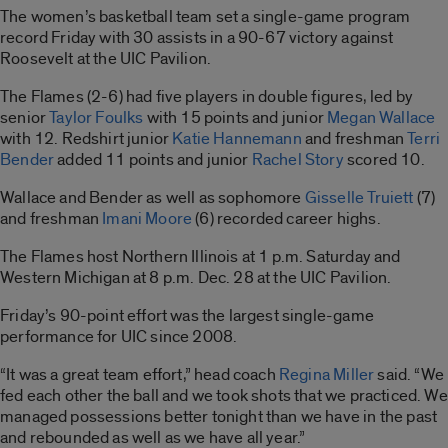
The women’s basketball team set a single-game program
record Friday with 30 assists in a 90-67 victory against
Roosevelt at the UIC Pavilion.
The Flames (2-6) had five players in double figures, led by
senior
Taylor Foulks
with 15 points and junior
Megan Wallace
with 12. Redshirt junior
Katie Hannemann
and freshman
Terri
Bender
added 11 points and junior
Rachel Story
scored 10.
Wallace and Bender as well as sophomore
Gisselle Truiett
(7)
and freshman
Imani Moore
(6) recorded career highs.
The Flames host Northern Illinois at 1 p.m. Saturday and
Western Michigan at 8 p.m. Dec. 28 at the UIC Pavilion.
Friday’s 90-point effort was the largest single-game
performance for UIC since 2008.
“It was a great team effort,” head coach
Regina Miller
said. “We
fed each other the ball and we took shots that we practiced. We
managed possessions better tonight than we have in the past
and rebounded as well as we have all year.”