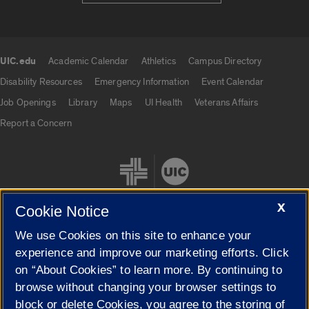
UIC.edu
Academic Calendar
Athletics
Campus Directory
UIC.edu links
Disability Resources
Emergency Information
Event Calendar
Job Openings
Library
Maps
UI Health
Veterans Affairs
Report a Concern
X
Cookie Notice
We use Cookies on this site to enhance your
Cookie Settings
experience and improve our marketing efforts. Click
on “About Cookies” to learn more. By continuing to
browse without changing your browser settings to
block or delete Cookies, you agree to the storing of