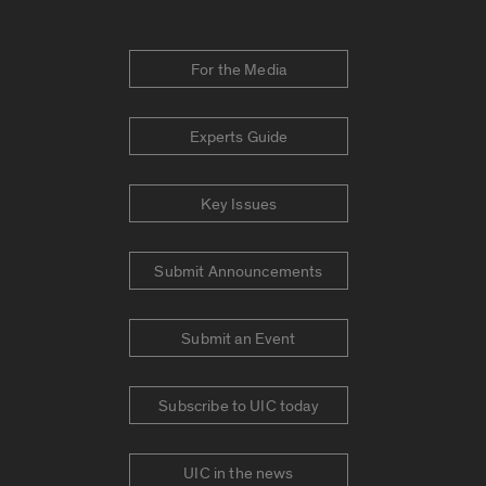
For the Media
Experts Guide
Key Issues
Submit Announcements
Submit an Event
Subscribe to UIC today
UIC in the news