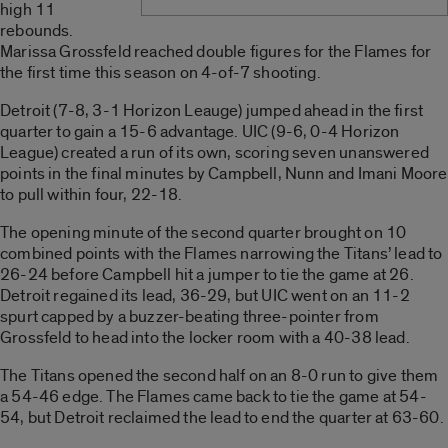
high 11
rebounds.
Marissa Grossfeld reached double figures for the Flames for
the first time this season on 4-of-7 shooting.
Detroit (7-8, 3-1 Horizon Leauge) jumped ahead in the first
quarter to gain a 15-6 advantage. UIC (9-6, 0-4 Horizon
League) created a run of its own, scoring seven unanswered
points in the final minutes by Campbell, Nunn and Imani Moore
to pull within four, 22-18.
The opening minute of the second quarter brought on 10
combined points with the Flames narrowing the Titans’ lead to
26-24 before Campbell hit a jumper to tie the game at 26.
Detroit regained its lead, 36-29, but UIC went on an 11-2
spurt capped by a buzzer-beating three-pointer from
Grossfeld to head into the locker room with a 40-38 lead.
The Titans opened the second half on an 8-0 run to give them
a 54-46 edge. The Flames came back to tie the game at 54-
54, but Detroit reclaimed the lead to end the quarter at 63-60.