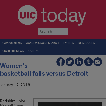
today
Submit
CAMPUS NEWS
ACADEMICS & RESEARCH
EVENTS
RESOURCES
UIC IN THE NEWS
CONTACT
Women’s
basketball falls versus Detroit
January 12, 2016
Redshirt junior
Kendall Nunn