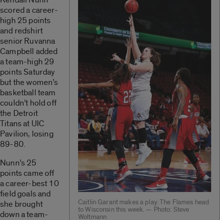
scored a career-
high 25 points
and redshirt
senior Ruvanna
Campbell added
a team-high 29
points Saturday
but the women’s
basketball team
couldn’t hold off
the Detroit
Titans at UIC
Pavilion, losing
89-80.
Nunn’s 25
points came off
a career-best 10
field goals and
Caitlin Garant makes a play. The Flames head
she brought
to Wisconsin this week. — Photo: Steve
down a team-
Woltmann