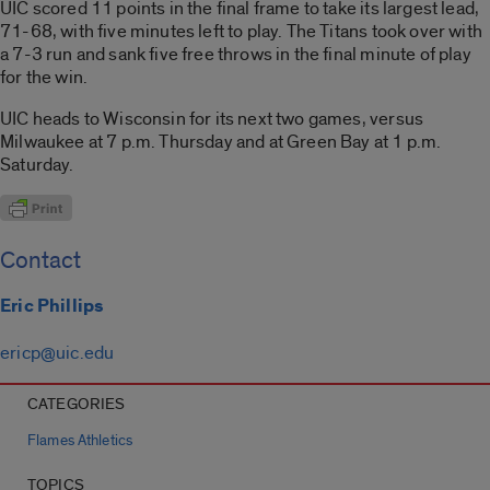
UIC scored 11 points in the final frame to take its largest lead,
71-68, with five minutes left to play. The Titans took over with
a 7-3 run and sank five free throws in the final minute of play
for the win.
UIC heads to Wisconsin for its next two games, versus
Milwaukee at 7 p.m. Thursday and at Green Bay at 1 p.m.
Saturday.
Contact
Eric Phillips
ericp@uic.edu
CATEGORIES
Flames Athletics
TOPICS