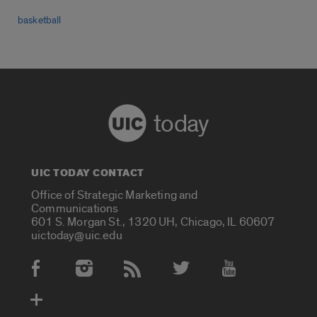
basketball
today
UIC TODAY CONTACT
Office of Strategic Marketing and
Communications
601 S. Morgan St., 1320 UH, Chicago, IL 60607
uictoday@uic.edu
Social Media Accounts