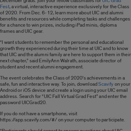
December grads: join your fellow classmates for
UIC Grad
Fest
, a virtual, interactive experience exclusively for the Class
of 2020. From Dec. 6-12, learn more about UIC and alumni
benefits and resources while completing tasks and challenges
for a chance to win prizes, including iPad minis, diploma
frames and UIC gear.
“I want students to remember the personal and educational
growth they experienced during their time at UIC and to know
that UIC and the alumni family are here to support them in their
next chapter,” said EmilyAnn Walrath, associate director of
student and recent alumni engagement.
The event celebrates the Class of 2020’s achievements in a
safe, fun and interactive way. To join, download
Scavify
on your
Android or iOS device and create a login using your UIC email
address. Search for “UIC Fall Virtual Grad Fest” and enter the
password UICGrad20.
If you do not have a smartphone, visit
https://app.scavify.com/#/ on your computer to participate.
“Participants should expect to answer questions about UIC,