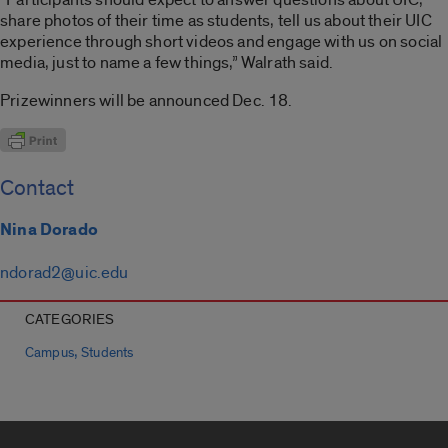
share photos of their time as students, tell us about their UIC
experience through short videos and engage with us on social
media, just to name a few things,” Walrath said.
Prizewinners will be announced Dec. 18.
Contact
Nina Dorado
ndorad2@uic.edu
CATEGORIES
,
Campus
Students