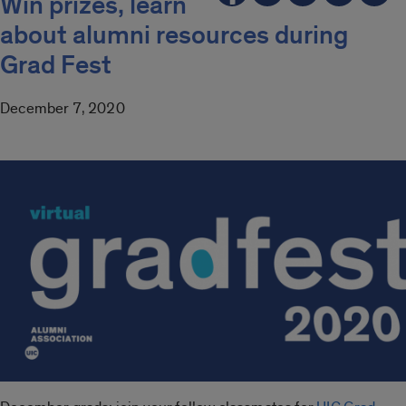
Win prizes, learn
about alumni resources during
Grad Fest
December 7, 2020