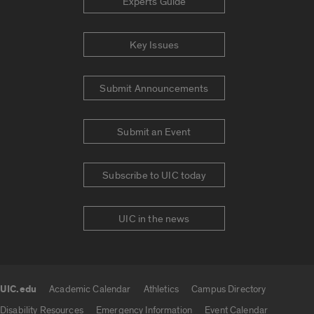
Experts Guide
Key Issues
Submit Announcements
Submit an Event
Subscribe to UIC today
UIC in the news
UIC.edu
Academic Calendar
Athletics
Campus Directory
UIC.edu links
Disability Resources
Emergency Information
Event Calendar