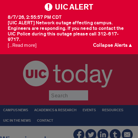
UIC ALERT
8/7/26, 2:55:57 PM CDT
[UIC ALERT] Network outage affecting campus.
Engineers are responding. If you need to contact the
UIC Police during this outage please call 312-617-
9717.
Collapse Alerts ▲
[...Read more]
today
Submit
CAMPUS NEWS
ACADEMICS & RESEARCH
EVENTS
RESOURCES
UIC IN THE NEWS
CONTACT