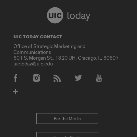
today
UIC TODAY CONTACT
Office of Strategic Marketing and
Communications
601 S. Morgan St., 1320 UH, Chicago, IL 60607
uictoday@uic.edu
Social Media Accounts
For the Media