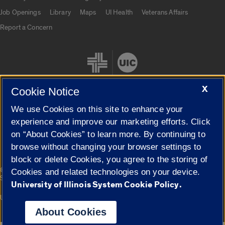
Job Openings
Library
Maps
UI Health
Veterans Affairs
Report a Concern
X
Cookie Notice
We use Cookies on this site to enhance your
Cookie Settings
experience and improve our marketing efforts. Click
on “About Cookies” to learn more. By continuing to
browse without changing your browser settings to
block or delete Cookies, you agree to the storing of
|
© 2026 The Board of Trustees of the University of Illinois
Privacy
Cookies and related technologies on your device.
Statement
University of Illinois System Cookie Policy.
University of Illinois System
Urbana-Champaign
Springfield
Campuses
About Cookies