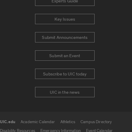
Experts Guide
Key Issues
Submit Announcements
Submit an Event
Subscribe to UIC today
UIC in the news
UIC.edu
Academic Calendar
Athletics
Campus Directory
UIC.edu links
Disability Resources
Emergency Information
Event Calendar