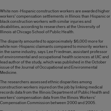
White non-Hispanic construction workers are awarded higher
workers’ compensation settlements in Illinois than Hispanic or
black construction workers with similar injuries and
disabilities, according to researchers at the University of
Illinois at Chicago School of Public Health.
The disparity amounted to approximately $6,000 more for
white non-Hispanic claimants compared to minority workers
in the same industry, says Lee Friedman, assistant professor
of environmental and occupational health sciences at UIC and
lead author of the study, which was published in the October
issue of the Journal of Occupational and Environmental
Medicine.
The researchers assessed ethnic disparities among
construction workers injured on the job by linking medical
records data from the Illinois Department of Public Health and
workers’ compensation data from the Illinois Workers’
Compensation Commission between 2000 and 2005.