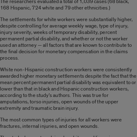
The researchers evaluated a total of 1,039 cases (68 black,
168 Hispanic, 724 white and 79 other ethnicities.)
The settlements for white workers were substantially higher,
despite controlling for average weekly wage, type of injury,
injury severity, weeks of temporary disability, percent
permanent partial disability, and whether or not the worker
used an attorney — all factors that are known to contribute to
the final decision for monetary compensation in the claims
process.
White non-Hispanic construction workers were consistently
awarded higher monetary settlements despite the fact that the
mean percent permanent partial disability was equivalent to or
lower than that in black and Hispanic construction workers,
according to the study’s authors. This was true for
amputations, torso injuries, open wounds of the upper
extremity and traumatic brain injury.
The most common types of injuries for all workers were
fractures, internal injuries, and open wounds.