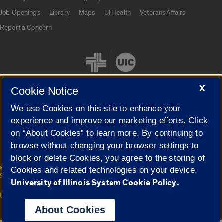
Job Openings
Library
Maps
UI Health
Veterans Affairs
Report a Concern
X
Cookie Notice
We use Cookies on this site to enhance your
Cookie Settings
experience and improve our marketing efforts. Click
on “About Cookies” to learn more. By continuing to
browse without changing your browser settings to
block or delete Cookies, you agree to the storing of
|
© 2026 The Board of Trustees of the University of Illinois
Privacy
Cookies and related technologies on your device.
Statement
University of Illinois System Cookie Policy.
University of Illinois System
Urbana-Champaign
Springfield
Campuses
About Cookies