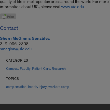
quality of life in metropolitan areas around the world.For more
information about UIC, please visit
www.uic.edu
.
Contact
Sherri McGinnis González
312-996-2398
smcginn@uic.edu
CATEGORIES
,
,
,
Campus
Faculty
Patient Care
Research
TOPICS
,
,
,
compensation
health
injury
workers comp