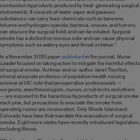
combustion byproducts produced by heat-generating surgical
instruments. It consists of water vapor and gaseous
substances; can carry toxic chemicals such as benzene,
toluene and hydrogen cyanide; bacteria, viruses, and tumors;
can obscure the surgical field; and can be inhaled. Surgical
smoke has a distinctive noxious odor and can cause physical
symptoms such as watery eyes and throat irritation.”
In a November 2020 paper
published
in the journal,
Nurse
Leader
focused on taking action to mitigate the harmful effects
of surgical smoke, Vortman and co-author Janet Thorlton,
clinical associate professor of population health nursing
science at UIC note that perioperative professionals —
surgeons, anesthesiologists, nurses, scrub techs and others
— are exposed to the hazardous byproducts of surgical smoke
each year, but precautions to evacuate the smoke from
operating rooms are inconsistent. Only Rhode Island and
Colorado have laws that mandate the evacuation of surgical
smoke. Eight more states have recently introduced legislation,
including Illinois.