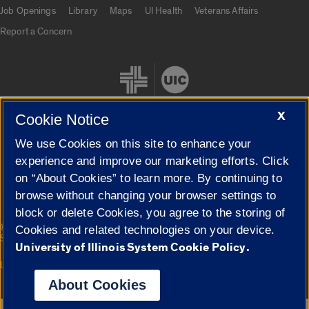
Job Openings
Library
Maps
UI Health
Veterans Affairs
Report a Concern
X
Cookie Notice
We use Cookies on this site to enhance your
Cookie Settings
experience and improve our marketing efforts. Click
on “About Cookies” to learn more. By continuing to
browse without changing your browser settings to
block or delete Cookies, you agree to the storing of
|
© 2026 The Board of Trustees of the University of Illinois
Privacy
Cookies and related technologies on your device.
Statement
University of Illinois System Cookie Policy.
University of Illinois System
Urbana-Champaign
Springfield
Campuses
About Cookies