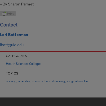
–By Sharon Parmet
Contact
Lori Botterman
lbott@uic.edu
CATEGORIES
Health Sciences Colleges
TOPICS
,
,
,
nursing
operating room
school of nursing
surgical smoke