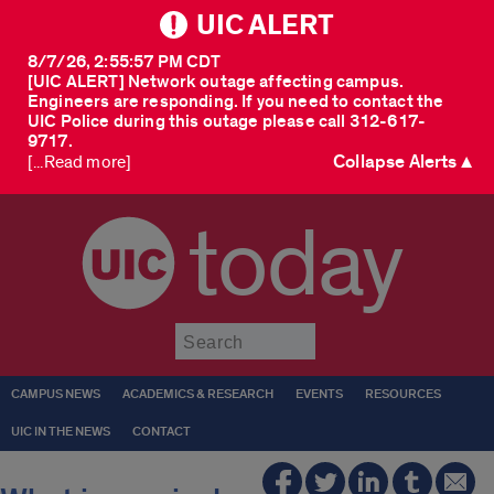
UIC ALERT
8/7/26, 2:55:57 PM CDT
[UIC ALERT] Network outage affecting campus.
Engineers are responding. If you need to contact the
UIC Police during this outage please call 312-617-
9717.
Collapse Alerts ▲
[...Read more]
today
Submit
CAMPUS NEWS
ACADEMICS & RESEARCH
EVENTS
RESOURCES
UIC IN THE NEWS
CONTACT