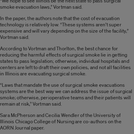
“We hope to see Illinois be the next state to pass surgical
smoke evacuation laws,” Vortman said.
In the paper, the authors note that the cost of evacuation
technology is relatively low. “These systems aren’t super
expensive and will vary depending on the size of the facility,”
Vortman said.
According to Vortman and Thorlton, the best chance for
reducing the harmful effects of surgical smoke lie in getting
states to pass legislation; otherwise, individual hospitals and
centers are left to draft their own policies, and not all facilities
in Illinois are evacuating surgical smoke.
“Laws that mandate the use of surgical smoke evacuations
systems are the best way we can address the issue of surgical
smoke; otherwise, perioperative teams and their patients will
remain at risk,” Vortman said.
Sara McPherson and Cecilia Wendler of the University of
Illinois Chicago College of Nursing are co-authors on the
AORN Journal paper.