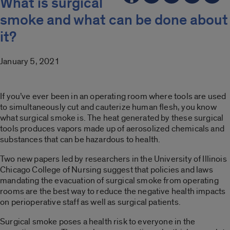
What is surgical
smoke and what can be done about
it?
January 5, 2021
If you’ve ever been in an operating room where tools are used
to simultaneously cut and cauterize human flesh, you know
what surgical smoke is. The heat generated by these surgical
tools produces vapors made up of aerosolized chemicals and
substances that can be hazardous to health.
Two new papers led by researchers in the University of Illinois
Chicago College of Nursing suggest that policies and laws
mandating the evacuation of surgical smoke from operating
rooms are the best way to reduce the negative health impacts
on perioperative staff as well as surgical patients.
Surgical smoke poses a health risk to everyone in the