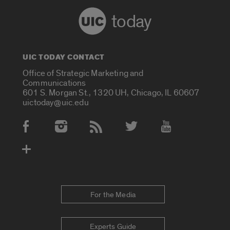
today
UIC TODAY CONTACT
Office of Strategic Marketing and
Communications
601 S. Morgan St., 1320 UH, Chicago, IL 60607
uictoday@uic.edu
Social Media Accounts
For the Media
Experts Guide