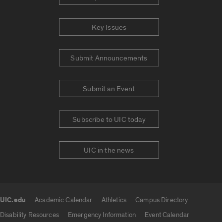
Key Issues
Submit Announcements
Submit an Event
Subscribe to UIC today
UIC in the news
UIC.edu
Academic Calendar
Athletics
Campus Directory
UIC.edu links
Disability Resources
Emergency Information
Event Calendar