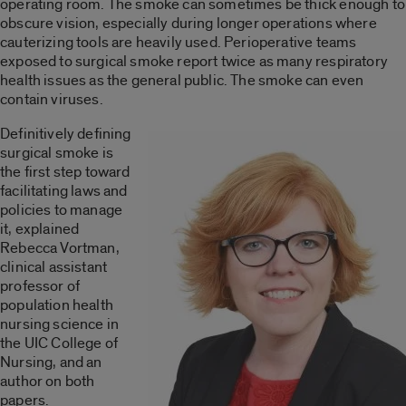
operating room. The smoke can sometimes be thick enough to
obscure vision, especially during longer operations where
cauterizing tools are heavily used. Perioperative teams
exposed to surgical smoke report twice as many respiratory
health issues as the general public. The smoke can even
contain viruses.
Definitively defining
surgical smoke is
the first step toward
facilitating laws and
policies to manage
it, explained
Rebecca Vortman,
clinical assistant
professor of
population health
nursing science in
the UIC College of
Nursing, and an
author on both
papers.