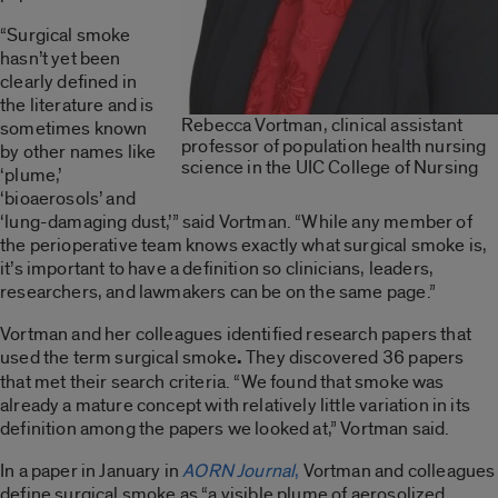
“Surgical smoke
hasn’t yet been
clearly defined in
the literature and is
Rebecca Vortman, clinical assistant
sometimes known
professor of population health nursing
by other names like
science in the UIC College of Nursing
‘plume,’
‘bioaerosols’ and
‘lung-damaging dust,’” said Vortman. “While any member of
the perioperative team knows exactly what surgical smoke is,
it’s important to have a definition so clinicians, leaders,
researchers, and lawmakers can be on the same page.”
Vortman and her colleagues identified research papers that
used the term surgical smoke
.
They discovered 36 papers
that met their search criteria. “We found that smoke was
already a mature concept with relatively little variation in its
definition among the papers we looked at,” Vortman said.
In a paper in January in
AORN Journal
,
Vortman and colleagues
define surgical smoke as “a visible plume of aerosolized