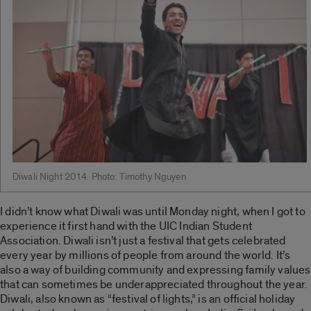
Diwali Night 2014. Photo: Timothy Nguyen
I didn’t know what Diwali was until Monday night, when I got to
experience it first hand with the UIC Indian Student
Association. Diwali isn’t just a festival that gets celebrated
every year by millions of people from around the world. It’s
also a way of building community and expressing family values
that can sometimes be underappreciated throughout the year.
Diwali, also known as “festival of lights,” is an official holiday