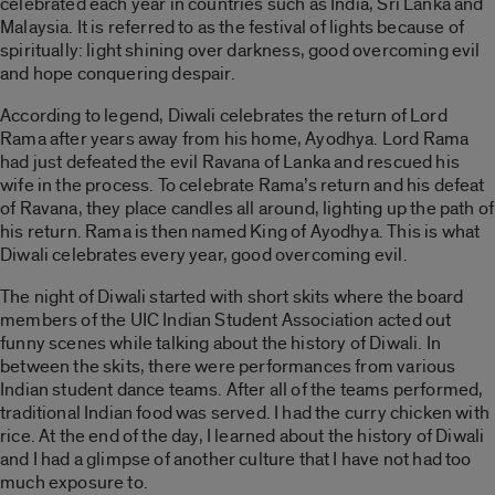
celebrated each year in countries such as India, Sri Lanka and
Malaysia. It is referred to as the festival of lights because of
spiritually: light shining over darkness, good overcoming evil
and hope conquering despair.
According to legend, Diwali celebrates the return of Lord
Rama after years away from his home, Ayodhya. Lord Rama
had just defeated the evil Ravana of Lanka and rescued his
wife in the process. To celebrate Rama’s return and his defeat
of Ravana, they place candles all around, lighting up the path of
his return. Rama is then named King of Ayodhya. This is what
Diwali celebrates every year, good overcoming evil.
The night of Diwali started with short skits where the board
members of the UIC Indian Student Association acted out
funny scenes while talking about the history of Diwali. In
between the skits, there were performances from various
Indian student dance teams. After all of the teams performed,
traditional Indian food was served. I had the curry chicken with
rice. At the end of the day, I learned about the history of Diwali
and I had a glimpse of another culture that I have not had too
much exposure to.