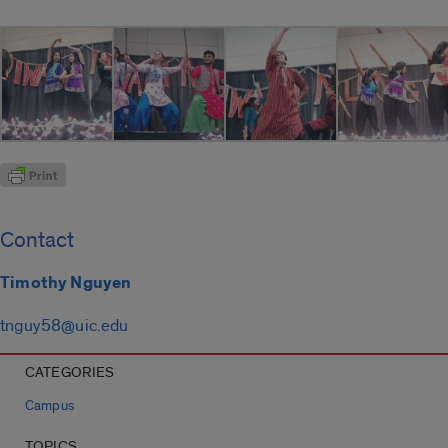
Contact
Timothy Nguyen
tnguy58@uic.edu
CATEGORIES
Campus
TOPICS