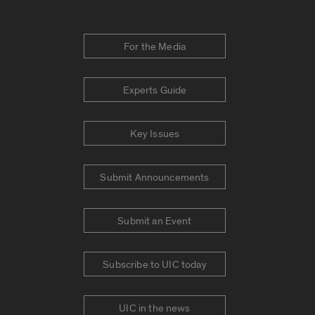
For the Media
Experts Guide
Key Issues
Submit Announcements
Submit an Event
Subscribe to UIC today
UIC in the news