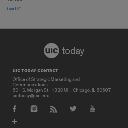
I am UIC
today
UIC TODAY CONTACT
Office of Strategic Marketing and
Communications
601 S. Morgan St., 1320 UH, Chicago, IL 60607
uictoday@uic.edu
Social Media Accounts