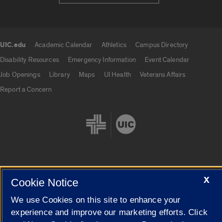
UIC.edu
Academic Calendar
Athletics
Campus Directory
UIC.edu links
Disability Resources
Emergency Information
Event Calendar
Job Openings
Library
Maps
UI Health
Veterans Affairs
Report a Concern
X
Cookie Settings
Cookie Notice
We use Cookies on this site to enhance your
experience and improve our marketing efforts. Click