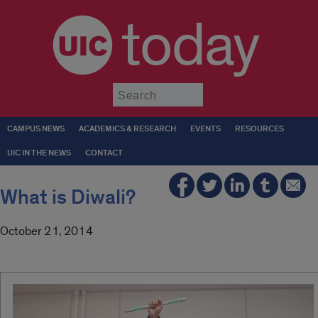
today
Submit
CAMPUS NEWS
ACADEMICS & RESEARCH
EVENTS
RESOURCES
UIC IN THE NEWS
CONTACT
What is Diwali?
October 21, 2014