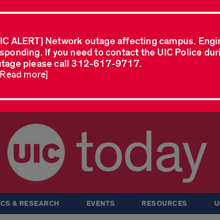
IC ALERT] Network outage affecting campus. Engi
sponding. If you need to contact the UIC Police dur
tage please call 312-617-9717.
..Read more]
today
CS & RESEARCH
EVENTS
RESOURCES
U