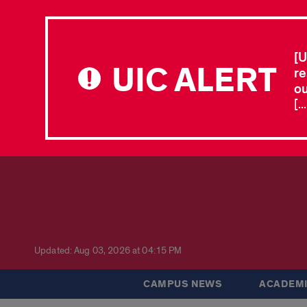
[U
UIC ALERT
re
ou
[.
Updated: Aug 03, 2026 at 04:15 PM
CAMPUS NEWS
ACADEMI