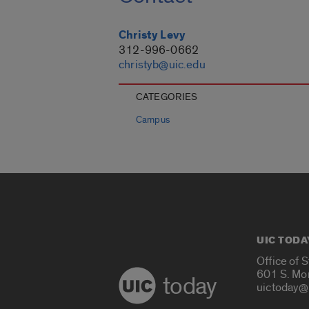
Christy Levy
312-996-0662
christyb@uic.edu
CATEGORIES
Campus
UIC TODA
Office of 
601 S. Mo
today
uictoday@