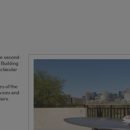
he second-
 Building
ectacular
.
es of the
rvices and
airs.