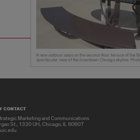
A new outdoor oasis on the second-floor terrace of the B
spectacular view of the downtown Chicago skyline. Phot
Y CONTACT
Strategic Marketing and Communications
rgan St., 1320 UH, Chicago, IL 60607
uic.edu