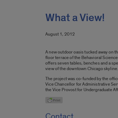
What a View!
August 1, 2012
A new outdoor oasis tucked away on t
floor terrace of the Behavioral Science
offers seven tables, benches and a sp
view of the downtown Chicago skyline
The project was co-funded by the offic
Vice Chancellor for Administrative Se
the Vice Provost for Undergraduate Aff
Contact