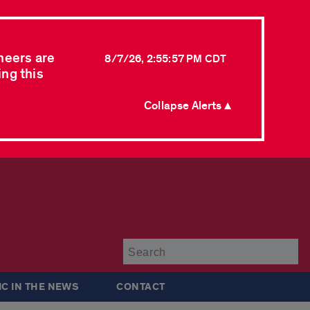
neers are
8/7/26, 2:55:57 PM CDT
ing this
Collapse Alerts ▲
Su
IC IN THE NEWS
CONTACT