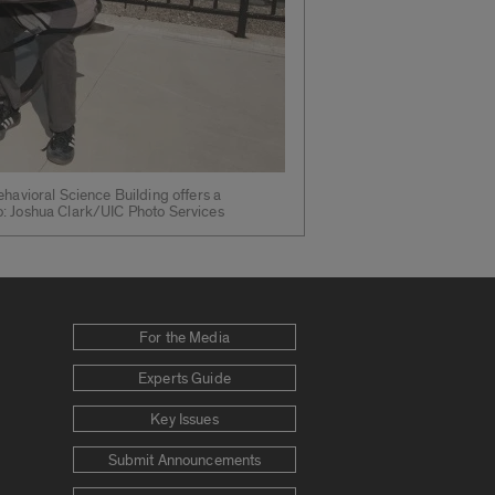
ehavioral Science Building offers a
o: Joshua Clark/UIC Photo Services
For the Media
Experts Guide
Key Issues
Submit Announcements