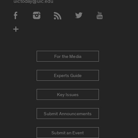
uictoday@uic.edu
Social Media Accounts
For the Media
Experts Guide
Key Issues
Submit Announcements
Submit an Event