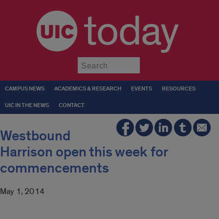
today
Submit
CAMPUS NEWS
ACADEMICS & RESEARCH
EVENTS
RESOURCES
UIC IN THE NEWS
CONTACT
Westbound
Harrison open this week for
commencements
May 1, 2014