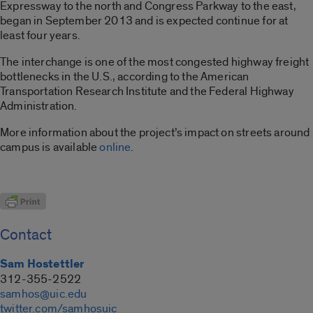
Expressway to the north and Congress Parkway to the east,
began in September 2013 and is expected continue for at
least four years.
The interchange is one of the most congested highway freight
bottlenecks in the U.S., according to the American
Transportation Research Institute and the Federal Highway
Administration.
More information about the project’s impact on streets around
campus is available
online
.
Contact
Sam Hostettler
312-355-2522
samhos@uic.edu
twitter.com/samhosuic