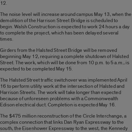
12.
The noise level will increase around campus May 13, when the
demolition of the Harrison Street Bridge is scheduled to
begin. Walsh Construction is expected to work 24 hours a day
to complete the project, which has been delayed several
times.
Girders from the Halsted Street Bridge will be removed
beginning May 12, requiring a complete shutdown of Halsted
Street. The work, which will be done from 10 p.m. to 5 a.m., is
expected to be completed May 15.
The Halsted Street traffic switchover was implemented April
16 to perform utility work at the intersection of Halsted and
Harrison Streets. The work will take longer than expected
because of unforeseen problems with a Commonwealth
Edison electrical duct. Completion is expected May 16.
The $475 million reconstruction of the Circle Interchange, a
complex connection that links Dan Ryan Expressway to the
south, the Eisenhower Expressway to the west, the Kennedy