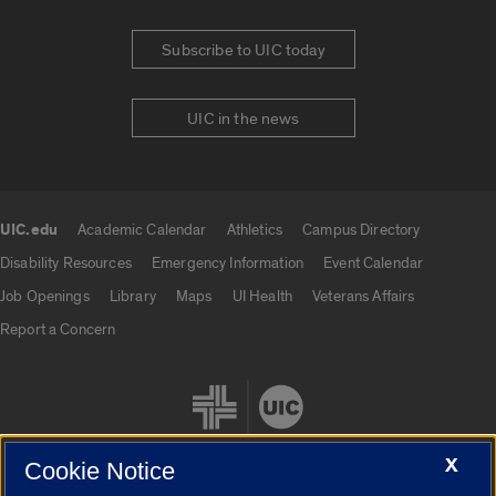
Subscribe to UIC today
UIC in the news
UIC.edu
Academic Calendar
Athletics
Campus Directory
UIC.edu links
Disability Resources
Emergency Information
Event Calendar
Job Openings
Library
Maps
UI Health
Veterans Affairs
Report a Concern
X
Cookie Notice