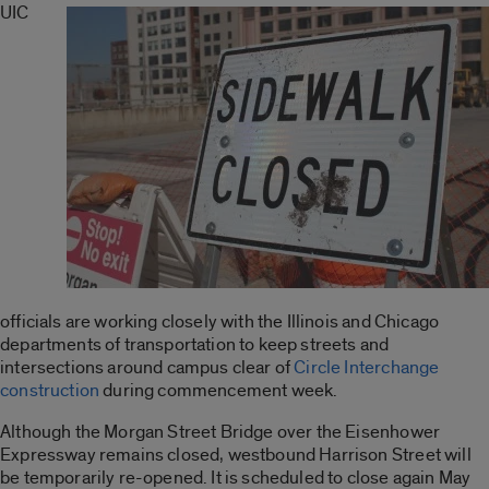
UIC
officials are working closely with the Illinois and Chicago
departments of transportation to keep streets and
intersections around campus clear of
Circle Interchange
construction
during commencement week.
Although the Morgan Street Bridge over the Eisenhower
Expressway remains closed, westbound Harrison Street will
be temporarily re-opened. It is scheduled to close again May