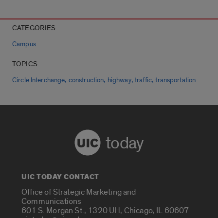
CATEGORIES
Campus
TOPICS
,
,
,
,
Circle Interchange
construction
highway
traffic
transportation
today
UIC TODAY CONTACT
Office of Strategic Marketing and
Communications
601 S. Morgan St., 1320 UH, Chicago, IL 60607