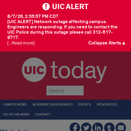
UIC ALERT
8/7/26, 2:55:57 PM CDT
[UIC ALERT] Network outage affecting campus.
Engineers are responding. If you need to contact the
UIC Police during this outage please call 312-617-
9717.
Collapse Alerts ▲
[...Read more]
today
Submit
CAMPUS NEWS
ACADEMICS & RESEARCH
EVENTS
RESOURCES
UIC IN THE NEWS
CONTACT