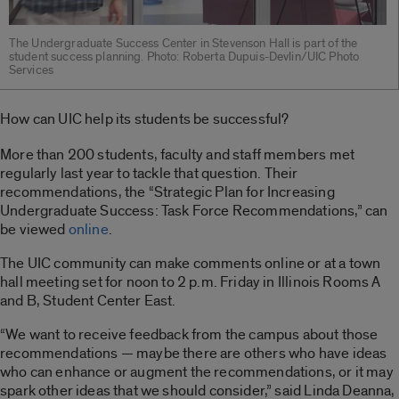
The Undergraduate Success Center in Stevenson Hall is part of the
student success planning. Photo: Roberta Dupuis-Devlin/UIC Photo
Services
How can UIC help its students be successful?
More than 200 students, faculty and staff members met
regularly last year to tackle that question. Their
recommendations, the “Strategic Plan for Increasing
Undergraduate Success: Task Force Recommendations,” can
be viewed
online
.
The UIC community can make comments online or at a town
hall meeting set for noon to 2 p.m. Friday in Illinois Rooms A
and B, Student Center East.
“We want to receive feedback from the campus about those
recommendations — maybe there are others who have ideas
who can enhance or augment the recommendations, or it may
spark other ideas that we should consider,” said Linda Deanna,