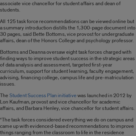
associate vice chancellor for student affairs and dean of
students.
All 125 task force recommendations can be viewed online but
a summary introduction distills the 1,300-page document into
30 pages, said Bette Bottoms, vice provost for undergraduate
affairs, dean of the Honors College and psychology professor.
Bottoms and Deanna oversaw eight task forces charged with
finding ways to improve student success in the strategic areas
of data analysis and assessment, targeted first-year
curriculum, support for student learning, faculty engagement,
advising, financing college, campus life and pre-matriculation
issues.
The
Student Success Plan initiative
was launched in 2012 by
Lon Kaufman, provost and vice chancellor for academic
affairs, and Barbara Henley, vice chancellor for student affairs.
“The task forces considered everything we do on campus and
came up with evidenced-based recommendations to improve
things ranging from the classroom to life in the residence