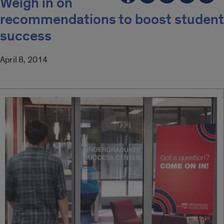
Weigh in on
recommendations to boost student
success
April 8, 2014