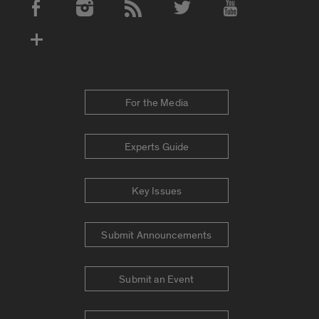
Social Media Accounts
For the Media
Experts Guide
Key Issues
Submit Announcements
Submit an Event