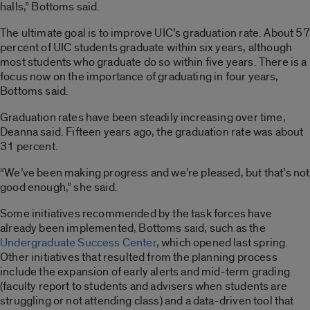
halls,” Bottoms said.
The ultimate goal is to improve UIC’s graduation rate. About 57
percent of UIC students graduate within six years, although
most students who graduate do so within five years. There is a
focus now on the importance of graduating in four years,
Bottoms said.
Graduation rates have been steadily increasing over time,
Deanna said. Fifteen years ago, the graduation rate was about
31 percent.
“We’ve been making progress and we’re pleased, but that’s not
good enough,” she said.
Some initiatives recommended by the task forces have
already been implemented, Bottoms said, such as the
Undergraduate Success Center
, which opened last spring.
Other initiatives that resulted from the planning process
include the expansion of early alerts and mid-term grading
(faculty report to students and advisers when students are
struggling or not attending class) and a data-driven tool that