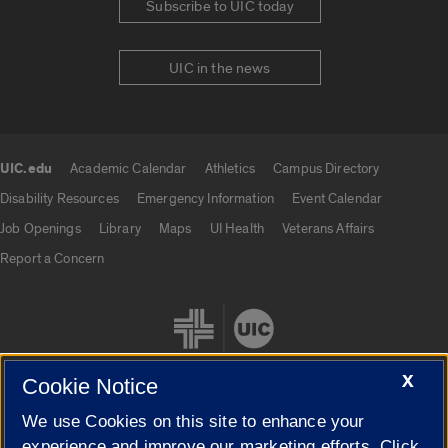
Subscribe to UIC today
UIC in the news
UIC.edu
Academic Calendar
Athletics
Campus Directory
UIC.edu links
Disability Resources
Emergency Information
Event Calendar
Job Openings
Library
Maps
UI Health
Veterans Affairs
Report a Concern
X
Cookie Notice
We use Cookies on this site to enhance your
Cookie Settings
experience and improve our marketing efforts. Click