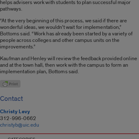
helps advisers work with students to plan successful major
pathways.
“At the very beginning of this process, we said if there are
wonderful ideas, we wouldn’t wait for implementation,”
Bottoms said. “Work has already been started by a variety of
people across colleges and other campus units on the
improvements.”
Kaufman and Henley will review the feedback provided online
and at the town hall, then work with the campus to form an
implementation plan, Bottoms said.
Contact
Christy Levy
312-996-0662
christyb@uic.edu