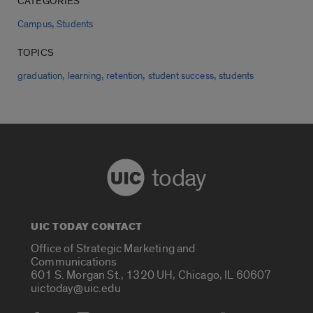
CATEGORIES
,
Campus
Students
TOPICS
,
,
,
,
graduation
learning
retention
student success
students
today
UIC TODAY CONTACT
Office of Strategic Marketing and
Communications
601 S. Morgan St., 1320 UH, Chicago, IL 60607
uictoday@uic.edu