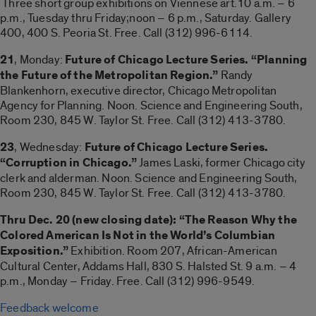
Three short group exhibitions on Viennese art.10 a.m. – 6
p.m., Tuesday thru Friday;noon – 6 p.m., Saturday. Gallery
400, 400 S. Peoria St. Free. Call (312) 996-6114.
21
, Monday:
Future of Chicago Lecture Series. “Planning
the Future of the Metropolitan Region.”
Randy
Blankenhorn, executive director, Chicago Metropolitan
Agency for Planning. Noon. Science and Engineering South,
Room 230, 845 W. Taylor St. Free. Call (312) 413-3780.
23
, Wednesday:
Future of Chicago Lecture Series.
“Corruption in Chicago.”
James Laski, former Chicago city
clerk and alderman. Noon. Science and Engineering South,
Room 230, 845 W. Taylor St. Free. Call (312) 413-3780.
Thru Dec. 20 (new closing date): “The Reason Why the
Colored American Is Not in the World’s Columbian
Exposition.”
Exhibition. Room 207, African-American
Cultural Center, Addams Hall, 830 S. Halsted St. 9 a.m. – 4
p.m., Monday – Friday. Free. Call (312) 996-9549.
Feedback welcome