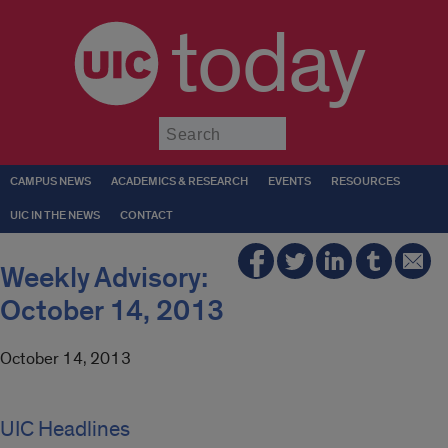
today
Submit
CAMPUS NEWS
ACADEMICS & RESEARCH
EVENTS
RESOURCES
UIC IN THE NEWS
CONTACT
Weekly Advisory:
October 14, 2013
October 14, 2013
UIC Headlines