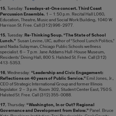
15
, Tuesday:
Tuesdays-at-One concert. Third Coast
Percussion Ensemble.
1 – 1:50 p.m. Recital Hall L060,
Education, Theatre, Music and Social Work Building, 1040 W.
Harrison St. Free. Call (312) 996-2977.
15
, Tuesday:
Re-Thinking Soup. “The State of School
Lunch.”
Susan Levine, UIC, author of “School Lunch Politics,”
and Nadia Sulayman, Chicago Public Schools wellness
specialist. 6 – 7 p.m. Jane Addams Hull-House Museum,
Residents’ Dining Hall, 800 S. Halsted St. Free. Call (312)
413-5353.
16
, Wednesday:
“Leadership and Civic Engagement:
Reflections on 40 years of Public Service.”
Emil Jones, Jr.,
CEO of Strategic International Group and former Illinois
legislator. 2 – 3 p.m. Room 302, Student Center East, 750 S.
Halsted St. Free. Call (312) 355-0088.
17
, Thursday:
“Washington, In or Out? Regional
Governance and Development from Below.”
Panel. Bruce