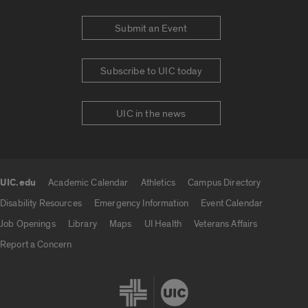
Submit an Event
Subscribe to UIC today
UIC in the news
UIC.edu
Academic Calendar
Athletics
Campus Directory
UIC.edu links
Disability Resources
Emergency Information
Event Calendar
Job Openings
Library
Maps
UI Health
Veterans Affairs
Report a Concern