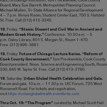
Katz, Brookings Institution; Toni Preckwinkle, Cook County
Board; Mary Sue Barrett, Metropolitan Planning Council;
Michael Mullen, Tri-State Alliance for Regional Development.
4 – 7 p.m. Illinois Room, Student Center East, 750 S. Halsted
St. Free. Call (312) 413-3345.
18
, Friday:
“Stasis: Dissent and Civil War in Ancient and
Modern Greek History.”
Conference. 10:30 a.m. – 5
p.m. Daley Library, 801 S. Morgan St., Room 1-470.
Free. (312) 996-3881.
18
, Friday:
Future of Chicago Lecture Series. “Reform of
Cook County Government.”
Toni Preckwinkle, Cook County
Board president. Noon. Science and Engineering South, Room
230, 845 W. Taylor St. Free. Call (312) 413-3780.
19
, Saturday:
Urban Global Health Celebration and Gala.
Forum and gala. 10 a.m. – 11:30 p.m. UIC Forum, 725 West
Roosevelt Road. For tickets and registration,
visit
https://urbanglobalhealth.eventbrite.com
.
Thru Oct. 19: “The Program”
curated by Michael Scott Hall.