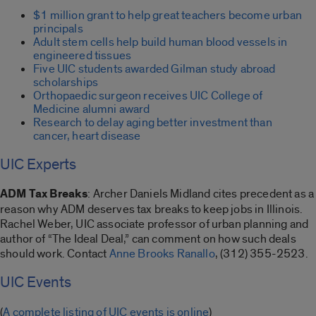
$1 million grant to help great teachers become urban
principals
Adult stem cells help build human blood vessels in
engineered tissues
Five UIC students awarded Gilman study abroad
scholarships
Orthopaedic surgeon receives UIC College of
Medicine alumni award
Research to delay aging better investment than
cancer, heart disease
UIC Experts
ADM Tax Breaks
: Archer Daniels Midland cites precedent as a
reason why ADM deserves tax breaks to keep jobs in Illinois.
Rachel Weber, UIC associate professor of urban planning and
author of “The Ideal Deal,” can comment on how such deals
should work. Contact
Anne Brooks Ranallo
, (312) 355-2523.
UIC Events
(
A complete listing of UIC events is online
)