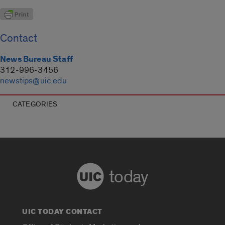
Contact
News Bureau Staff
312-996-3456
newstips@uic.edu
CATEGORIES
today
UIC TODAY CONTACT