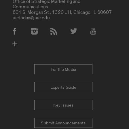
Office of Strategic Marketing and
Communications
601 S. Morgan St., 1320 UH, Chicago, IL 60607
uictoday@uic.edu
Social Media Accounts
For the Media
Experts Guide
Key Issues
Submit Announcements