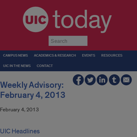
today
Submit
CAMPUS NEWS
ACADEMICS & RESEARCH
EVENTS
RESOURCES
UIC IN THE NEWS
CONTACT
Weekly Advisory:
February 4, 2013
February 4, 2013
UIC Headlines