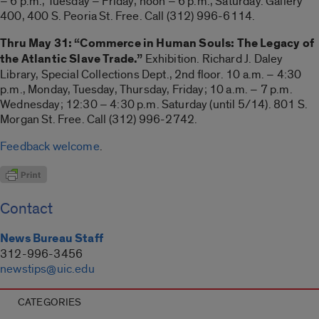
– 6 p.m., Tuesday – Friday; noon – 6 p.m., Saturday. Gallery
400, 400 S. Peoria St. Free. Call (312) 996-6114.
Thru May 31: “Commerce in Human Souls: The Legacy of
the Atlantic Slave Trade.”
Exhibition. Richard J. Daley
Library, Special Collections Dept., 2nd floor. 10 a.m. – 4:30
p.m., Monday, Tuesday, Thursday, Friday; 10 a.m. – 7 p.m.
Wednesday; 12:30 – 4:30 p.m. Saturday (until 5/14). 801 S.
Morgan St. Free. Call (312) 996-2742.
Feedback welcome
.
Contact
News Bureau Staff
312-996-3456
newstips@uic.edu
CATEGORIES