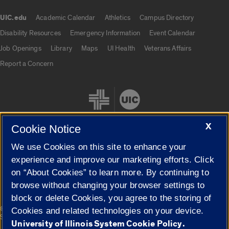
UIC.edu
Academic Calendar
Athletics
Campus Directory
UIC.edu links
Disability Resources
Emergency Information
Event Calendar
Job Openings
Library
Maps
UI Health
Veterans Affairs
Report a Concern
X
Cookie Notice
We use Cookies on this site to enhance your
Cookie Settings
experience and improve our marketing efforts. Click
on “About Cookies” to learn more. By continuing to
browse without changing your browser settings to
block or delete Cookies, you agree to the storing of
|
© 2026 The Board of Trustees of the University of Illinois
Privacy
Cookies and related technologies on your device.
Statement
University of Illinois System Cookie Policy.