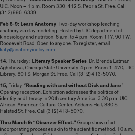
UIC. Noon – 1 p.m. Room 330, 412 S. Peoria St. Free. Call
(312) 996-6339.
Feb 8-9: Learn Anatomy
: Two-day workshop teaching
anatomy via clay modeling. Hosted by UIC department of
kinesiology and nutrition. 8 a.m. to 4 p.m. Room 117, 901 W.
Roosevelt Road. Open to anyone. To register, email
katy@anatomyinclay.com
14
, Thursday:
Literary Speaker Series
. Dr. Brenda Eatman
Aghahowa, Chicago State University. 4 p.m. Room 1-470, UIC
Library, 801 S. Morgan St. Free. Call (312) 413-5070.
15
, Friday: “
Reading with and without Dick and Jane
.”
Opening reception. Exhibition addresses the politics of
identity and literacy in 20th century America. 3:30 p.m. UIC
African-American Cultural Center, Addams Hall, 830 S.
Halsted St. Free. Call (312) 413-5070.
Thru March 9: “Observer Effect.”
Group show of art
incorporating processes akin to the scientific method. 10 a.m.