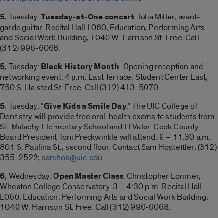
5
, Tuesday:
Tuesday-at-One concert
. Julia Miller, avant-
garde guitar. Recital Hall L060, Education, Performing Arts
and Social Work Building, 1040 W. Harrison St. Free. Call
(312) 996-6068.
5
, Tuesday:
Black History Month
. Opening reception and
networking event. 4 p.m. East Terrace, Student Center East,
750 S. Halsted St. Free. Call (312) 413-5070.
5
, Tuesday: “
Give Kids a Smile Day
.” The UIC College of
Dentistry will provide free oral-health exams to students from
St. Malachy Elementary School and El Valor. Cook County
Board President Toni Preckwinkle will attend. 9 – 11:30 a.m.
801 S. Paulina St., second floor. Contact Sam Hostettler, (312)
355-2522;
samhos@uic.edu
6
, Wednesday:
Open Master Class
. Christopher Lorimer,
Wheaton College Conservatory. 3 – 4:30 p.m. Recital Hall
L060, Education, Performing Arts and Social Work Building,
1040 W. Harrison St. Free. Call (312) 996-6068.