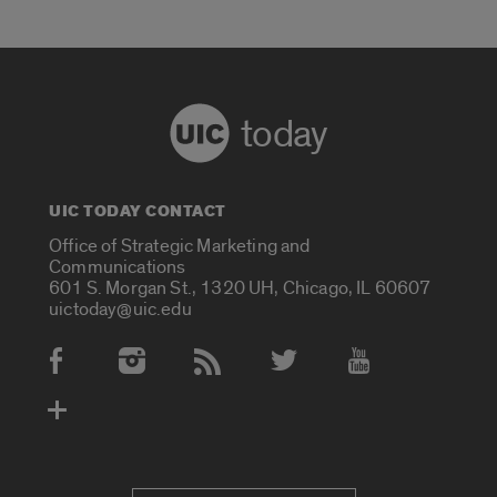
today
UIC TODAY CONTACT
Office of Strategic Marketing and
Communications
601 S. Morgan St., 1320 UH, Chicago, IL 60607
uictoday@uic.edu
Social Media Accounts