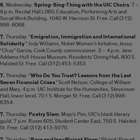
6
, Wednesday:
Spring-Sing-Thing with the UIC Choirs
. 7 –
9 p.m. Recital Hall L060, Education, Performing Arts and
Social Work Building, 1040 W. Harrison St. Free. Call (312)
996-6068.
7
, Thursday: “
Emigration, Immigration and International
Solidarity
.” Jody Williams, Nobel Women’s Initiative; Jesus
“Chuy” Garcia, Cook County commissioner. 2 – 4 p.m. Jane
Addams Hull-House Museum, Residents’ Dining Hall, 800 S.
Halsted St. Free. Call (312) 453-5353.
7
, Thursday: “
Who Do You Trust? Lessons from the Last
Seven Financial Crises
.” Scott Nelson, College of William
and Mary. 4 p.m. UIC Institute for the Humanities, Stevenson
Hall, lower level, 701 S. Morgan St. Free. Call (312) 996-
6354.
7
, Thursday:
Poetry Slam
. Mojo’s Pen, UIC’s black literary
guild. 7 p.m. Room 605, Student Center East, 750 S. Halsted
St. Free. Call (312) 413-5070.
7
, Thursday: “
Race and Insufficient Sleep
.” Bharati Prasad,