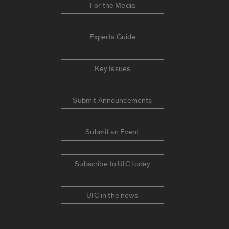
For the Media
Experts Guide
Key Issues
Submit Announcements
Submit an Event
Subscribe to UIC today
UIC in the news