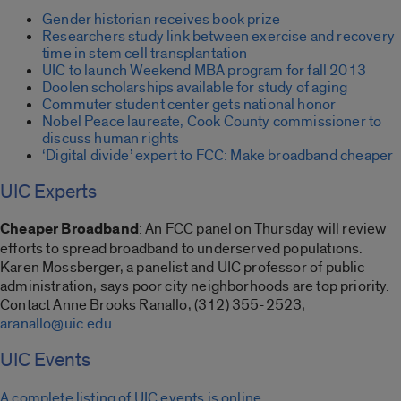
Gender historian receives book prize
Researchers study link between exercise and recovery
time in stem cell transplantation
UIC to launch Weekend MBA program for fall 2013
Doolen scholarships available for study of aging
Commuter student center gets national honor
Nobel Peace laureate, Cook County commissioner to
discuss human rights
‘Digital divide’ expert to FCC: Make broadband cheaper
UIC Experts
Cheaper Broadband
: An FCC panel on Thursday will review
efforts to spread broadband to underserved populations.
Karen Mossberger, a panelist and UIC professor of public
administration, says poor city neighborhoods are top priority.
Contact Anne Brooks Ranallo, (312) 355-2523;
aranallo@uic.edu
UIC Events
A complete listing of UIC events is online