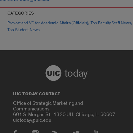
CATEGORIES
,
,
Provost and VC for Academic Affairs (Officials)
Top Faculty Staff News
Top Student News
today
UIC TODAY CONTACT
Office of Strategic Marketing and
Communications
601 S. Morgan St., 1320 UH, Chicago, IL 60607
uictoday@uic.edu