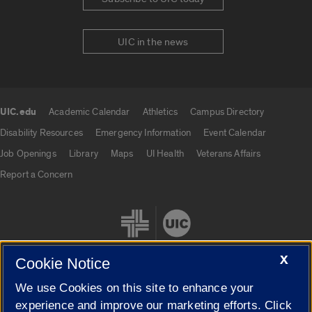
UIC in the news
UIC.edu
Academic Calendar
Athletics
Campus Directory
UIC.edu links
Disability Resources
Emergency Information
Event Calendar
Job Openings
Library
Maps
UI Health
Veterans Affairs
Report a Concern
X
Cookie Notice
We use Cookies on this site to enhance your
Cookie Settings
experience and improve our marketing efforts. Click