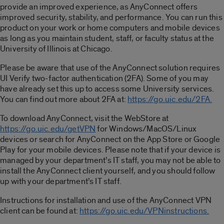
provide an improved experience, as AnyConnect offers
improved security, stability, and performance. You can run this
product on your work or home computers and mobile devices
as long as you maintain student, staff, or faculty status at the
University of Illinois at Chicago.
Please be aware that use of the AnyConnect solution requires
UI Verify two-factor authentication (2FA). Some of you may
have already set this up to access some University services.
You can find out more about 2FA at:
https://go.uic.edu/2FA.
To download AnyConnect, visit the WebStore at
https://go.uic.edu/getVPN
for Windows/MacOS/Linux
devices or search for AnyConnect on the App Store or Google
Play for your mobile devices. Please note that if your device is
managed by your department’s IT staff, you may not be able to
install the AnyConnect client yourself, and you should follow
up with your department’s IT staff.
Instructions for installation and use of the AnyConnect VPN
client can be found at:
https://go.uic.edu/VPNinstructions.