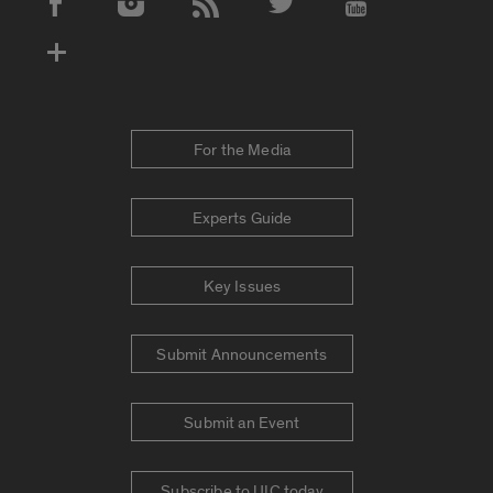
Social Media Accounts
For the Media
Experts Guide
Key Issues
Submit Announcements
Submit an Event
Subscribe to UIC today