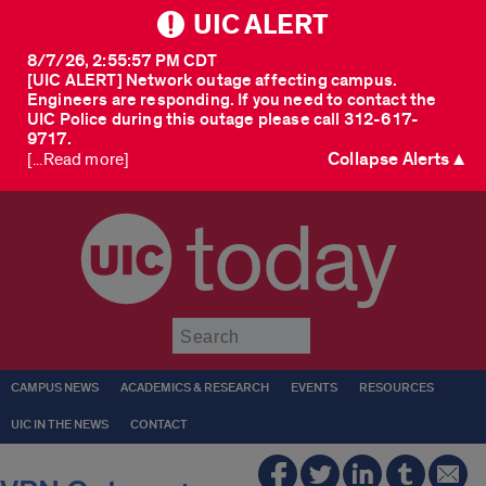
UIC ALERT
8/7/26, 2:55:57 PM CDT
[UIC ALERT] Network outage affecting campus.
Engineers are responding. If you need to contact the
UIC Police during this outage please call 312-617-
9717.
Collapse Alerts ▲
[...Read more]
today
Submit
CAMPUS NEWS
ACADEMICS & RESEARCH
EVENTS
RESOURCES
UIC IN THE NEWS
CONTACT