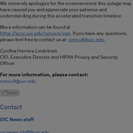
We sincerely apologize for the inconvenience this outage may
have caused you and appreciate your patience and
understanding during this accelerated transition timeline.
More information can be found at
https://accc.uic.edu/service/vpn
. If you have any questions,
please feel free to contact us at:
consult@uic.edu.
Cynthia Herrera Lindstrom
CIO, Executive Director and HIPAA Privacy and Security
Officer
For more information, please contact:
consult@uic.edu
Contact
UIC News staff
uicnews-staff@uic.edu