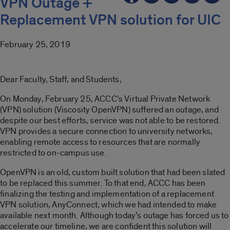
VPN Outage +
Replacement VPN solution for UIC
February 25, 2019
Dear Faculty, Staff, and Students,
On Monday, February 25, ACCC’s Virtual Private Network
(VPN) solution (Viscosity OpenVPN) suffered an outage, and
despite our best efforts, service was not able to be restored.
VPN provides a secure connection to university networks,
enabling remote access to resources that are normally
restricted to on-campus use.
OpenVPN is an old, custom built solution that had been slated
to be replaced this summer. To that end, ACCC has been
finalizing the testing and implementation of a replacement
VPN solution, AnyConnect, which we had intended to make
available next month. Although today’s outage has forced us to
accelerate our timeline, we are confident this solution will