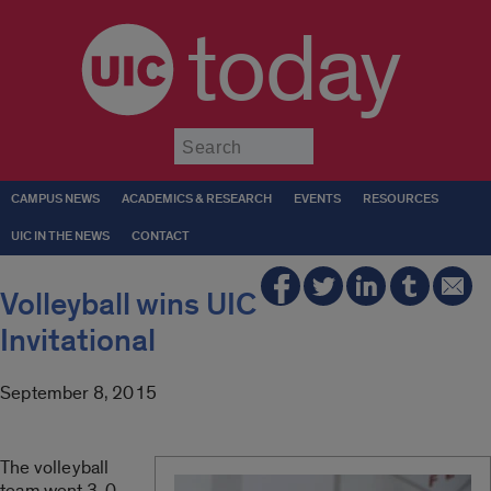
today
Submit
CAMPUS NEWS
ACADEMICS & RESEARCH
EVENTS
RESOURCES
UIC IN THE NEWS
CONTACT
Volleyball wins UIC
Invitational
September 8, 2015
The volleyball
team went 3-0