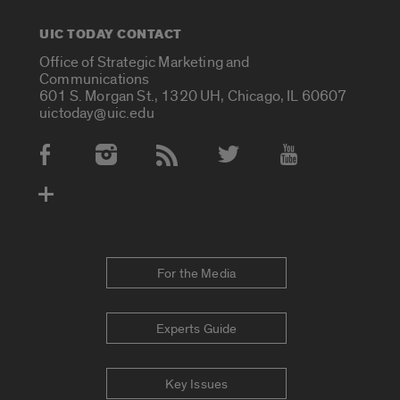
UIC TODAY CONTACT
Office of Strategic Marketing and
Communications
601 S. Morgan St., 1320 UH, Chicago, IL 60607
uictoday@uic.edu
Social Media Accounts
For the Media
Experts Guide
Key Issues