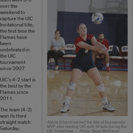
over the
weekend to
capture the UIC
Invitational title,
the first time the
Flames have
been
undefeated in
the UIC
tournament
since 2007.
UIC’s 4-2 start is
the best by the
Flames since
2011.
The team (4-2)
won its third
straight match
Alyssa Erhardt earned the title of tournament
MVP after leading UIC with 16 kills during the
Saturday,
UIC Invitational. — Photo: Steve Woltmann