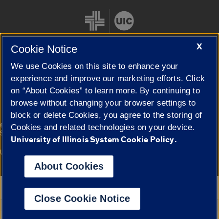
X
Cookie Notice
We use Cookies on this site to enhance your
Cookie Settings
experience and improve our marketing efforts. Click
on “About Cookies” to learn more. By continuing to
browse without changing your browser settings to
block or delete Cookies, you agree to the storing of
|
© 2026 The Board of Trustees of the University of Illinois
Privacy
Cookies and related technologies on your device.
Statement
University of Illinois System Cookie Policy.
University of Illinois System
Urbana-Champaign
Springfield
Campuses
About Cookies
Google Translate
Close Cookie Notice
Powered by
Translate