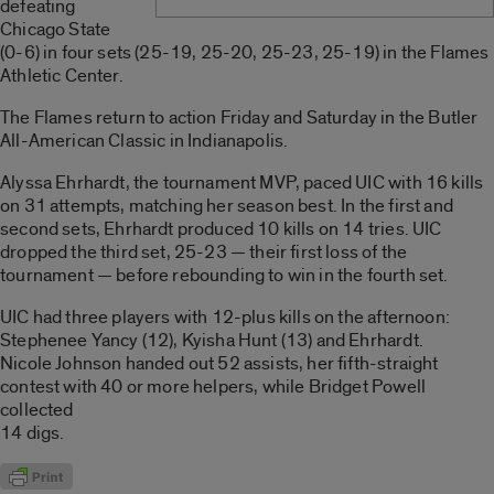
defeating
Chicago State
(0-6) in four sets (25-19, 25-20, 25-23, 25-19) in the Flames
Athletic Center.
The Flames return to action Friday and Saturday in the Butler
All-American Classic in Indianapolis.
Alyssa Ehrhardt, the tournament MVP, paced UIC with 16 kills
on 31 attempts, matching her season best. In the first and
second sets, Ehrhardt produced 10 kills on 14 tries. UIC
dropped the third set, 25-23 — their first loss of the
tournament — before rebounding to win in the fourth set.
UIC had three players with 12-plus kills on the afternoon:
Stephenee Yancy (12), Kyisha Hunt (13) and Ehrhardt.
Nicole Johnson handed out 52 assists, her fifth-straight
contest with 40 or more helpers, while Bridget Powell
collected
14 digs.