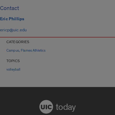
Contact
Eric Phillips
ericp@uic.edu
CATEGORIES
,
Campus
Flames Athletics
TOPICS
volleyball
today