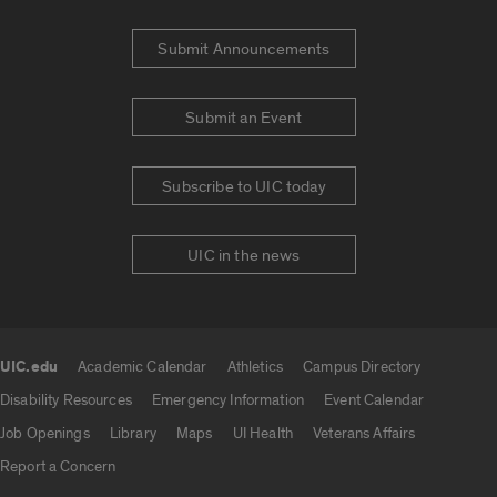
Submit Announcements
Submit an Event
Subscribe to UIC today
UIC in the news
UIC.edu
Academic Calendar
Athletics
Campus Directory
UIC.edu links
Disability Resources
Emergency Information
Event Calendar
Job Openings
Library
Maps
UI Health
Veterans Affairs
Report a Concern