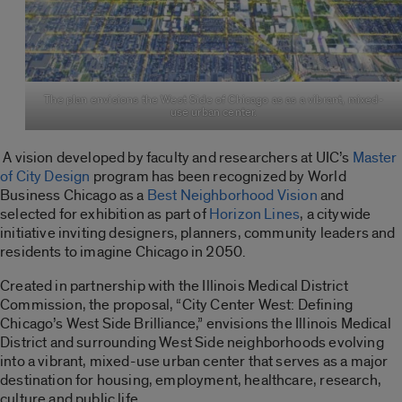
The plan envisions the West Side of Chicago as as a vibrant, mixed-
use urban center.
A vision developed by faculty and researchers at UIC’s
Master
of City Design
program has been recognized by World
Business Chicago as a
Best Neighborhood Vision
and
selected for exhibition as part of
Horizon Lines
, a citywide
initiative inviting designers, planners, community leaders and
residents to imagine Chicago in 2050.
Created in partnership with the Illinois Medical District
Commission, the proposal, “City Center West: Defining
Chicago’s West Side Brilliance,” envisions the Illinois Medical
District and surrounding West Side neighborhoods evolving
into a vibrant, mixed-use urban center that serves as a major
destination for housing, employment, healthcare, research,
culture and public life.