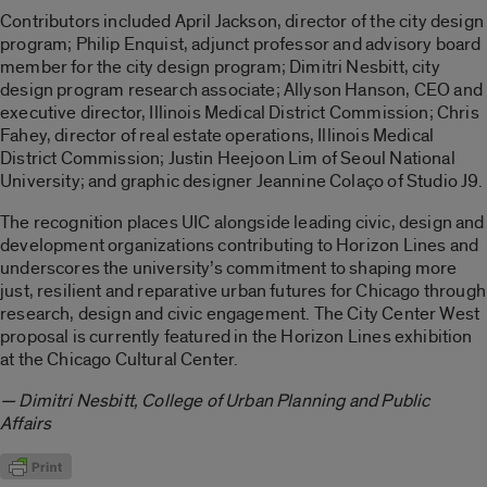
Contributors included April Jackson, director of the city design
program; Philip Enquist, adjunct professor and advisory board
member for the city design program; Dimitri Nesbitt, city
design program research associate; Allyson Hanson, CEO and
executive director, Illinois Medical District Commission; Chris
Fahey, director of real estate operations, Illinois Medical
District Commission; Justin Heejoon Lim of Seoul National
University; and graphic designer Jeannine Colaço of Studio J9.
The recognition places UIC alongside leading civic, design and
development organizations contributing to Horizon Lines and
underscores the university’s commitment to shaping more
just, resilient and reparative urban futures for Chicago through
research, design and civic engagement. The City Center West
proposal is currently featured in the Horizon Lines exhibition
at the Chicago Cultural Center.
— Dimitri Nesbitt, College of Urban Planning and Public
Affairs