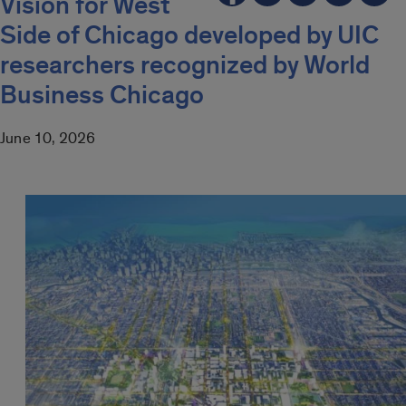
Vision for West
Side of Chicago developed by UIC
researchers recognized by World
Business Chicago
June 10, 2026