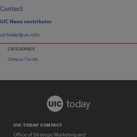
Contact
UIC News contributor
uictoday@uic.edu
CATEGORIES
,
Campus
Faculty
today
UIC TODAY CONTACT
Office of Strategic Marketing and