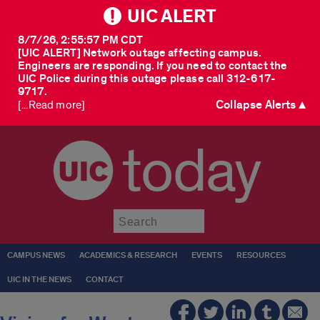
UIC ALERT
8/7/26, 2:55:57 PM CDT
[UIC ALERT] Network outage affecting campus.
Engineers are responding. If you need to contact the
UIC Police during this outage please call 312-617-
9717.
Collapse Alerts ▲
[...Read more]
today
Submit
CAMPUS NEWS
ACADEMICS & RESEARCH
EVENTS
RESOURCES
UIC IN THE NEWS
CONTACT