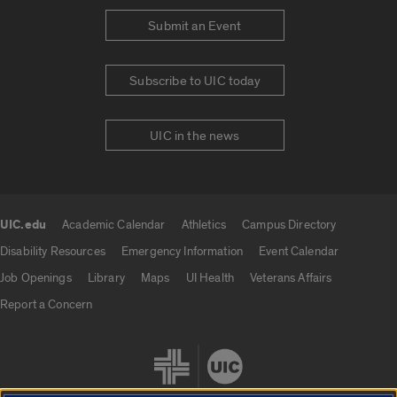
Submit an Event
Subscribe to UIC today
UIC in the news
UIC.edu
Academic Calendar
Athletics
Campus Directory
UIC.edu links
Disability Resources
Emergency Information
Event Calendar
Job Openings
Library
Maps
UI Health
Veterans Affairs
Report a Concern