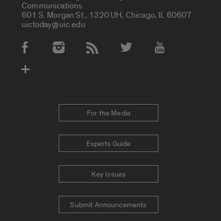
Communications
601 S. Morgan St., 1320 UH, Chicago, IL 60607
uictoday@uic.edu
Social Media Accounts
For the Media
Experts Guide
Key Issues
Submit Announcements