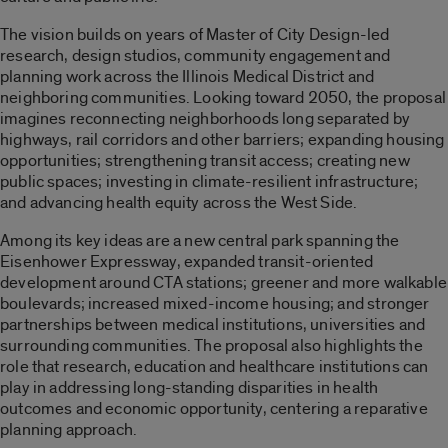
The vision builds on years of Master of City Design-led
research, design studios, community engagement and
planning work across the Illinois Medical District and
neighboring communities. Looking toward 2050, the proposal
imagines reconnecting neighborhoods long separated by
highways, rail corridors and other barriers; expanding housing
opportunities; strengthening transit access; creating new
public spaces; investing in climate-resilient infrastructure;
and advancing health equity across the West Side.
Among its key ideas are a new central park spanning the
Eisenhower Expressway, expanded transit-oriented
development around CTA stations; greener and more walkable
boulevards; increased mixed-income housing; and stronger
partnerships between medical institutions, universities and
surrounding communities. The proposal also highlights the
role that research, education and healthcare institutions can
play in addressing long-standing disparities in health
outcomes and economic opportunity, centering a reparative
planning approach.