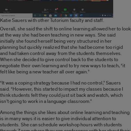
Katie Sauers with other Tutorium faculty and staff.
Overall, she said the shift to online learning allowed her to look
at the way she had been teaching in new ways. She said
initially she found herself being very structured in her
planning but quickly realized that she had become too rigid
and had taken control away from the students themselves.
When she decided to give control back to the students to
negotiate their own learning and to try new ways to teach, “it
felt like being a new teacher all over again.”
“It was a coping strategy because I had no control,” Sauers
said. “However, this started to impact my classes because I
think students felt they could just sit back and watch, which
isn’t going to work in a language classroom.”
Among the things she likes about online learning and teaching
is in many ways it is easier to give individual attention to
students. She can schedule workshop hours with students
through Zoom where they can conference with her about their