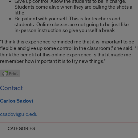
Give up control: Allow the students to be in charge.
Students come alive when they are calling the shots a
little.
Be patient with yourself: This is for teachers and
students. Online classes are not going to be just like
in-person instruction so give yourself a break.
“I think this experience reminded me that it is important to be
flexible and give up some control in the classroom,” she said. “I
think the benefit of this online experience is that it made me
remember how important it is to try new things.”
Contact
Carlos Sadovi
csadovi@uic.edu
CATEGORIES