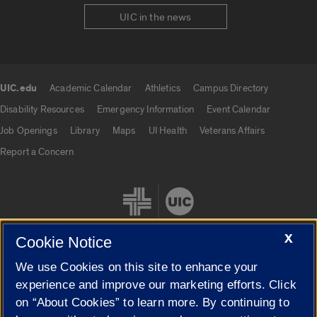
UIC in the news
UIC.edu
Academic Calendar
Athletics
Campus Directory
UIC.edu links
Disability Resources
Emergency Information
Event Calendar
Job Openings
Library
Maps
UI Health
Veterans Affairs
Report a Concern
X
Cookie Notice
We use Cookies on this site to enhance your
Cookie Settings
experience and improve our marketing efforts. Click
on “About Cookies” to learn more. By continuing to