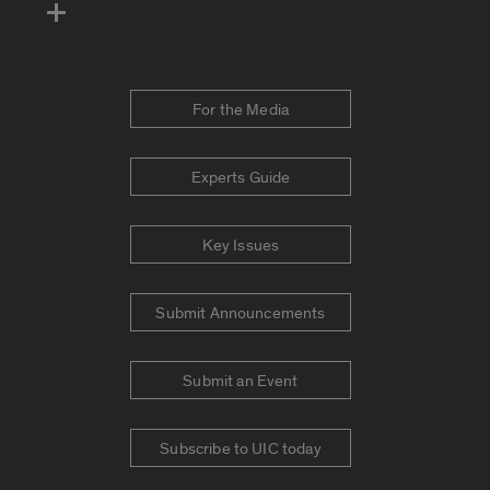
For the Media
Experts Guide
Key Issues
Submit Announcements
Submit an Event
Subscribe to UIC today