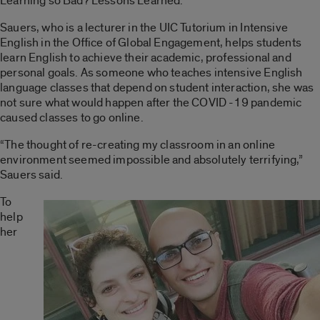
Learning so Bad? Lessons Learned.”
Sauers, who is a lecturer in the UIC Tutorium in Intensive
English in the Office of Global Engagement, helps students
learn English to achieve their academic, professional and
personal goals. As someone who teaches intensive English
language classes that depend on student interaction, she was
not sure what would happen after the COVID -19 pandemic
caused classes to go online.
“The thought of re-creating my classroom in an online
environment seemed impossible and absolutely terrifying,”
Sauers said.
To
help
her