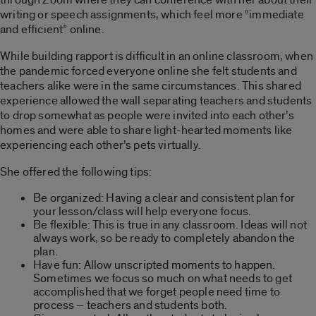
writing or speech assignments, which feel more “immediate
and efficient” online.
While building rapport is difficult in an online classroom, when
the pandemic forced everyone online she felt students and
teachers alike were in the same circumstances. This shared
experience allowed the wall separating teachers and students
to drop somewhat as people were invited into each other’s
homes and were able to share light-hearted moments like
experiencing each other’s pets virtually.
She offered the following tips:
Be organized: Having a clear and consistent plan for
your lesson/class will help everyone focus.
Be flexible: This is true in any classroom. Ideas will not
always work, so be ready to completely abandon the
plan.
Have fun: Allow unscripted moments to happen.
Sometimes we focus so much on what needs to get
accomplished that we forget people need time to
process – teachers and students both.