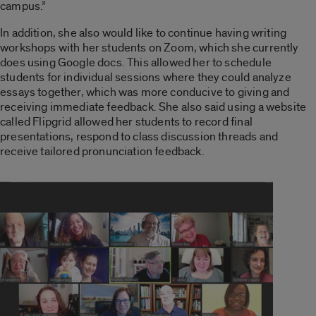
campus.”
In addition, she also would like to continue having writing
workshops with her students on Zoom, which she currently
does using Google docs. This allowed her to schedule
students for individual sessions where they could analyze
essays together, which was more conducive to giving and
receiving immediate feedback. She also said using a website
called Flipgrid allowed her students to record final
presentations, respond to class discussion threads and
receive tailored pronunciation feedback.