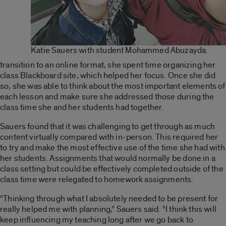
Katie Sauers with student Mohammed Abuzayda.
transition to an online format, she spent time organizing her
class Blackboard site, which helped her focus. Once she did
so, she was able to think about the most important elements of
each lesson and make sure she addressed those during the
class time she and her students had together.
Sauers found that it was challenging to get through as much
content virtually compared with in-person. This required her
to try and make the most effective use of the time she had with
her students. Assignments that would normally be done in a
class setting but could be effectively completed outside of the
class time were relegated to homework assignments.
“Thinking through what I absolutely needed to be present for
really helped me with planning,” Sauers said. “I think this will
keep influencing my teaching long after we go back to