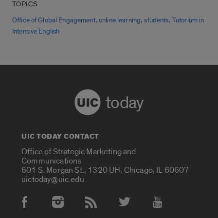
TOPICS
,
,
,
Office of Global Engagement
online learning
students
Tutorium in
Intensive English
today
UIC TODAY CONTACT
Office of Strategic Marketing and
Communications
601 S. Morgan St., 1320 UH, Chicago, IL 60607
uictoday@uic.edu
Social Media Accounts