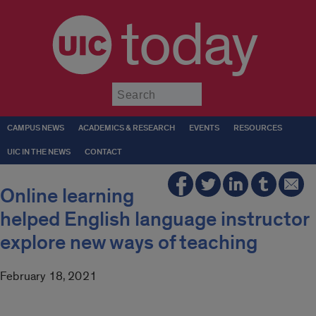
today
Submit
CAMPUS NEWS
ACADEMICS & RESEARCH
EVENTS
RESOURCES
UIC IN THE NEWS
CONTACT
Online learning
helped English language instructor
explore new ways of teaching
February 18, 2021