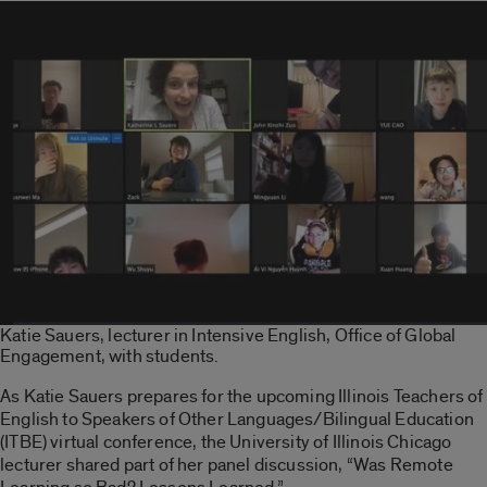
Katie Sauers, lecturer in Intensive English, Office of Global
Engagement, with students.
As Katie Sauers prepares for the upcoming Illinois Teachers of
English to Speakers of Other Languages/Bilingual Education
(ITBE) virtual conference, the University of Illinois Chicago
lecturer shared part of her panel discussion, “Was Remote