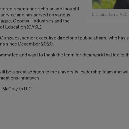
entered researcher, scholar and thought
y service and has served on various
Chandra Harris-McCr
eague, Goodwill Industries and the
of Education (CASE).
onzalez, senior executive director of public affairs, who has s
ons since December 2020.
committee and want to thank the team for their work that led to t
ill be a great addition to the university leadership team and wi
cations initiatives.
s-McCray to UIC.