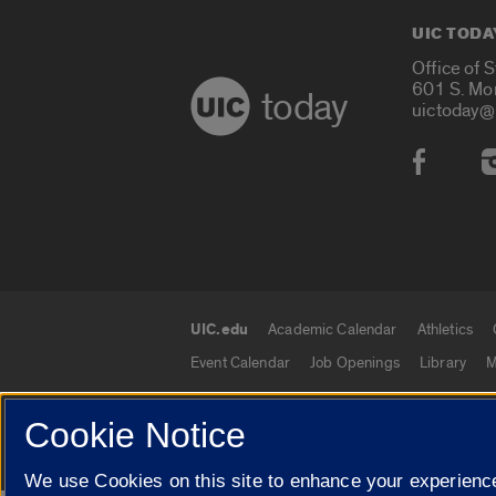
UIC TODA
Office of 
601 S. Mo
today
uictoday@
Social
UIC.edu
Academic Calendar
Athletics
UIC.edu links
Event Calendar
Job Openings
Library
M
Cookie Notice
© 2026 The Board of Trustees of the University o
We use Cookies on this site to enhance your experience