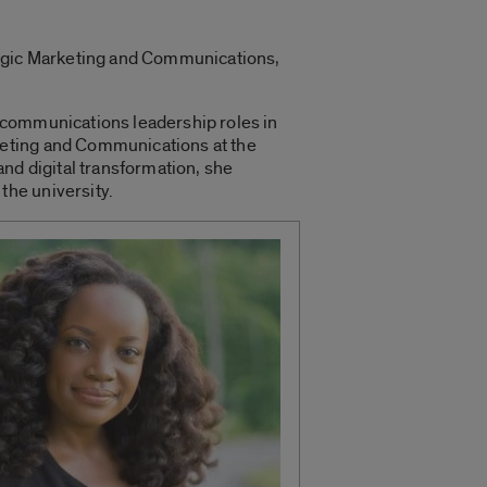
tegic Marketing and Communications,
 communications leadership roles in
keting and Communications at the
nd digital transformation, she
the university.