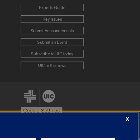
Experts Guide
Key Issues
Submit Announcements
Submit an Event
Subscribe to UIC today
UIC in the news
Cookie Settings
X
stem
Urbana-Champaign
Springfield