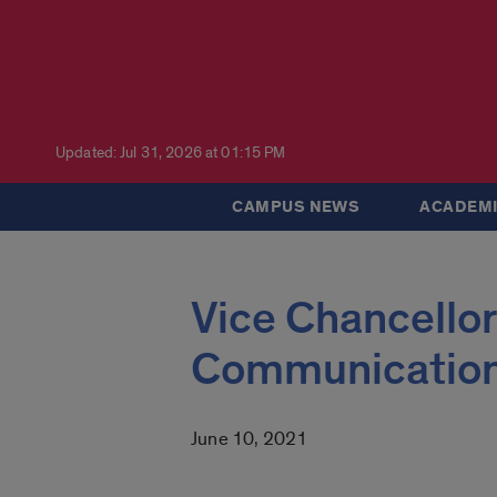
Updated: Jul 31, 2026 at 01:15 PM
CAMPUS NEWS
ACADEMI
Vice Chancellor
Communicatio
June 10, 2021