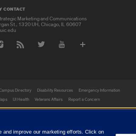
Y CONTACT
Strategic Marketing and Communications
rgan St., 1320 UH, Chicago, IL 60607
uic.edu
 Media Accounts
Campus Directory
Disability Resources
Emergency Information
aps
UI Health
Veterans Affairs
Report a Concern
|
f Illinois
Privacy Statement
University of Illinois Sy
 and improve our marketing efforts. Click on