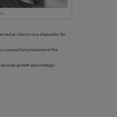
ay
erved as interim vice chancellor for
his successful conclusion of the
ll provide growth and strategic