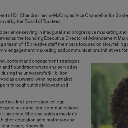
ment of Dr. Chandra Harris-McCray as Vice Chancellor for Stra
oval by the Board of Trustees.
experience serving in inaugural and progressive marketing and
served as the founding Executive Director of Advancement Mar
g a team of 15 creative staff members focused on storytelling a
mni engagement marketing and communications initiatives for 
and, content and engagement strategies
em and Foundation where she served as
uring the university’s $1 billion
rved as an award-winning journalist
apers throughout the Midwest and
nd is a first-generation college
 degree in journalism, communications
e University. She also holds a master’s
n higher education administration and
f Tennessee, Knoxville.