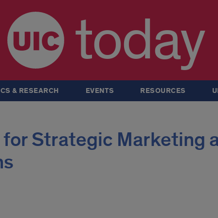
today
CS & RESEARCH
EVENTS
RESOURCES
U
 for Strategic Marketing 
ns