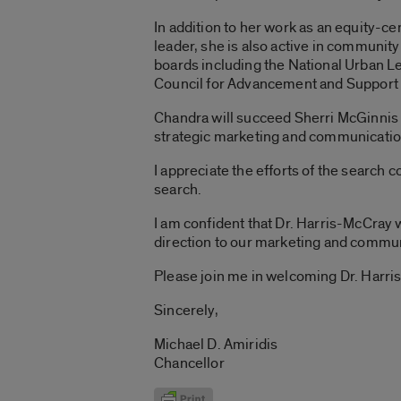
In addition to her work as an equity-c
leader, she is also active in communit
boards including the National Urban L
Council for Advancement and Support 
Chandra will succeed Sherri McGinnis G
strategic marketing and communicati
I appreciate the efforts of the search 
search.
I am confident that Dr. Harris-McCray w
direction to our marketing and communi
Please join me in welcoming Dr. Harri
Sincerely,
Michael D. Amiridis
Chancellor