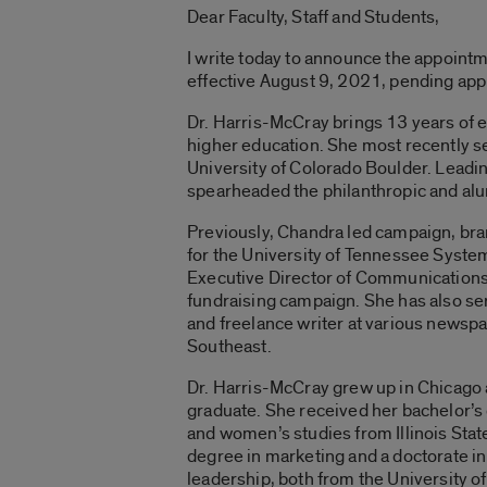
Dear Faculty, Staff and Students,
I write today to announce the appoint
effective August 9, 2021, pending appr
Dr. Harris-McCray brings 13 years of 
higher education. She most recently 
University of Colorado Boulder. Leadin
spearheaded the philanthropic and alu
Previously, Chandra led campaign, br
for the University of Tennessee Syst
Executive Director of Communications d
fundraising campaign. She has also se
and freelance writer at various newsp
Southeast.
Dr. Harris-McCray grew up in Chicago a
graduate. She received her bachelor’s
and women’s studies from Illinois Stat
degree in marketing and a doctorate i
leadership, both from the University o