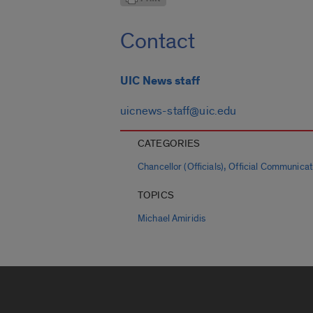
Contact
UIC News staff
uicnews-staff@uic.edu
CATEGORIES
,
Chancellor (Officials)
Official Communicat
TOPICS
Michael Amiridis