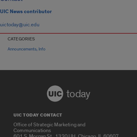
UIC News contributor
uictoday@uic.edu
CATEGORIES
,
Announcements
Info
today
UIC TODAY CONTACT
Office of Strategic Marketing and
Communications
601 S. Morgan St., 1320 UH, Chicago, IL 60607