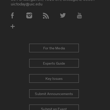
uictoday@uic.edu
Social Media Accounts
For the Media
Experts Guide
Key Issues
Submit Announcements
Submit an Event