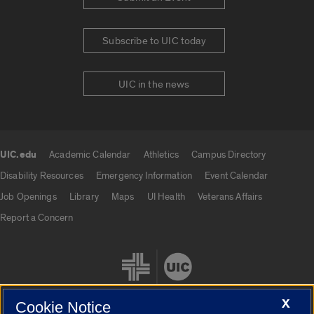
Subscribe to UIC today
UIC in the news
UIC.edu
Academic Calendar
Athletics
Campus Directory
UIC.edu links
Disability Resources
Emergency Information
Event Calendar
Job Openings
Library
Maps
UI Health
Veterans Affairs
Report a Concern
X
Cookie Notice