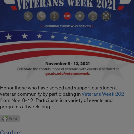
Honor those who have served and support our student
veteran community by participating in
Veterans Week 2021
from Nov. 8-12. Participate in a variety of events and
programs all week long.
Contact