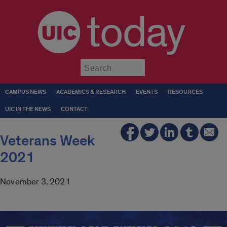
today
Submit
CAMPUS NEWS
ACADEMICS & RESEARCH
EVENTS
RESOURCES
UIC IN THE NEWS
CONTACT
Veterans Week
2021
November 3, 2021