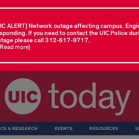
IC ALERT] Network outage affecting campus. Engi
sponding. If you need to contact the UIC Police dur
tage please call 312-617-9717.
..Read more]
today
CS & RESEARCH
EVENTS
RESOURCES
U