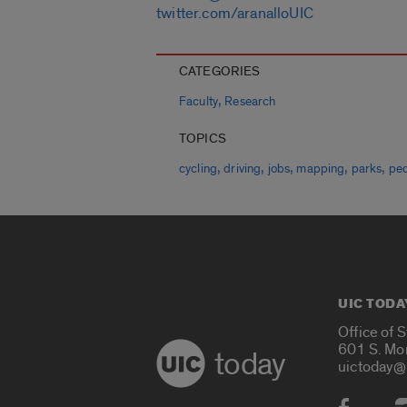
twitter.com/aranalloUIC
CATEGORIES
,
Faculty
Research
TOPICS
,
,
,
,
,
cycling
driving
jobs
mapping
parks
ped
UIC TODA
Office of 
601 S. Mo
today
uictoday@