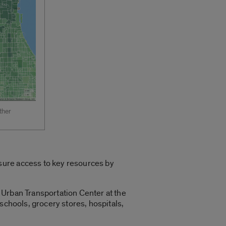
ther
sure access to key resources by
 Urban Transportation Center at the
 schools, grocery stores, hospitals,