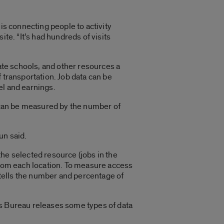
is connecting people to activity
te. “It’s had hundreds of visits
vate schools, and other resources a
 transportation. Job data can be
vel and earnings.
s can be measured by the number of
un said.
he selected resource (jobs in the
 from each location. To measure access
p tells the number and percentage of
us Bureau releases some types of data