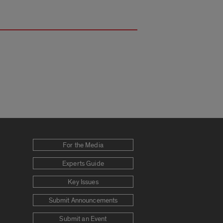
For the Media
Experts Guide
Key Issues
Submit Announcements
Submit an Event