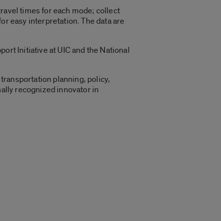
ravel times for each mode; collect
or easy interpretation. The data are
ort Initiative at UIC and the National
transportation planning, policy,
nally recognized innovator in