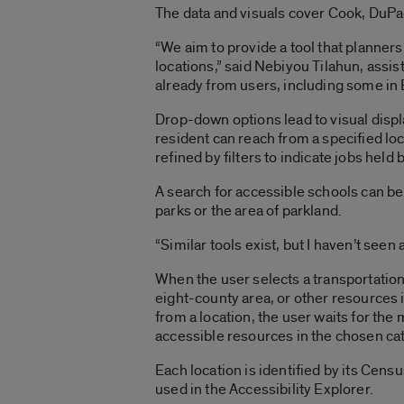
The data and visuals cover Cook, DuPa
“We aim to provide a tool that planners
locations,” said Nebiyou Tilahun, assis
already from users, including some in
Drop-down options lead to visual displa
resident can reach from a specified loc
refined by filters to indicate jobs held
A search for accessible schools can be
parks or the area of parkland.
“Similar tools exist, but I haven’t seen
When the user selects a transportation
eight-county area, or other resources 
from a location, the user waits for the
accessible resources in the chosen ca
Each location is identified by its Ce
used in the Accessibility Explorer.