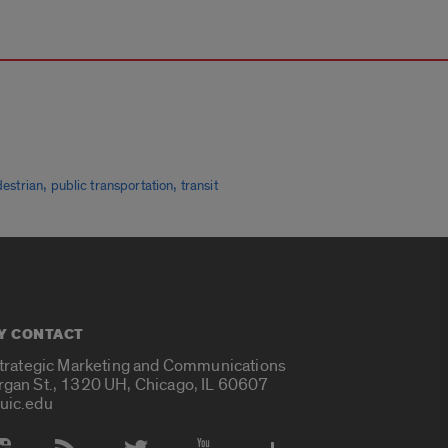
,
,
estrian
public transportation
transit
Y CONTACT
Strategic Marketing and Communications
rgan St., 1320 UH, Chicago, IL 60607
uic.edu