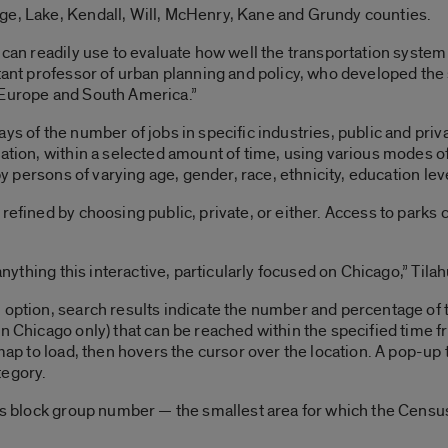
ge, Lake, Kendall, Will, McHenry, Kane and Grundy counties.
 can readily use to evaluate how well the transportation system 
tant professor of urban planning and policy, who developed the si
 Europe and South America.”
ys of the number of jobs in specific industries, public and pri
ation, within a selected amount of time, using various modes of
 by persons of varying age, gender, race, ethnicity, education le
 refined by choosing public, private, or either. Access to park
 anything this interactive, particularly focused on Chicago,” Tilah
 option, search results indicate the number and percentage of t
in Chicago only) that can be reached within the specified time
 map to load, then hovers the cursor over the location. A pop-u
tegory.
nsus block group number — the smallest area for which the Cens