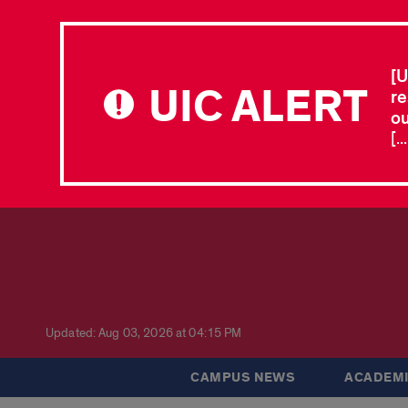
[U
UIC ALERT
re
ou
[.
Updated: Aug 03, 2026 at 04:15 PM
CAMPUS NEWS
ACADEMI