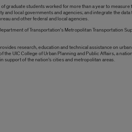
m of graduate students worked for more than a year to measure t
ty and local governments and agencies; and integrate the data f
ureau and other federal and local agencies.
Department of Transportation’s Metropolitan Transportation Supp
rovides research, education and technical assistance on urban 
f the UIC College of Urban Planning and Public Affairs, a natio
 support of the nation’s cities and metropolitan areas.