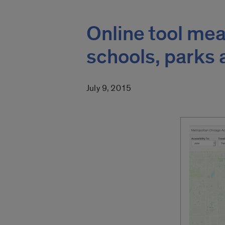
Online tool mea
schools, parks
July 9, 2015