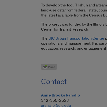
To develop the tool, Tilahun and a tea
land-use data from federal, state, coun
the latest available from the Census B
The project was funded by the Illinois 
Center for Transit Research.
The
UIC Urban Transportation Center
p
operations and management. It is part o
education, research, and engagement in
Contact
Anne Brooks Ranallo
312-355-2523
aranallo@uic.edu