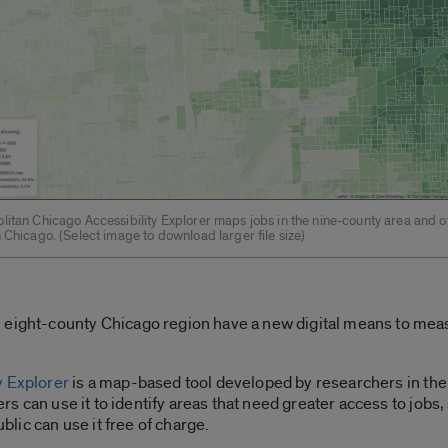
litan Chicago Accessibility Explorer maps jobs in the nine-county area and o
 Chicago. (Select image to download larger file size)
 eight-county Chicago region have a new digital means to mea
y Explorer
is a map-based tool developed by researchers in the
ers can use it to identify areas that need greater access to jobs,
ublic can use it free of charge.