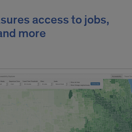
sures access to jobs,
 and more