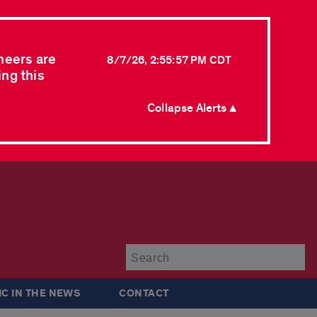
neers are
8/7/26, 2:55:57 PM CDT
ing this
Collapse Alerts ▲
Su
IC IN THE NEWS
CONTACT