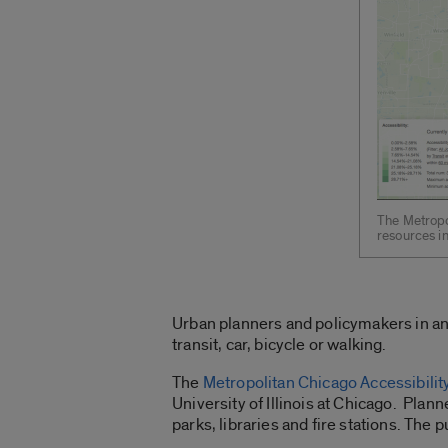
The Metropo
resources in
Urban planners and policymakers in an
transit, car, bicycle or walking.
The
Metropolitan Chicago Accessibilit
University of Illinois at Chicago. Plann
parks, libraries and fire stations. The p