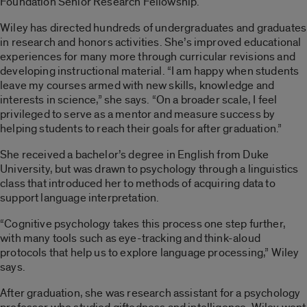
Foundation Senior Research Fellowship.
Wiley has directed hundreds of undergraduates and graduates
in research and honors activities. She’s improved educational
experiences for many more through curricular revisions and
developing instructional material. “I am happy when students
leave my courses armed with new skills, knowledge and
interests in science,” she says. “On a broader scale, I feel
privileged to serve as a mentor and measure success by
helping students to reach their goals for after graduation.”
She received a bachelor’s degree in English from Duke
University, but was drawn to psychology through a linguistics
class that introduced her to methods of acquiring data to
support language interpretation.
“Cognitive psychology takes this process one step further,
with many tools such as eye-tracking and think-aloud
protocols that help us to explore language processing,” Wiley
says.
After graduation, she was research assistant for a psychology