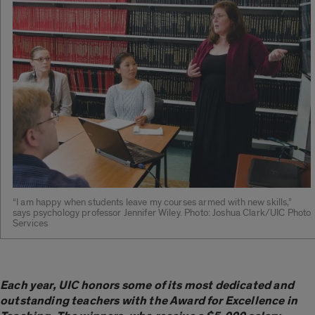
“I am happy when students leave my courses armed with new skills,”
says psychology professor Jennifer Wiley. Photo: Joshua Clark/UIC Photo
Services
Each year, UIC honors some of its most dedicated and
outstanding teachers with the Award for Excellence in