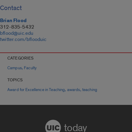
Contact
Brian Flood
312-835-5432
bflood@uic.edu
twitter.com/bflooduic
CATEGORIES
,
Campus
Faculty
TOPICS
,
,
Award for Excellence in Teaching
awards
teaching
today