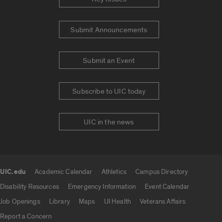
Submit Announcements
Submit an Event
Subscribe to UIC today
UIC in the news
UIC.edu
Academic Calendar
Athletics
Campus Directory
UIC.edu links
Disability Resources
Emergency Information
Event Calendar
Job Openings
Library
Maps
UI Health
Veterans Affairs
Report a Concern