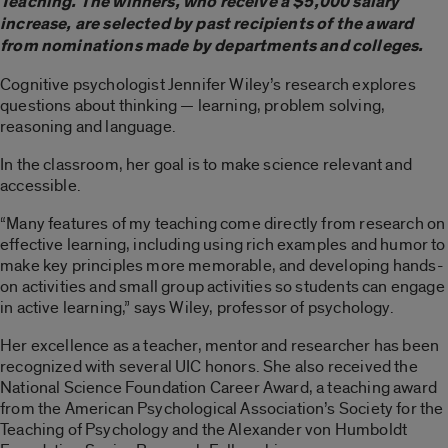
Teaching. The winners, who receive a $5,000 salary
increase, are selected by past recipients of the award
from nominations made by departments and colleges.
Cognitive psychologist Jennifer Wiley’s research explores
questions about thinking — learning, problem solving,
reasoning and language.
In the classroom, her goal is to make science relevant and
accessible.
“Many features of my teaching come directly from research on
effective learning, including using rich examples and humor to
make key principles more memorable, and developing hands-
on activities and small group activities so students can engage
in active learning,” says Wiley, professor of psychology.
Her excellence as a teacher, mentor and researcher has been
recognized with several UIC honors. She also received the
National Science Foundation Career Award, a teaching award
from the American Psychological Association’s Society for the
Teaching of Psychology and the Alexander von Humboldt