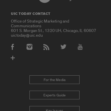
UIC TODAY CONTACT
Office of Strategic Marketing and
Communications
601 S. Morgan St., 1320 UH, Chicago, IL 60607
uictoday@uic.edu
Social Media Accounts
For the Media
Experts Guide
Key Issues