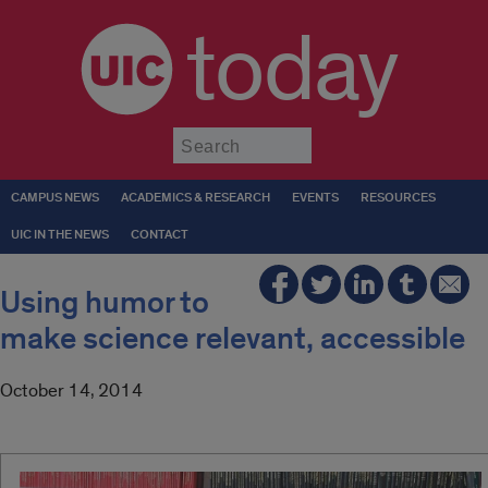
today
Submit
CAMPUS NEWS
ACADEMICS & RESEARCH
EVENTS
RESOURCES
UIC IN THE NEWS
CONTACT
Using humor to
make science relevant, accessible
October 14, 2014