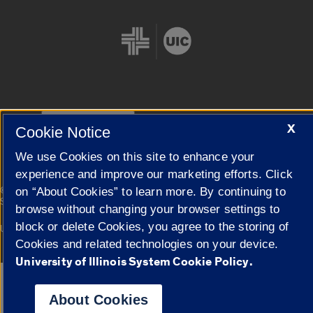
Cookie Settings
X
Cookie Notice
We use Cookies on this site to enhance your
experience and improve our marketing efforts. Click
|
© 2026 The Board of Trustees of the University of Illinois
Privacy
on “About Cookies” to learn more. By continuing to
Statement
browse without changing your browser settings to
block or delete Cookies, you agree to the storing of
University of Illinois System
Urbana-Champaign
Springfield
Campuses
Cookies and related technologies on your device.
University of Illinois System Cookie Policy.
Google Translate
About Cookies