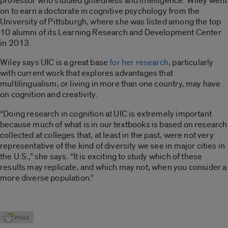
professor who studied giftedness and intelligence. Wiley went
on to earn a doctorate in cognitive psychology from the
University of Pittsburgh, where she was listed among the top
10 alumni of its Learning Research and Development Center
in 2013.
Wiley says UIC is a great base
for her research
, particularly
with current work that explores advantages that
multilingualism, or living in more than one country, may have
on cognition and creativity.
“Doing research in cognition at UIC is extremely important
because much of what is in our textbooks is based on research
collected at colleges that, at least in the past, were not very
representative of the kind of diversity we see in major cities in
the U.S.,” she says. “It is exciting to study which of these
results may replicate, and which may not, when you consider a
more diverse population.”