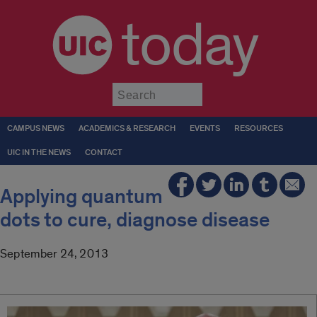
today
Submit
CAMPUS NEWS
ACADEMICS & RESEARCH
EVENTS
RESOURCES
UIC IN THE NEWS
CONTACT
Applying quantum
dots to cure, diagnose disease
September 24, 2013