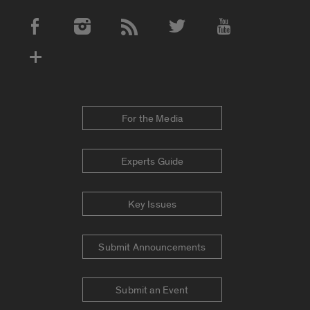
Social Media Accounts
For the Media
Experts Guide
Key Issues
Submit Announcements
Submit an Event