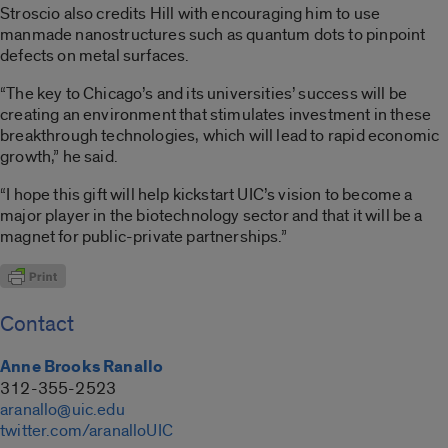
Stroscio also credits Hill with encouraging him to use
manmade nanostructures such as quantum dots to pinpoint
defects on metal surfaces.
“The key to Chicago’s and its universities’ success will be
creating an environment that stimulates investment in these
breakthrough technologies, which will lead to rapid economic
growth,” he said.
“I hope this gift will help kickstart UIC’s vision to become a
major player in the biotechnology sector and that it will be a
magnet for public-private partnerships.”
Contact
Anne Brooks Ranallo
312-355-2523
aranallo@uic.edu
twitter.com/aranalloUIC