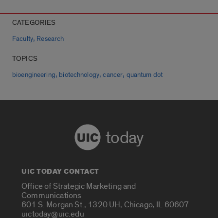
CATEGORIES
,
Faculty
Research
TOPICS
,
,
,
bioengineering
biotechnology
cancer
quantum dot
today
UIC TODAY CONTACT
Office of Strategic Marketing and
Communications
601 S. Morgan St., 1320 UH, Chicago, IL 60607
uictoday@uic.edu