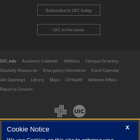
Subscribe to UIC today
UIC in the news
UIC.edu
Academic Calendar
Athletics
Campus Directory
UIC.edu links
Disability Resources
Emergency Information
Event Calendar
Job Openings
Library
Maps
UI Health
Veterans Affairs
Report a Concern
X
Cookie Notice