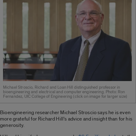
Michael Stroscio, Richard and Loan Hill distinguished professor in
bioengineering and electrical and computer engineering. Photo: Ron
Fernandez, UIC College of Engineering (click on image for larger size)
Bioengineering researcher Michael Stroscio says he is even
more grateful for Richard Hill’s advice and insight than for his
generosity.