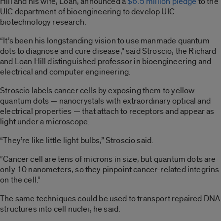
Hill and his wife, Loan, announced a
$6.5 million pledge
to the
UIC department of bioengineering to develop UIC
biotechnology research.
“It’s been his longstanding vision to use manmade quantum
dots to diagnose and cure disease,” said Stroscio, the Richard
and Loan Hill distinguished professor in bioengineering and
electrical and computer engineering.
Stroscio labels cancer cells by exposing them to yellow
quantum dots — nanocrystals with extraordinary optical and
electrical properties — that attach to receptors and appear as
light under a microscope.
“They’re like little light bulbs,” Stroscio said.
“Cancer cell are tens of microns in size, but quantum dots are
only 10 nanometers, so they pinpoint cancer-related integrins
on the cell.”
The same techniques could be used to transport repaired DNA
structures into cell nuclei, he said.